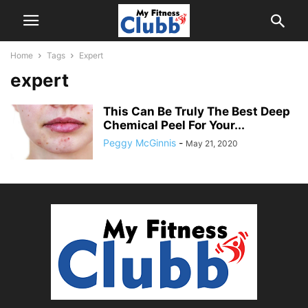
Home
Tags
Expert
expert
This Can Be Truly The Best Deep
Chemical Peel For Your...
Peggy McGinnis
-
May 21, 2020