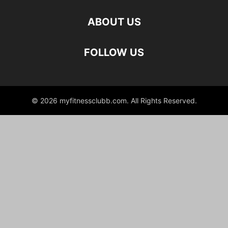
ABOUT US
FOLLOW US
© 2026 myfitnessclubb.com. All Rights Reserved.