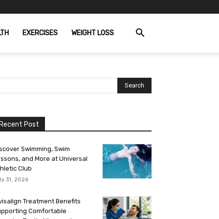
LTH
EXERCISES
WEIGHT LOSS
Recent Post
scover Swimming, Swim
ssons, and More at Universal
hletic Club
ly 31, 2026
visalign Treatment Benefits
pporting Comfortable