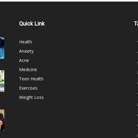
Quick Link
T
Health
Anxiety
Acne
Medicine
Teen Health
Exercises
Weight Loss