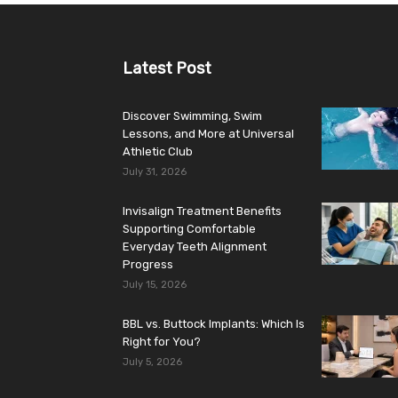
Latest Post
Discover Swimming, Swim
Lessons, and More at Universal
Athletic Club
July 31, 2026
Invisalign Treatment Benefits
Supporting Comfortable
Everyday Teeth Alignment
Progress
July 15, 2026
BBL vs. Buttock Implants: Which Is
Right for You?
July 5, 2026