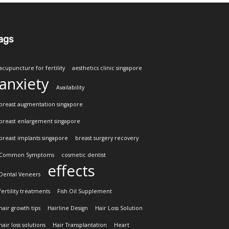
ags
acupuncture for fertility
aesthetics clinic singapore
anxiety
Availability
breast augmentation singapore
breast enlargement singapore
breast implants singapore
breast surgery recovery
Common Symptoms
cosmetic dentist
effects
Dental Veneers
fertility treatments
Fish Oil Supplement
hair growth tips
Hairline Design
Hair Loss Solution
hair loss solutions
Hair Transplantation
Heart