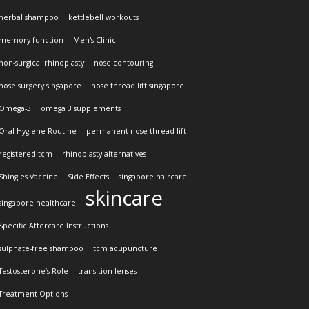
herbal shampoo
kettlebell workouts
memory function
Men's Clinic
non-surgical rhinoplasty
nose contouring
nose surgery singapore
nose thread lift singapore
Omega-3
omega 3 supplements
Oral Hygiene Routine
permanent nose thread lift
registered tcm
rhinoplasty alternatives
Shingles Vaccine
Side Effects
singapore haircare
skincare
singapore healthcare
Specific Aftercare Instructions
sulphate-free shampoo
tcm acupuncture
Testosterone’s Role
transition lenses
Treatment Options