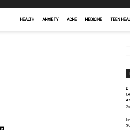
HEALTH
ANXIETY
ACNE
MEDICINE
TEEN HEA
Di
Le
At
Ju
In
Su
0