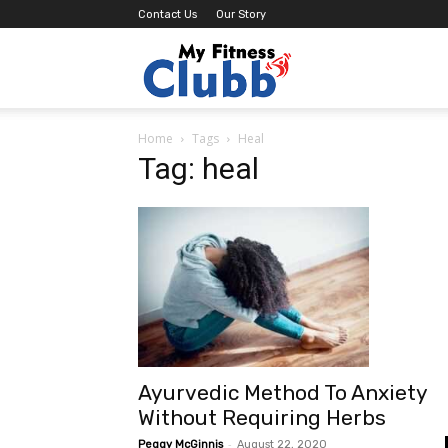
Contact Us
Our Story
MY
Home
Tags
Heal
Fitness
Tag: heal
Clubb
Ayurvedic Method To Anxiety
Without Requiring Herbs
-
Peggy McGinnis
August 22, 2020