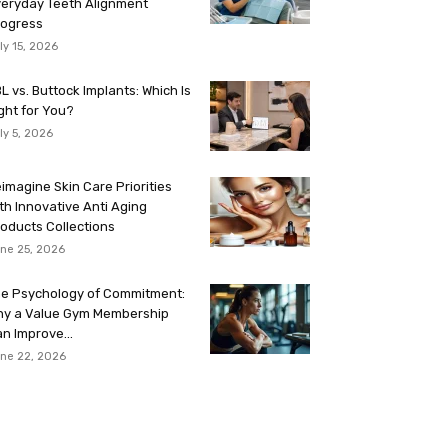
eryday Teeth Alignment
rogress
ly 15, 2026
L vs. Buttock Implants: Which Is
ght for You?
ly 5, 2026
imagine Skin Care Priorities
th Innovative Anti Aging
oducts Collections
ne 25, 2026
e Psychology of Commitment:
hy a Value Gym Membership
n Improve...
ne 22, 2026