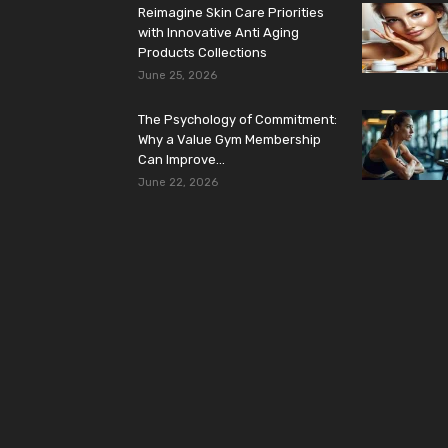
Reimagine Skin Care Priorities
with Innovative Anti Aging
Products Collections
June 25, 2026
The Psychology of Commitment:
Why a Value Gym Membership
Can Improve...
June 22, 2026