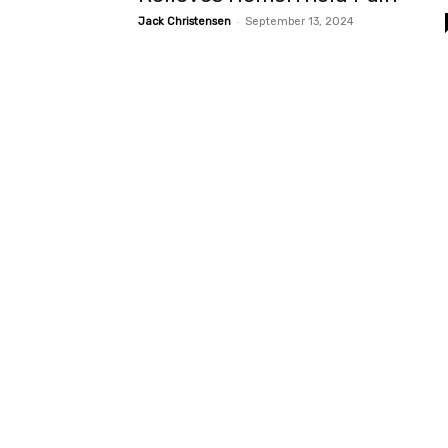
-
Jack Christensen
September 13, 2024