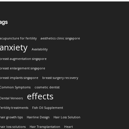
ags
acupuncture for fertility
aesthetics clinic singapore
anxiety
Availability
breast augmentation singapore
breast enlargement singapore
breast implants singapore
breast surgery recovery
Common Symptoms
cosmetic dentist
effects
Dental Veneers
fertility treatments
Fish Oil Supplement
hair growth tips
Hairline Design
Hair Loss Solution
hair loss solutions
Hair Transplantation
Heart