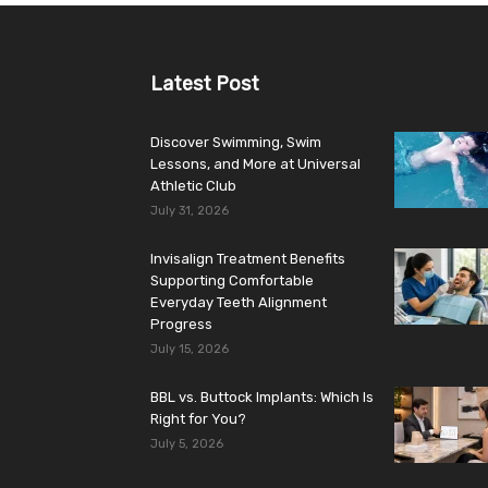
Latest Post
Discover Swimming, Swim
Lessons, and More at Universal
Athletic Club
July 31, 2026
Invisalign Treatment Benefits
Supporting Comfortable
Everyday Teeth Alignment
Progress
July 15, 2026
BBL vs. Buttock Implants: Which Is
Right for You?
July 5, 2026