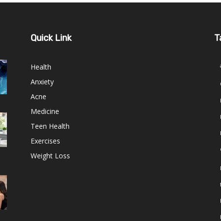
Quick Link
T
Health
Anxiety
Acne
Medicine
Teen Health
Exercises
Weight Loss