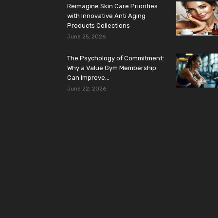
Reimagine Skin Care Priorities
with Innovative Anti Aging
Products Collections
June 25, 2026
The Psychology of Commitment:
Why a Value Gym Membership
Can Improve...
June 22, 2026