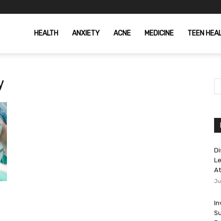
HEALTH
ANXIETY
ACNE
MEDICINE
TEEN HEA
y
Di
Le
At
Ju
In
Su