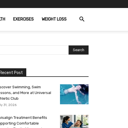
LTH
EXERCISES
WEIGHT LOSS
Recent Post
scover Swimming, Swim
ssons, and More at Universal
hletic Club
ly 31, 2026
visalign Treatment Benefits
pporting Comfortable