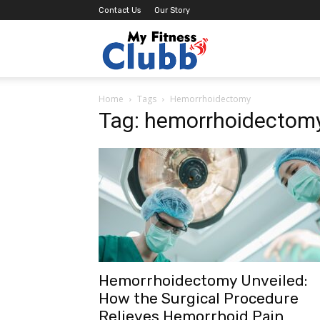
Contact Us
Our Story
MY
Home
Tags
Hemorrhoidectomy
Fitness
Tag: hemorrhoidectom
Clubb
Hemorrhoidectomy Unveiled:
How the Surgical Procedure
Relieves Hemorrhoid Pain