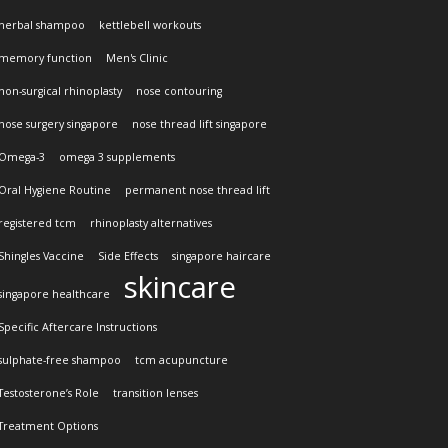
herbal shampoo
kettlebell workouts
memory function
Men's Clinic
non-surgical rhinoplasty
nose contouring
nose surgery singapore
nose thread lift singapore
Omega-3
omega 3 supplements
Oral Hygiene Routine
permanent nose thread lift
registered tcm
rhinoplasty alternatives
Shingles Vaccine
Side Effects
singapore haircare
skincare
singapore healthcare
Specific Aftercare Instructions
sulphate-free shampoo
tcm acupuncture
Testosterone’s Role
transition lenses
Treatment Options