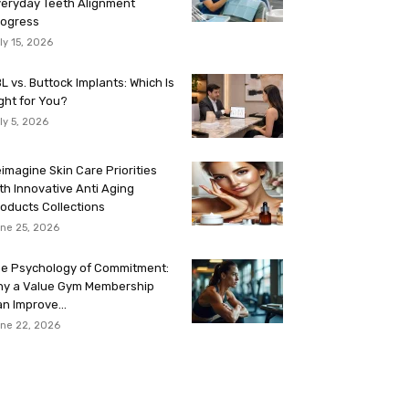
eryday Teeth Alignment
rogress
ly 15, 2026
L vs. Buttock Implants: Which Is
ght for You?
ly 5, 2026
imagine Skin Care Priorities
th Innovative Anti Aging
oducts Collections
ne 25, 2026
e Psychology of Commitment:
hy a Value Gym Membership
n Improve...
ne 22, 2026