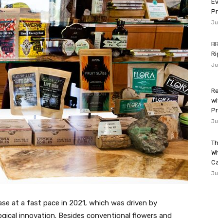
Ev
P
Ju
BB
Ri
Ju
Re
wi
Pr
Ju
Th
W
Ca
Ju
se at a fast pace in 2021, which was driven by
gical innovation. Besides conventional flowers and