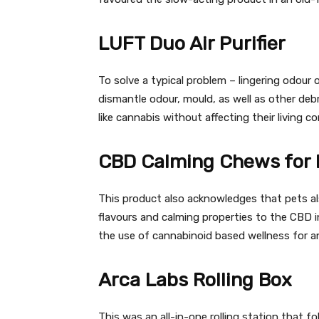
LUFT Duo Air Purifier
To solve a typical problem – lingering odour o
dismantle odour, mould, as well as other deb
like cannabis without affecting their living co
CBD Calming Chews for 
This product also acknowledges that pets als
flavours and calming properties to the CBD in
the use of cannabinoid based wellness for a
Arca Labs Rolling Box
This was an all-in-one rolling station that f