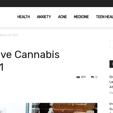
HEALTH
ANXIETY
ACNE
MEDICINE
TEEN HEA
ducts of 2021
ive Cannabis
1
Di
411
0
Le
At
Ju
In
Su