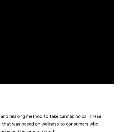
 and relaxing method to take cannabinoids. These
ct that was based on wellness to consumers who
-fashioned beverage format.