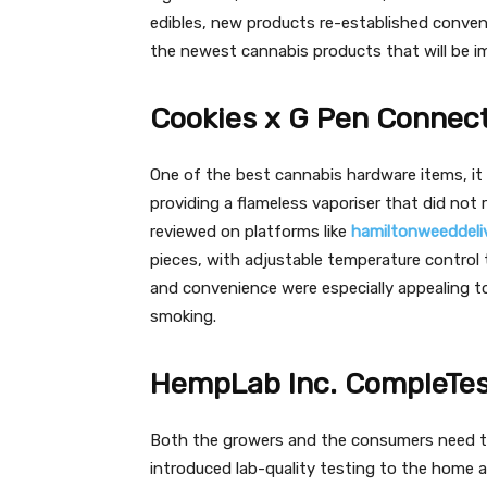
edibles, new products re-established conveni
the newest cannabis products that will be i
Cookies x G Pen Connect
One of the best cannabis hardware items, i
providing a flameless vaporiser that did not r
reviewed on platforms like
hamiltonweeddeliv
pieces, with adjustable temperature control t
and convenience were especially appealing to
smoking.
HempLab Inc. CompleTes
Both the growers and the consumers need t
introduced lab-quality testing to the home a