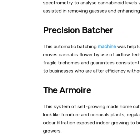
spectrometry to analyse cannabinoid levels w
assisted in removing guesses and enhancing 
Precision Batcher
This automatic batching
machine
was helpfu
moves cannabis flower by use of airflow tec
fragile trichomes and guarantees consisten
to businesses who are after efficiency witho
The Armoire
This system of self-growing made home culti
look like furniture and conceals plants, regula
odour filtration exposed indoor growing to be
growers.