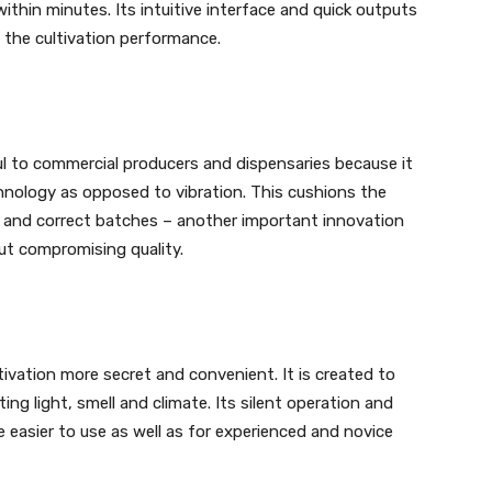
ithin minutes. Its intuitive interface and quick outputs
the cultivation performance.
l to commercial producers and dispensaries because it
hnology as opposed to vibration. This cushions the
t and correct batches – another important innovation
ut compromising quality.
vation more secret and convenient. It is created to
ting light, smell and climate. Its silent operation and
 easier to use as well as for experienced and novice