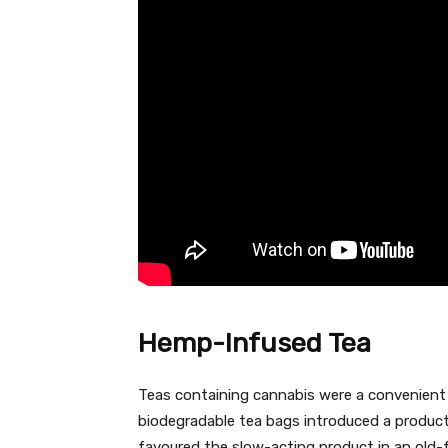
Hemp-Infused Tea
Teas containing cannabis were a convenient
biodegradable tea bags introduced a produ
favoured the slow-acting product in an old