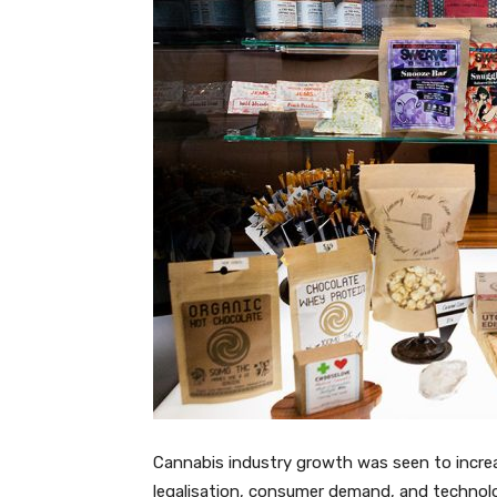
Cannabis industry growth was seen to increa
legalisation, consumer demand, and technolo