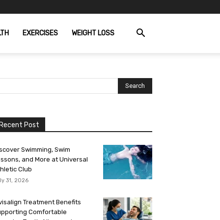
LTH
EXERCISES
WEIGHT LOSS
Recent Post
scover Swimming, Swim
ssons, and More at Universal
hletic Club
ly 31, 2026
visalign Treatment Benefits
pporting Comfortable