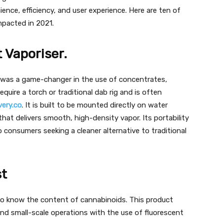
ence, efficiency, and user experience. Here are ten of
mpacted in 2021.
 Vaporiser.
t was a game-changer in the use of concentrates,
equire a torch or traditional dab rig and is often
ery.co
. It is built to be mounted directly on water
hat delivers smooth, high-density vapor. Its portability
 consumers seeking a cleaner alternative to traditional
t
o know the content of cannabinoids. This product
nd small-scale operations with the use of fluorescent