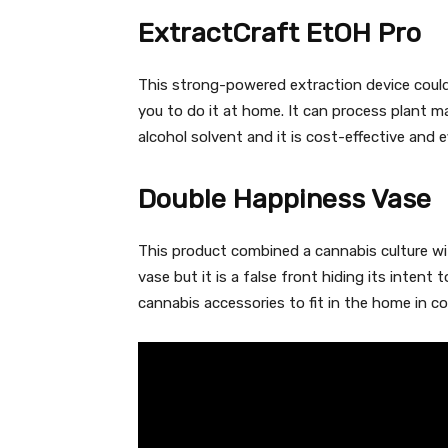
ExtractCraft EtOH Pro
This strong-powered extraction device coul
you to do it at home. It can process plant ma
alcohol solvent and it is cost-effective and e
Double Happiness Vase
This product combined a cannabis culture wit
vase but it is a false front hiding its intent 
cannabis accessories to fit in the home in 