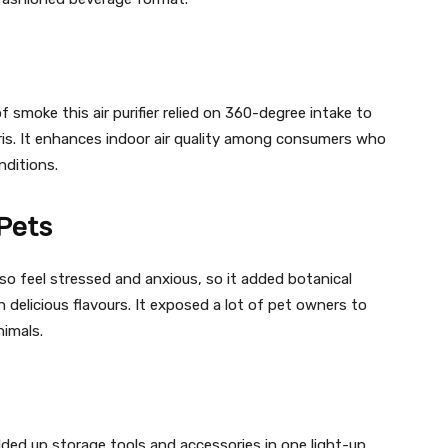
f smoke this air purifier relied on 360-degree intake to
ris. It enhances indoor air quality among consumers who
nditions.
Pets
o feel stressed and anxious, so it added botanical
 delicious flavours. It exposed a lot of pet owners to
nimals.
olded up storage tools and accessories in one light-up