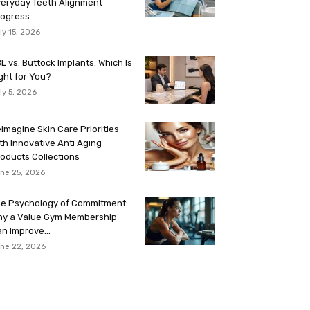
eryday Teeth Alignment
rogress
ly 15, 2026
L vs. Buttock Implants: Which Is
ght for You?
ly 5, 2026
imagine Skin Care Priorities
th Innovative Anti Aging
oducts Collections
ne 25, 2026
e Psychology of Commitment:
hy a Value Gym Membership
n Improve...
ne 22, 2026