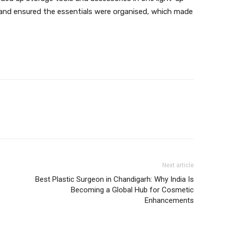
n and ensured the essentials were organised, which made
Next article
Best Plastic Surgeon in Chandigarh: Why India Is
Becoming a Global Hub for Cosmetic
Enhancements