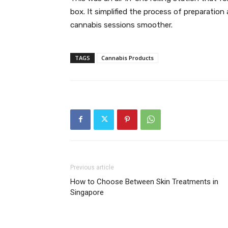
box. It simplified the process of preparatio
cannabis sessions smoother.
TAGS
Cannabis Products
Previous article
How to Choose Between Skin Treatments in
Singapore