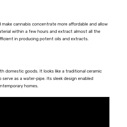
d make cannabis concentrate more affordable and allow
terial within a few hours and extract almost all the
fficient in producing potent oils and extracts.
h domestic goods. It looks like a traditional ceramic
to serve as a water-pipe. Its sleek design enabled
contemporary homes.