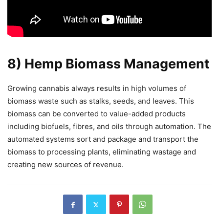
8) Hemp Biomass Management
Growing cannabis always results in high volumes of
biomass waste such as stalks, seeds, and leaves. This
biomass can be converted to value-added products
including biofuels, fibres, and oils through automation. The
automated systems sort and package and transport the
biomass to processing plants, eliminating wastage and
creating new sources of revenue.