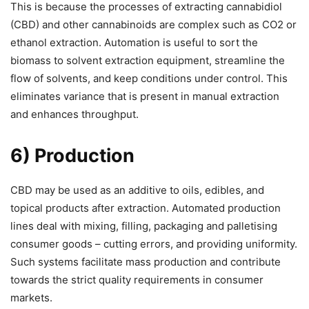
This is because the processes of extracting cannabidiol
(CBD) and other cannabinoids are complex such as CO2 or
ethanol extraction. Automation is useful to sort the
biomass to solvent extraction equipment, streamline the
flow of solvents, and keep conditions under control. This
eliminates variance that is present in manual extraction
and enhances throughput.
6) Production
CBD may be used as an additive to oils, edibles, and
topical products after extraction. Automated production
lines deal with mixing, filling, packaging and palletising
consumer goods – cutting errors, and providing uniformity.
Such systems facilitate mass production and contribute
towards the strict quality requirements in consumer
markets.