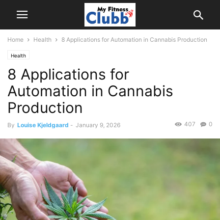
Home
Health
8 Applications for Automation in Cannabis Production
Health
8 Applications for
Automation in Cannabis
Production
407
0
By
Louise Kjeldgaard
-
January 9, 2026