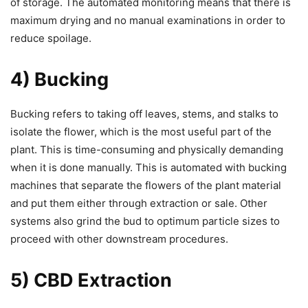
of storage. The automated monitoring means that there is
maximum drying and no manual examinations in order to
reduce spoilage.
4) Bucking
Bucking refers to taking off leaves, stems, and stalks to
isolate the flower, which is the most useful part of the
plant. This is time-consuming and physically demanding
when it is done manually. This is automated with bucking
machines that separate the flowers of the plant material
and put them either through extraction or sale. Other
systems also grind the bud to optimum particle sizes to
proceed with other downstream procedures.
5) CBD Extraction