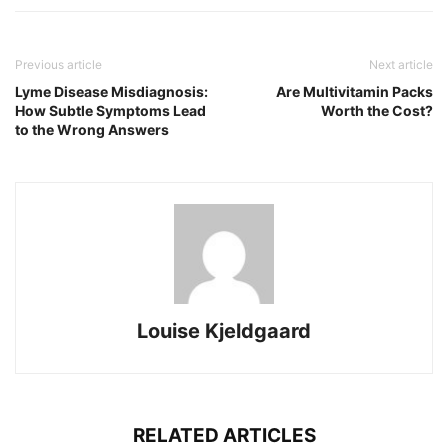
Previous article
Next article
Lyme Disease Misdiagnosis:
Are Multivitamin Packs
How Subtle Symptoms Lead
Worth the Cost?
to the Wrong Answers
Louise Kjeldgaard
RELATED ARTICLES