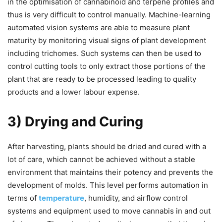
in the optimisation of cannabinoid and terpene profiles and
thus is very difficult to control manually. Machine-learning
automated vision systems are able to measure plant
maturity by monitoring visual signs of plant development
including trichomes. Such systems can then be used to
control cutting tools to only extract those portions of the
plant that are ready to be processed leading to quality
products and a lower labour expense.
3) Drying and Curing
After harvesting, plants should be dried and cured with a
lot of care, which cannot be achieved without a stable
environment that maintains their potency and prevents the
development of molds. This level performs automation in
terms of
temperature
, humidity, and airflow control
systems and equipment used to move cannabis in and out