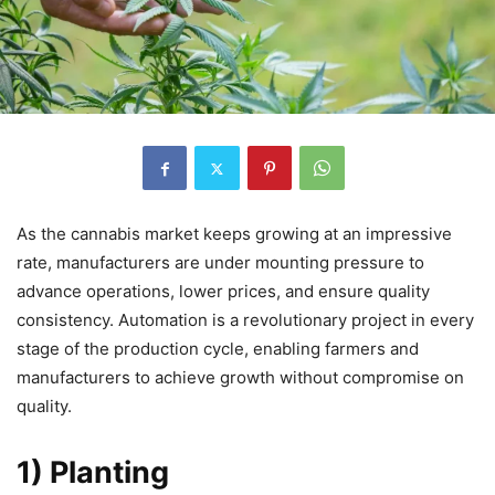
As the cannabis market keeps growing at an impressive
rate, manufacturers are under mounting pressure to
advance operations, lower prices, and ensure quality
consistency. Automation is a revolutionary project in every
stage of the production cycle, enabling farmers and
manufacturers to achieve growth without compromise on
quality.
1) Planting