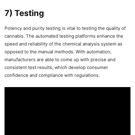
7) Testing
Potency and purity testing is vital to testing the quality of
cannabis. The automated testing platforms enhance the
speed and reliability of the chemical analysis system as
opposed to the manual methods. With automation,
manufacturers are able to come up with precise and
consistent test results, which develop consumer
confidence and compliance with regulations.