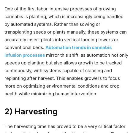
One of the first labor-intensive processes of growing
cannabis is planting, which is increasingly being handled
by automated systems. Rather than sowing or
transplanting seeds or plants manually, these systems can
accurately insert plants into vertical farming towers or
conventional beds.
Automation trends in cannabis
infusion processes
mirror this shift, as automation not only
speeds up planting but also allows growth to be tracked
continuously, with systems capable of cleaning and
replanting after harvest. This enables growers to focus
more on optimizing environmental conditions and crop
health while minimizing human intervention.
2) Harvesting
The harvesting time has proved to be a very critical factor