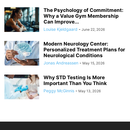
The Psychology of Commitment:
Why a Value Gym Membership
Can Improve...
Louise Kjeldgaard
-
June 22, 2026
Modern Neurology Center:
Personalized Treatment Plans for
Neurological Conditions
Jonas Andreassen
-
May 15, 2026
Why STD Testing Is More
Important Than You Think
Peggy McGinnis
-
May 13, 2026