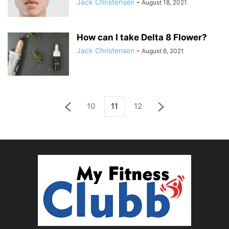
Jack Christensen
-
August 18, 2021
How can I take Delta 8 Flower?
Jack Christensen
-
August 6, 2021
10
11
12