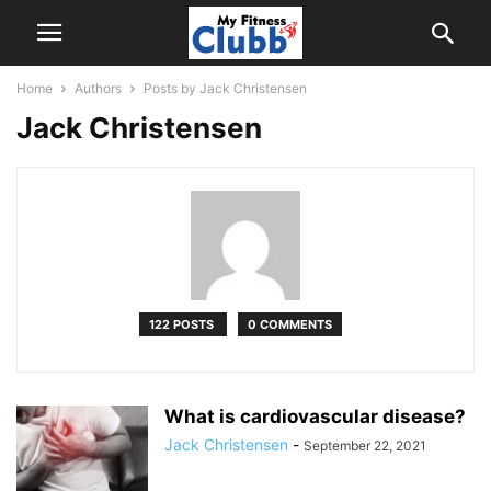
Home
Authors
Posts by Jack Christensen
Jack Christensen
122 POSTS
0 COMMENTS
What is cardiovascular disease?
Jack Christensen
-
September 22, 2021