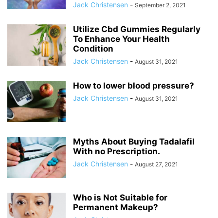
Jack Christensen
-
September 2, 2021
Utilize Cbd Gummies Regularly
To Enhance Your Health
Condition
Jack Christensen
-
August 31, 2021
How to lower blood pressure?
Jack Christensen
-
August 31, 2021
Myths About Buying Tadalafil
With no Prescription.
Jack Christensen
-
August 27, 2021
Who is Not Suitable for
Permanent Makeup?