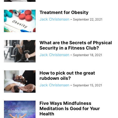
Treatment for Obesity
Jack Christensen
-
September 22, 2021
What are the Secrets of Physical
Security in a Fitness Club?
Jack Christensen
-
September 18, 2021
How to pick out the great
rubdown oils?
Jack Christensen
-
September 15, 2021
Five Ways Mindfulness
Meditation Is Good for Your
Health