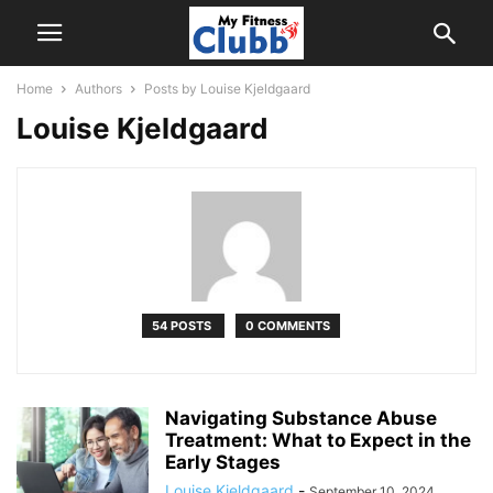
Home
Authors
Posts by Louise Kjeldgaard
Louise Kjeldgaard
54 POSTS
0 COMMENTS
Navigating Substance Abuse
Treatment: What to Expect in the
Early Stages
Louise Kjeldgaard
-
September 10, 2024