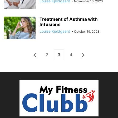
Louise Kjeldgaard
-
November 16, 2023
Treatment of Asthma with
Infusions
Louise Kjeldgaard
-
October 19, 2023
2
3
4