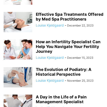
Effective Spa Treatments Offered
by Med Spa Practitioners
Louise Kjeldgaard
-
December 22, 2023
How an Infertility Specialist Can
Help You Navigate Your Fertility
Journey
Louise Kjeldgaard
-
December 15, 2023
The Evolution of Podiatry: A
Historical Perspective
Louise Kjeldgaard
-
November 25, 2023
A Day in the Life of a Pain
Management Specialist