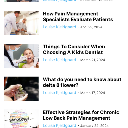
How Pain Management
Specialists Evaluate Patients
Louise Kjeldgaard
-
April 29, 2024
Things To Consider When
Choosing A Kid’s Dentist
Louise Kjeldgaard
-
March 21, 2024
What do you need to know about
delta 8 flower?
Louise Kjeldgaard
-
March 17, 2024
Effective Strategies for Chronic
Low Back Pain Management
Louise Kjeldgaard
-
January 24, 2024