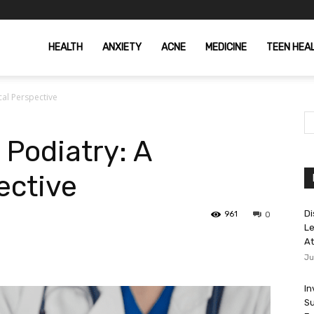
HEALTH
ANXIETY
ACNE
MEDICINE
TEEN HEA
cal Perspective
 Podiatry: A
ective
Di
961
0
Le
At
Ju
In
Su