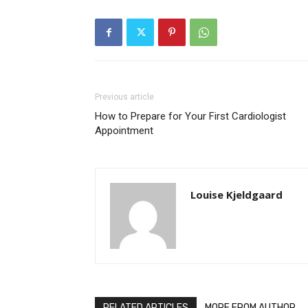
Previous article
How to Prepare for Your First Cardiologist
Appointment
Louise Kjeldgaard
RELATED ARTICLES
MORE FROM AUTHOR