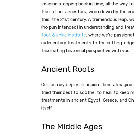
Imagine stepping back in time, all the way to
feet of our ancestors, worn down by the end
this, the 21st century. A tremendous leap, w
(no pun intended) in understanding and trea
foot & ankle institute
, where we’re passionat
rudimentary treatments to the cutting-edge s
fascinating historical perspective with you.
Ancient Roots
Our journey begins in ancient times. Imagine 
tried their best to soothe, to heal, to keep
treatments in ancient Egypt, Greece, and China
itself.
The Middle Ages