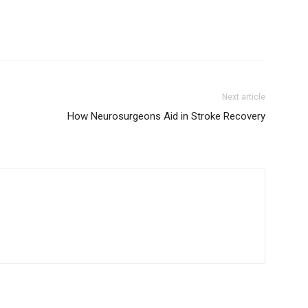
Next article
How Neurosurgeons Aid in Stroke Recovery