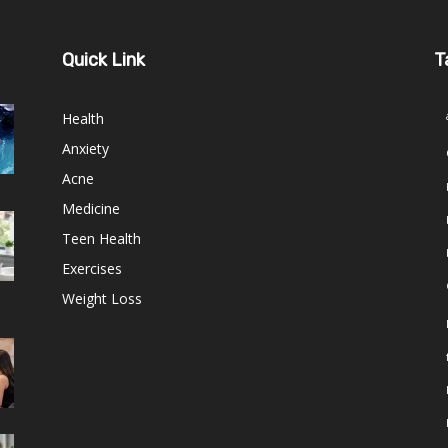
Quick Link
T
Health
Anxiety
Acne
Medicine
Teen Health
Exercises
Weight Loss