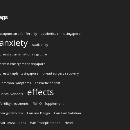
ags
acupuncture for fertility
aesthetics clinic singapore
anxiety
Availability
breast augmentation singapore
breast enlargement singapore
breast implants singapore
breast surgery recovery
Common Symptoms
cosmetic dentist
effects
Dental Veneers
fertility treatments
Fish Oil Supplement
hair growth tips
Hairline Design
Hair Loss Solution
hair loss solutions
Hair Transplantation
Heart