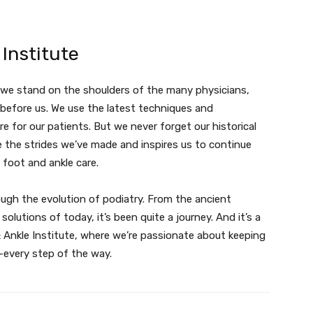
Institute
, we stand on the shoulders of the many physicians,
before us. We use the latest techniques and
e for our patients. But we never forget our historical
e the strides we’ve made and inspires us to continue
 foot and ankle care.
ough the evolution of podiatry. From the ancient
lutions of today, it’s been quite a journey. And it’s a
 Ankle Institute, where we’re passionate about keeping
—every step of the way.