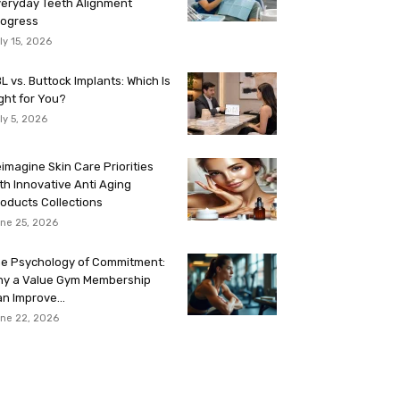
eryday Teeth Alignment
rogress
ly 15, 2026
L vs. Buttock Implants: Which Is
ght for You?
ly 5, 2026
imagine Skin Care Priorities
th Innovative Anti Aging
oducts Collections
ne 25, 2026
e Psychology of Commitment:
hy a Value Gym Membership
n Improve...
ne 22, 2026