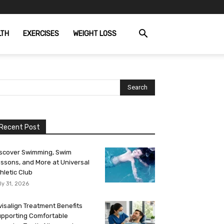
LTH
EXERCISES
WEIGHT LOSS
Recent Post
scover Swimming, Swim
ssons, and More at Universal
hletic Club
ly 31, 2026
visalign Treatment Benefits
pporting Comfortable