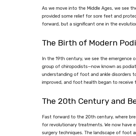
As we move into the Middle Ages, we see the 
provided some relief for sore feet and prote
forward, but a significant one in the evolutio
The Birth of Modern Pod
In the 19th century, we see the emergence of
group of chiropodists—now known as podiatr
understanding of foot and ankle disorders t
improved, and foot health began to receive t
The 20th Century and B
Fast forward to the 20th century, where br
for revolutionary treatments. We now have e
surgery techniques. The landscape of foot 