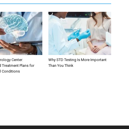
ology Center:
Why STD Testing Is More Important
d Treatment Plans for
Than You Think
l Conditions