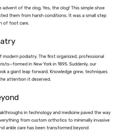
advent of the clog. Yes, the clog! This simple shoe
cted them from harsh conditions. It was a small step
n of foot care.
iatry
 modern podiatry. The first organized, professional
ists—formed in New York in 1895. Suddenly, our
ook a giant leap forward. Knowledge grew, techniques
he attention it deserved.
eyond
eakthroughs in technology and medicine paved the way
verything from custom orthotics to minimally invasive
and ankle care has been transformed beyond