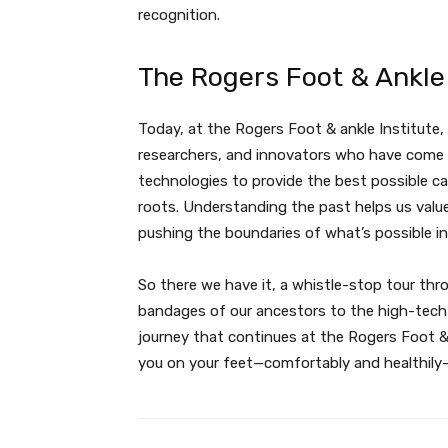
recognition.
The Rogers Foot & Ankle 
Today, at the Rogers Foot & ankle Institute
researchers, and innovators who have come 
technologies to provide the best possible car
roots. Understanding the past helps us valu
pushing the boundaries of what’s possible in
So there we have it, a whistle-stop tour thr
bandages of our ancestors to the high-tech so
journey that continues at the Rogers Foot &
you on your feet—comfortably and healthily