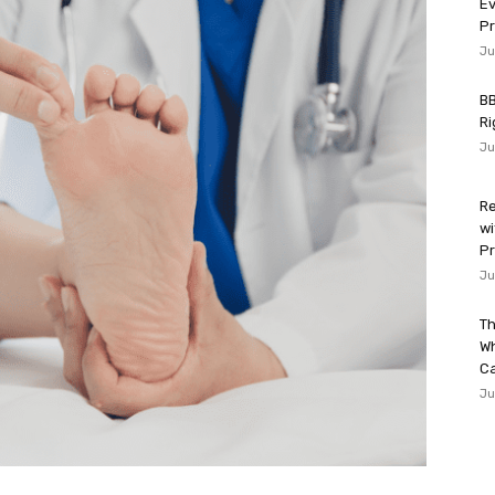
Ev
P
Ju
BB
Ri
Ju
Re
wi
Pr
Ju
Th
W
Ca
Ju