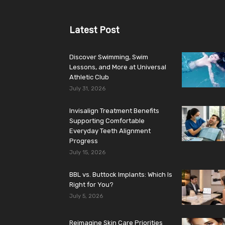
Latest Post
Discover Swimming, Swim
Lessons, and More at Universal
Athletic Club
July 31, 2026
Invisalign Treatment Benefits
Supporting Comfortable
Everyday Teeth Alignment
Progress
July 15, 2026
BBL vs. Buttock Implants: Which Is
Right for You?
July 5, 2026
Reimagine Skin Care Priorities