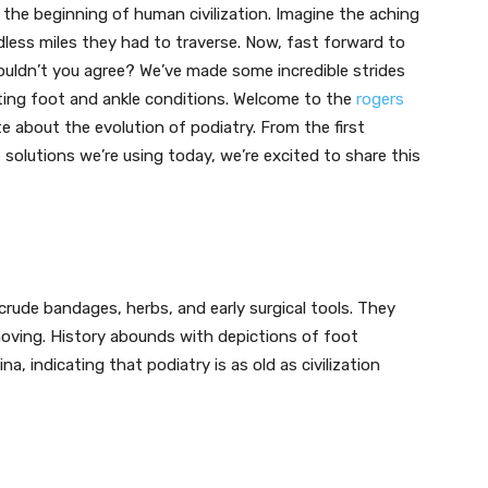
 the beginning of human civilization. Imagine the aching
less miles they had to traverse. Now, fast forward to
ouldn’t you agree? We’ve made some incredible strides
ting foot and ankle conditions. Welcome to the
rogers
e about the evolution of podiatry. From the first
olutions we’re using today, we’re excited to share this
crude bandages, herbs, and early surgical tools. They
 moving. History abounds with depictions of foot
, indicating that podiatry is as old as civilization