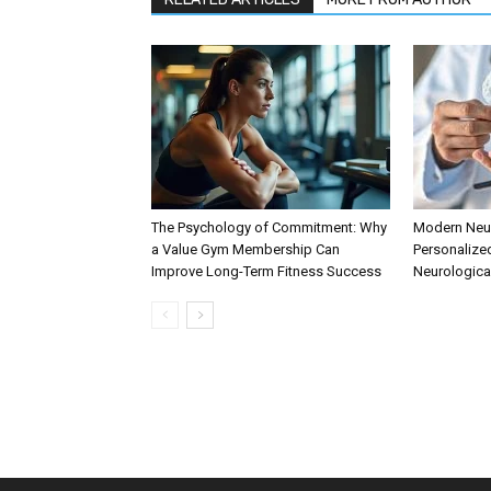
The Psychology of Commitment: Why
Modern Neur
a Value Gym Membership Can
Personalize
Improve Long-Term Fitness Success
Neurologica