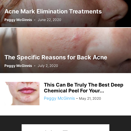
Acne Mark Elimination Treatments
Peggy McGinnis
-
June 22, 2020
The Specific Reasons for Back Acne
Peggy McGinnis
-
July 2, 2020
This Can Be Truly The Best Deep
Chemical Peel For Your...
Peggy McGinnis
-
May 21, 2020