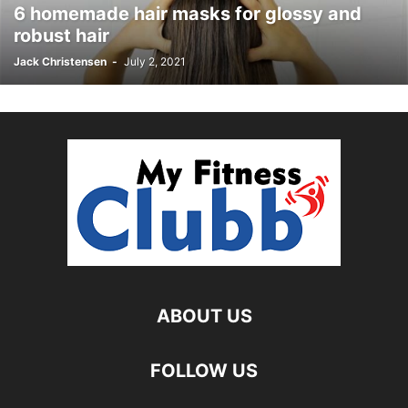
6 homemade hair masks for glossy and
robust hair
Jack Christensen
-
July 2, 2021
ABOUT US
FOLLOW US