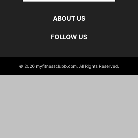
ABOUT US
FOLLOW US
© 2026 myfitnessclubb.com. All Rights Reserved.