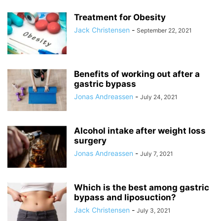
Treatment for Obesity
Jack Christensen
-
September 22, 2021
Benefits of working out after a
gastric bypass
Jonas Andreassen
-
July 24, 2021
Alcohol intake after weight loss
surgery
Jonas Andreassen
-
July 7, 2021
Which is the best among gastric
bypass and liposuction?
Jack Christensen
-
July 3, 2021