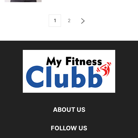
1
2
ABOUT US
FOLLOW US