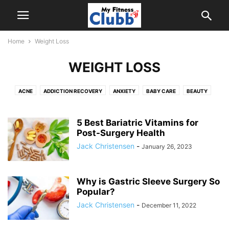
Home
Weight Loss
WEIGHT LOSS
ACNE
ADDICTION RECOVERY
ANXIETY
BABY CARE
BEAUTY
CHIROPRACTOR
DENTAL
DENTAL CARE
EXERCISES
FOOD
HAIR CARE
HALFWAY HOUSE
HEALTH
HEALTH CONSULTANT
5 Best Bariatric Vitamins for
HEALTH TIPS & GUIDES
Post-Surgery Health
MEDICAL EQUIPMENT
MEDICINE
MENTAL HEALTH
ORTHOPEDIC SURGEON
PAIN MANAGEMENT
Jack Christensen
-
January 26, 2023
PLASTIC SURGERY
PODIATRIST
TEEN HEALTH
WEIGHT LOSS
WELLNESS
Why is Gastric Sleeve Surgery So
Popular?
Jack Christensen
-
December 11, 2022