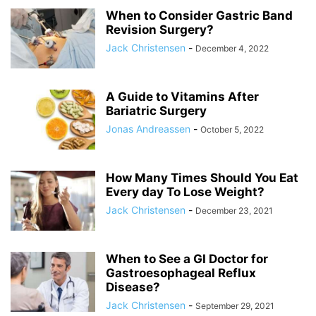
When to Consider Gastric Band
Revision Surgery?
Jack Christensen
-
December 4, 2022
A Guide to Vitamins After
Bariatric Surgery
Jonas Andreassen
-
October 5, 2022
How Many Times Should You Eat
Every day To Lose Weight?
Jack Christensen
-
December 23, 2021
When to See a GI Doctor for
Gastroesophageal Reflux
Disease?
Jack Christensen
-
September 29, 2021