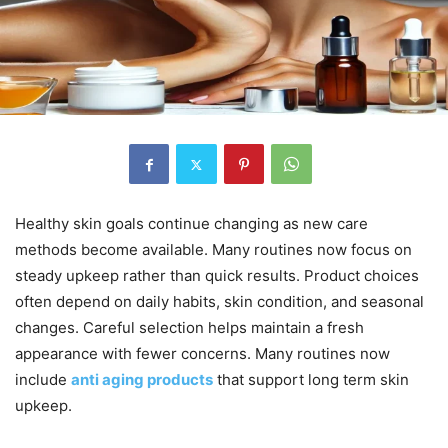
Healthy skin goals continue changing as new care
methods become available. Many routines now focus on
steady upkeep rather than quick results. Product choices
often depend on daily habits, skin condition, and seasonal
changes. Careful selection helps maintain a fresh
appearance with fewer concerns. Many routines now
include
anti aging products
that support long term skin
upkeep.