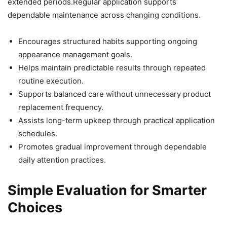
extended periods.Regular application supports
dependable maintenance across changing conditions.
Encourages structured habits supporting ongoing
appearance management goals.
Helps maintain predictable results through repeated
routine execution.
Supports balanced care without unnecessary product
replacement frequency.
Assists long-term upkeep through practical application
schedules.
Promotes gradual improvement through dependable
daily attention practices.
Simple Evaluation for Smarter
Choices