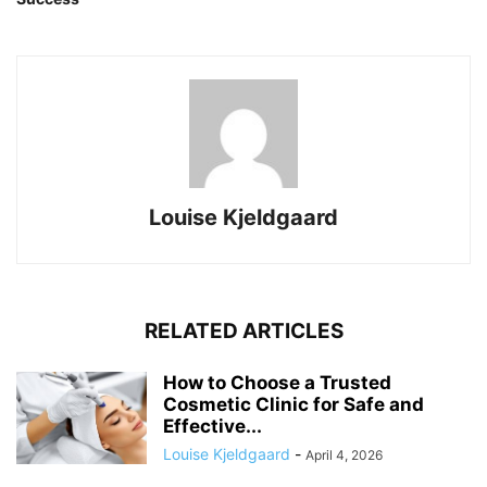
Louise Kjeldgaard
RELATED ARTICLES
How to Choose a Trusted
Cosmetic Clinic for Safe and
Effective...
Louise Kjeldgaard
-
April 4, 2026