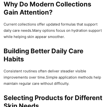
Why Do Modern Collections
Gain Attention?
Current collections offer updated formulas that support
daily care needs.Many options focus on hydration support
while helping skin appear smoother.
Building Better Daily Care
Habits
Consistent routines often deliver steadier visible
improvements over time.Simple application methods help
maintain regular care without difficulty.
Selecting Products for Different
Skin Needs