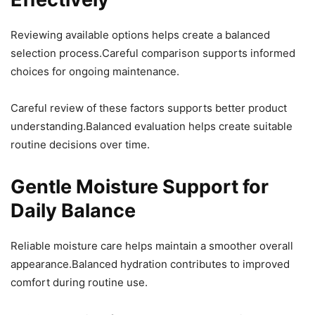
Reviewing available options helps create a balanced
selection process.Careful comparison supports informed
choices for ongoing maintenance.
Careful review of these factors supports better product
understanding.Balanced evaluation helps create suitable
routine decisions over time.
Gentle Moisture Support for
Daily Balance
Reliable moisture care helps maintain a smoother overall
appearance.Balanced hydration contributes to improved
comfort during routine use.