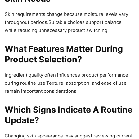
Skin requirements change because moisture levels vary
throughout periods.Suitable choices support balance
while reducing unnecessary product switching.
What Features Matter During
Product Selection?
Ingredient quality often influences product performance
during routine use.Texture, absorption, and ease of use
remain important considerations.
Which Signs Indicate A Routine
Update?
Changing skin appearance may suggest reviewing current