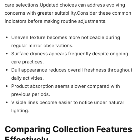
care selections.Updated choices can address evolving
concerns with greater suitability.Consider these common
indicators before making routine adjustments.
Uneven texture becomes more noticeable during
regular mirror observations.
Surface dryness appears frequently despite ongoing
care practices.
Dull appearance reduces overall freshness throughout
daily activities.
Product absorption seems slower compared with
previous periods.
Visible lines become easier to notice under natural
lighting.
Comparing Collection Features
Effectively