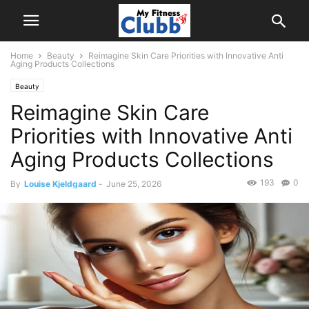
Home
Beauty
Reimagine Skin Care Priorities with Innovative Anti
Aging Products Collections
Beauty
Reimagine Skin Care
Priorities with Innovative Anti
Aging Products Collections
193
0
By
Louise Kjeldgaard
-
June 25, 2026