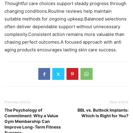
Thoughtful care choices support steady progress through
changing conditions.Routine reviews help maintain
suitable methods for ongoing upkeep.Balanced selections
often deliver dependable support without unnecessary
complexity.Consistent action remains more valuable than
chasing perfect outcomes.A focused approach with anti
aging products encourages lasting skin care success.
Previous article
Next article
The Psychology of
BBL vs. Buttock Implants:
Commitment: Why a Value
Which Is Right for You?
Gym Membership Can
Improve Long-Term Fitness
Success