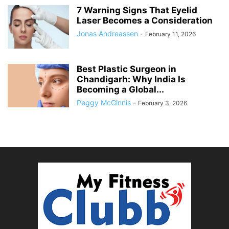
7 Warning Signs That Eyelid
Laser Becomes a Consideration
Jonas Andreassen
-
February 11, 2026
Best Plastic Surgeon in
Chandigarh: Why India Is
Becoming a Global...
Peggy McGinnis
-
February 3, 2026