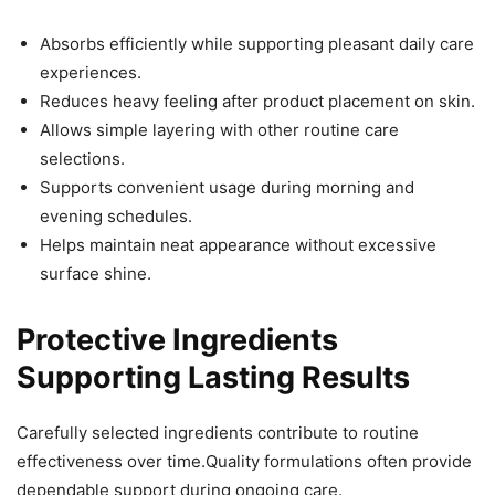
Absorbs efficiently while supporting pleasant daily care
experiences.
Reduces heavy feeling after product placement on skin.
Allows simple layering with other routine care
selections.
Supports convenient usage during morning and
evening schedules.
Helps maintain neat appearance without excessive
surface shine.
Protective Ingredients
Supporting Lasting Results
Carefully selected ingredients contribute to routine
effectiveness over time.Quality formulations often provide
dependable support during ongoing care.