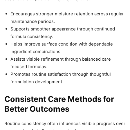
Encourages stronger moisture retention across regular
maintenance periods.
Supports smoother appearance through continued
formula consistency.
Helps improve surface condition with dependable
ingredient combinations.
Assists visible refinement through balanced care
focused formulas.
Promotes routine satisfaction through thoughtful
formulation development.
Consistent Care Methods for
Better Outcomes
Routine consistency often influences visible progress over