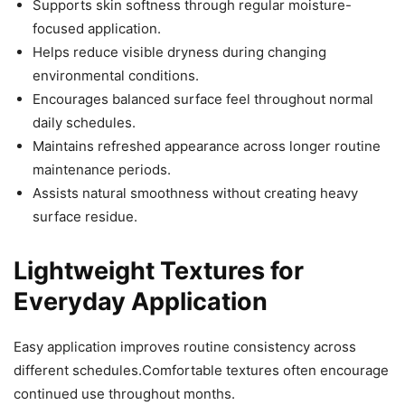
Supports skin softness through regular moisture-
focused application.
Helps reduce visible dryness during changing
environmental conditions.
Encourages balanced surface feel throughout normal
daily schedules.
Maintains refreshed appearance across longer routine
maintenance periods.
Assists natural smoothness without creating heavy
surface residue.
Lightweight Textures for
Everyday Application
Easy application improves routine consistency across
different schedules.Comfortable textures often encourage
continued use throughout months.