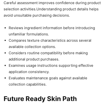
Careful assessment improves confidence during product
selection activities.Understanding product details helps
avoid unsuitable purchasing decisions.
Reviews ingredient information before introducing
unfamiliar formulations.
Compares texture characteristics across several
available collection options.
Considers routine compatibility before making
additional product purchases.
Examines usage instructions supporting effective
application consistency.
Evaluates maintenance goals against available
collection capabilities.
Future Ready Skin Path