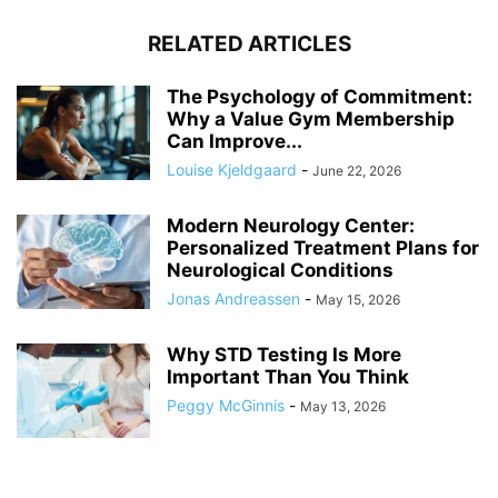
RELATED ARTICLES
The Psychology of Commitment:
Why a Value Gym Membership
Can Improve...
Louise Kjeldgaard
-
June 22, 2026
Modern Neurology Center:
Personalized Treatment Plans for
Neurological Conditions
Jonas Andreassen
-
May 15, 2026
Why STD Testing Is More
Important Than You Think
Peggy McGinnis
-
May 13, 2026