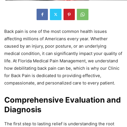
Back pain is one of the most common health issues
affecting millions of Americans every year. Whether
caused by an injury, poor posture, or an underlying
medical condition, it can significantly impact your quality of
life. At Florida Medical Pain Management, we understand
how debilitating back pain can be, which is why our Clinic
for Back Pain is dedicated to providing effective,
compassionate, and personalized care to every patient.
Comprehensive Evaluation and
Diagnosis
The first step to lasting relief is understanding the root