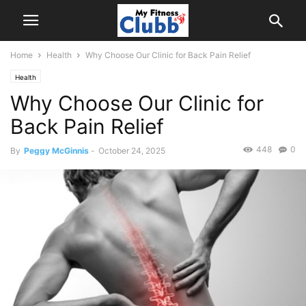
Home
Health
Why Choose Our Clinic for Back Pain Relief
Health
Why Choose Our Clinic for
Back Pain Relief
448
0
By
Peggy McGinnis
-
October 24, 2025