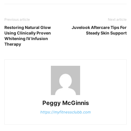
Previous article
Next article
Restoring Natural Glow
Juvelook Aftercare Tips For
Using Clinically Proven
Steady Skin Support
Whitening IV Infusion
Therapy
Peggy McGinnis
https://myfitnessclubb.com