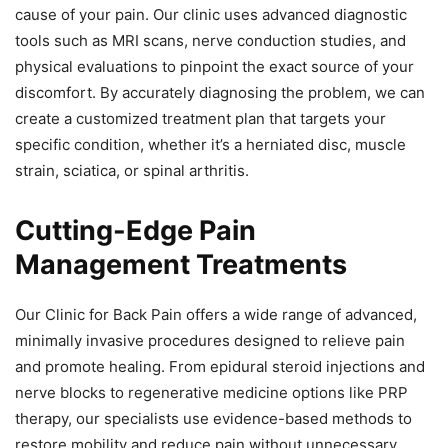
cause of your pain. Our clinic uses advanced diagnostic
tools such as MRI scans, nerve conduction studies, and
physical evaluations to pinpoint the exact source of your
discomfort. By accurately diagnosing the problem, we can
create a customized treatment plan that targets your
specific condition, whether it’s a herniated disc, muscle
strain, sciatica, or spinal arthritis.
Cutting-Edge Pain
Management Treatments
Our Clinic for Back Pain offers a wide range of advanced,
minimally invasive procedures designed to relieve pain
and promote healing. From epidural steroid injections and
nerve blocks to regenerative medicine options like PRP
therapy, our specialists use evidence-based methods to
restore mobility and reduce pain without unnecessary