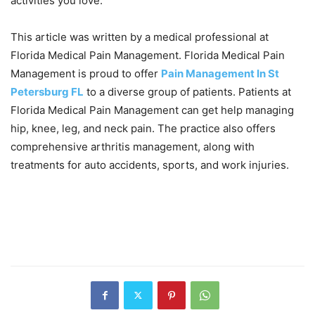
activities you love.
This article was written by a medical professional at
Florida Medical Pain Management. Florida Medical Pain
Management is proud to offer
Pain Management In St
Petersburg FL
to a diverse group of patients. Patients at
Florida Medical Pain Management can get help managing
hip, knee, leg, and neck pain. The practice also offers
comprehensive arthritis management, along with
treatments for auto accidents, sports, and work injuries.