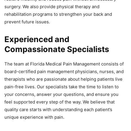
surgery. We also provide physical therapy and
rehabilitation programs to strengthen your back and
prevent future issues.
Experienced and
Compassionate Specialists
The team at Florida Medical Pain Management consists of
board-certified pain management physicians, nurses, and
therapists who are passionate about helping patients live
pain-free lives. Our specialists take the time to listen to
your concerns, answer your questions, and ensure you
feel supported every step of the way. We believe that
quality care starts with understanding each patient’s
unique experience with pain.