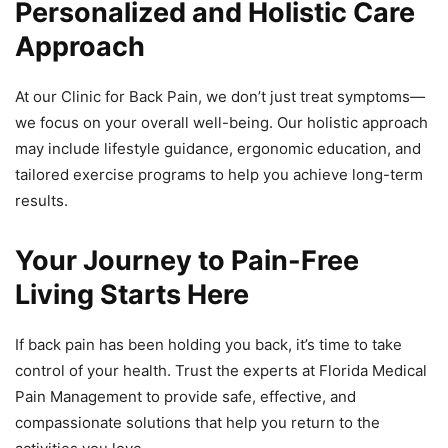
Personalized and Holistic Care
Approach
At our Clinic for Back Pain, we don’t just treat symptoms—
we focus on your overall well-being. Our holistic approach
may include lifestyle guidance, ergonomic education, and
tailored exercise programs to help you achieve long-term
results.
Your Journey to Pain-Free
Living Starts Here
If back pain has been holding you back, it’s time to take
control of your health. Trust the experts at Florida Medical
Pain Management to provide safe, effective, and
compassionate solutions that help you return to the