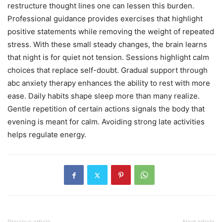
restructure thought lines one can lessen this burden.
Professional guidance provides exercises that highlight
positive statements while removing the weight of repeated
stress. With these small steady changes, the brain learns
that night is for quiet not tension. Sessions highlight calm
choices that replace self-doubt. Gradual support through
abc anxiety therapy enhances the ability to rest with more
ease. Daily habits shape sleep more than many realize.
Gentle repetition of certain actions signals the body that
evening is meant for calm. Avoiding strong late activities
helps regulate energy.
Previous article
Next article