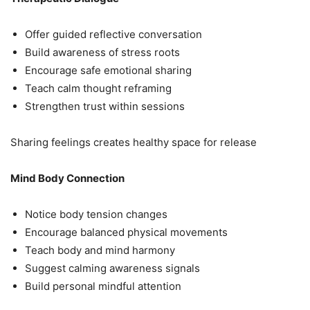
Offer guided reflective conversation
Build awareness of stress roots
Encourage safe emotional sharing
Teach calm thought reframing
Strengthen trust within sessions
Sharing feelings creates healthy space for release
Mind Body Connection
Notice body tension changes
Encourage balanced physical movements
Teach body and mind harmony
Suggest calming awareness signals
Build personal mindful attention