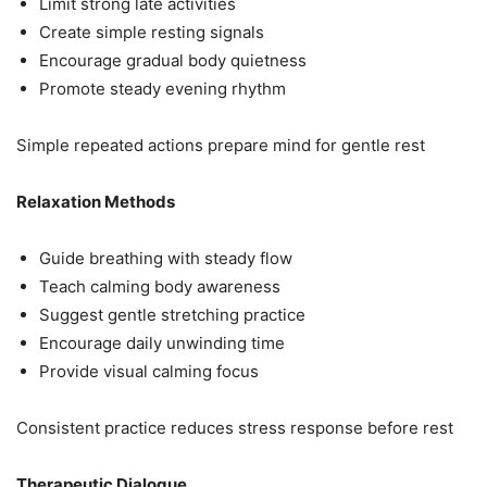
Limit strong late activities
Create simple resting signals
Encourage gradual body quietness
Promote steady evening rhythm
Simple repeated actions prepare mind for gentle rest
Relaxation Methods
Guide breathing with steady flow
Teach calming body awareness
Suggest gentle stretching practice
Encourage daily unwinding time
Provide visual calming focus
Consistent practice reduces stress response before rest
Therapeutic Dialogue