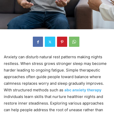
Anxiety can disturb natural rest patterns making nights
restless. When stress grows stronger sleep may become
harder leading to ongoing fatigue. Simple therapeutic
approaches often guide people toward balance where
calmness replaces worry and sleep gradually improves.
With structured methods such as
abc anxiety therapy
individuals learn skills that nurture healthier nights and
restore inner steadiness. Exploring various approaches
can help people address the root of unease rather than