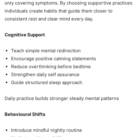
only covering symptoms. By choosing supportive practices
individuals create habits that guide them closer to
consistent rest and clear mind every day.
Cognitive Support
Teach simple mental redirection
Encourage positive calming statements
Reduce overthinking before bedtime
Strengthen daily self assurance
Guide structured sleep approach
Daily practice builds stronger steady mental patterns
Behavioural Shifts
Introduce mindful nightly routine