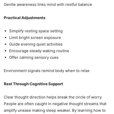
Gentle awareness links mind with restful balance
Practical Adjustments
Simplify resting space setting
Limit bright screen exposure
Guide evening quiet activities
Encourage steady waking routine
Offer calming sensory cues
Environment signals remind body when to relax
Rest Through Cognitive Support
Clear thought direction helps break the circle of worry.
People are often caught in negative thought streams that
amplify unease making sleep weaker. By learning how to