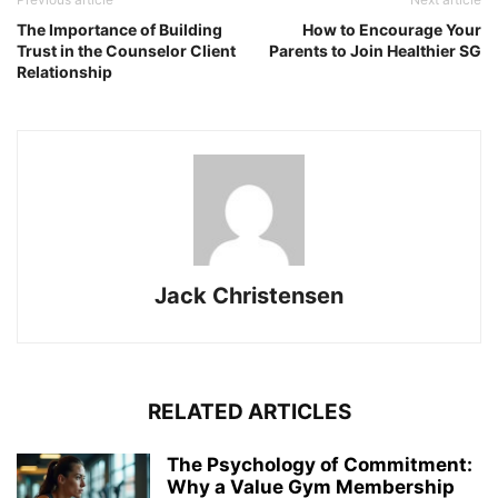
The Importance of Building
How to Encourage Your
Trust in the Counselor Client
Parents to Join Healthier SG
Relationship
Jack Christensen
RELATED ARTICLES
The Psychology of Commitment:
Why a Value Gym Membership