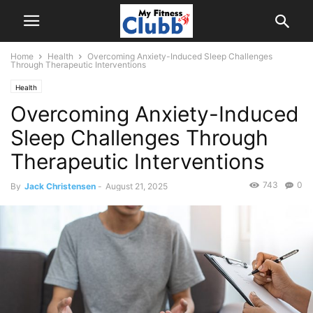
Home
Health
Overcoming Anxiety-Induced Sleep Challenges
Through Therapeutic Interventions
Health
Overcoming Anxiety-Induced
Sleep Challenges Through
Therapeutic Interventions
743
0
By
Jack Christensen
-
August 21, 2025