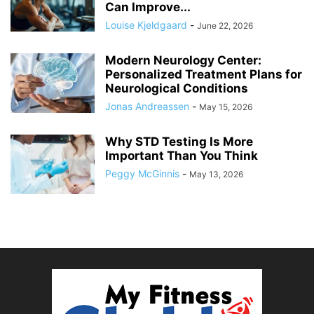
Can Improve...
Louise Kjeldgaard
-
June 22, 2026
Modern Neurology Center:
Personalized Treatment Plans for
Neurological Conditions
Jonas Andreassen
-
May 15, 2026
Why STD Testing Is More
Important Than You Think
Peggy McGinnis
-
May 13, 2026