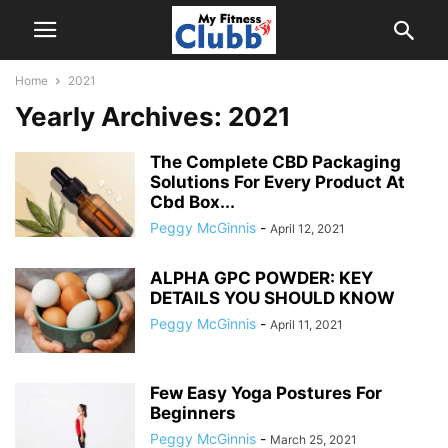
Home
2021
Yearly Archives: 2021
The Complete CBD Packaging
Solutions For Every Product At
Cbd Box...
Peggy McGinnis
-
April 12, 2021
ALPHA GPC POWDER: KEY
DETAILS YOU SHOULD KNOW
Peggy McGinnis
-
April 11, 2021
Few Easy Yoga Postures For
Beginners
Peggy McGinnis
-
March 25, 2021