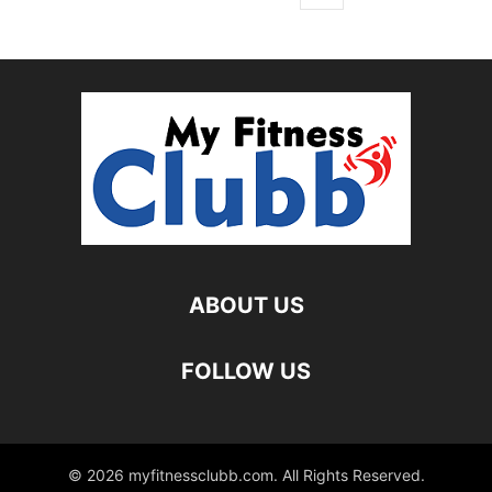
ABOUT US
FOLLOW US
© 2026 myfitnessclubb.com. All Rights Reserved.