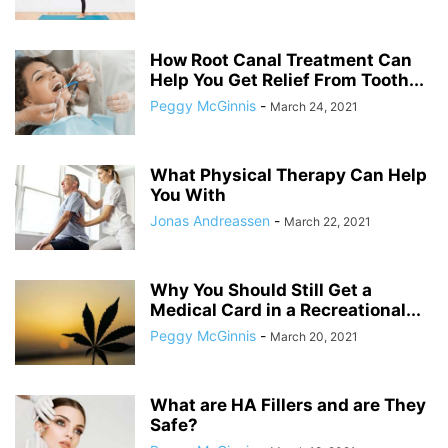
How Root Canal Treatment Can
Help You Get Relief From Tooth...
Peggy McGinnis
-
March 24, 2021
What Physical Therapy Can Help
You With
Jonas Andreassen
-
March 22, 2021
Why You Should Still Get a
Medical Card in a Recreational...
Peggy McGinnis
-
March 20, 2021
What are HA Fillers and are They
Safe?