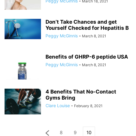
Peggy McGinnis
-
March 18, 2021
Don’t Take Chances and get
Yourself Checked for Hepatitis B
Peggy McGinnis
-
March 8, 2021
Benefits of GHRP-6 peptide USA
Peggy McGinnis
-
March 8, 2021
4 Benefits That No-Contact
Gyms Bring
Clare Louise
-
February 8, 2021
8
9
10