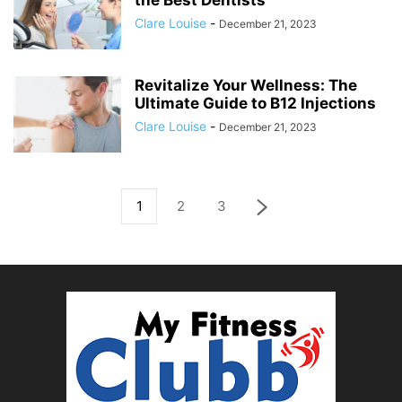
the Best Dentists
Clare Louise
-
December 21, 2023
Revitalize Your Wellness: The
Ultimate Guide to B12 Injections
Clare Louise
-
December 21, 2023
1
2
3