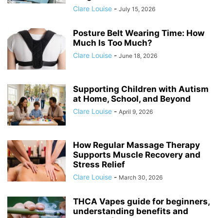
Clare Louise
-
July 15, 2026
Posture Belt Wearing Time: How
Much Is Too Much?
Clare Louise
-
June 18, 2026
Supporting Children with Autism
at Home, School, and Beyond
Clare Louise
-
April 9, 2026
How Regular Massage Therapy
Supports Muscle Recovery and
Stress Relief
Clare Louise
-
March 30, 2026
THCA Vapes guide for beginners,
understanding benefits and