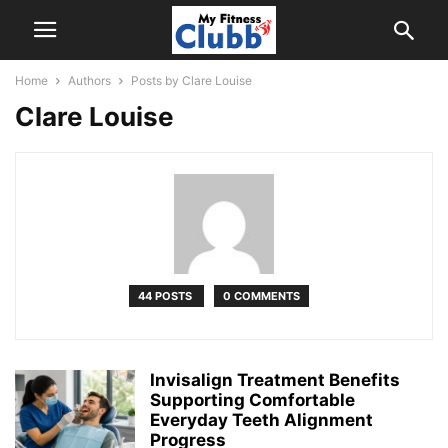
Home
Authors
Posts by Clare Louise
Clare Louise
44 POSTS
0 COMMENTS
Invisalign Treatment Benefits
Supporting Comfortable
Everyday Teeth Alignment
Progress