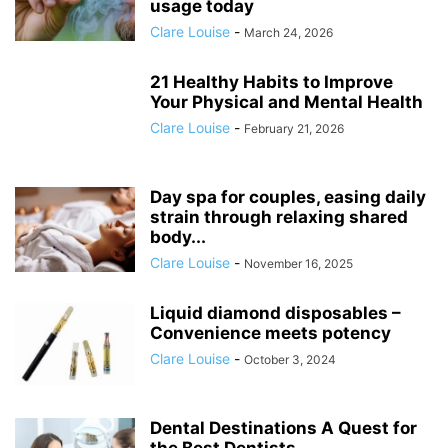
usage today
Clare Louise
-
March 24, 2026
21 Healthy Habits to Improve
Your Physical and Mental Health
Clare Louise
-
February 21, 2026
Day spa for couples, easing daily
strain through relaxing shared
body...
Clare Louise
-
November 16, 2025
Liquid diamond disposables –
Convenience meets potency
Clare Louise
-
October 3, 2024
Dental Destinations A Quest for