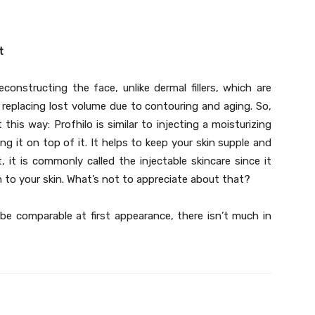
t
constructing the face, unlike dermal fillers, which are
 replacing lost volume due to contouring and aging. So,
this way: Profhilo is similar to injecting a moisturizing
ing it on top of it. It helps to keep your skin supple and
, it is commonly called the injectable skincare since it
 to your skin. What’s not to appreciate about that?
 be comparable at first appearance, there isn’t much in