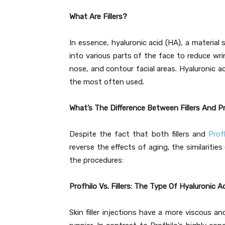
What Are Fillers?
In essence, hyaluronic acid (HA), a material s
into various parts of the face to reduce wri
nose, and contour facial areas. Hyaluronic acid
the most often used.
What’s The Difference Between Fillers And P
Despite the fact that both fillers and
Prof
reverse the effects of aging, the similaritie
the procedures:
Profhilo Vs. Fillers: The Type Of Hyaluronic A
Skin filler injections have a more viscous a