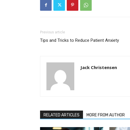
Previous article
Tips and Tricks to Reduce Patient Anxiety
Jack Christensen
RELATED ARTICLES
MORE FROM AUTHOR