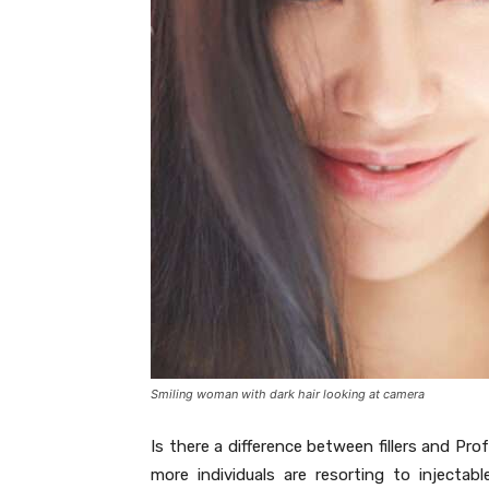
Smiling woman with dark hair looking at camera
Is there a difference between fillers and Pr
more individuals are resorting to inject