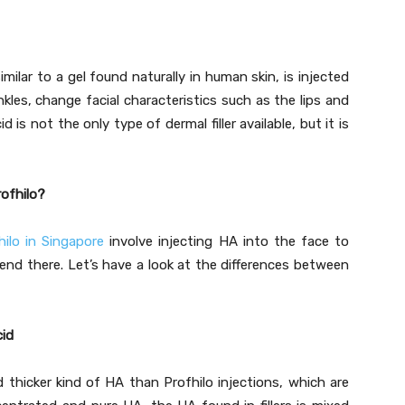
imilar to a gel found naturally in human skin, is injected
nkles, change facial characteristics such as the lips and
 is not the only type of dermal filler available, but it is
rofhilo?
hilo in Singapore
involve injecting HA into the face to
s end there. Let’s have a look at the differences between
cid
nd thicker kind of HA than Profhilo injections, which are