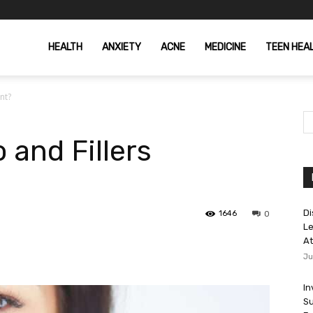
HEALTH
ANXIETY
ACNE
MEDICINE
TEEN HEA
nt?
 and Fillers
Di
1646
0
Le
At
Ju
In
Su