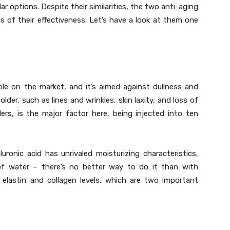
ar options. Despite their similarities, the two anti-aging
rms of their effectiveness. Let’s have a look at them one
le on the market, and it’s aimed against dullness and
der, such as lines and wrinkles, skin laxity, and loss of
fillers, is the major factor here, being injected into ten
ronic acid has unrivaled moisturizing characteristics,
 of water – there’s no better way to do it than with
 elastin and collagen levels, which are two important