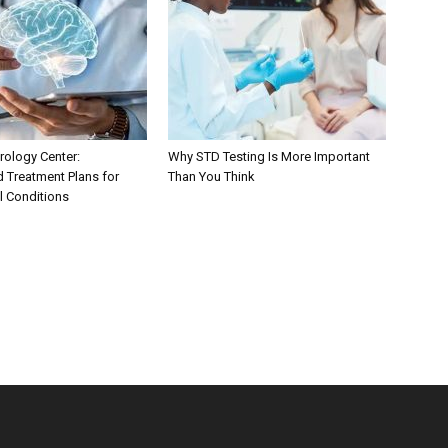
ology Center:
Why STD Testing Is More Important
d Treatment Plans for
Than You Think
l Conditions