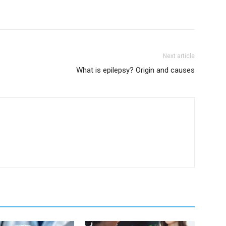
Next article
What is epilepsy? Origin and causes