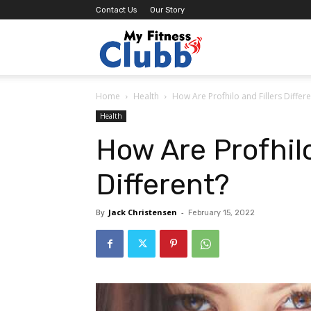
Contact Us
Our Story
MY
Home
Health
How Are Profhilo and Fillers Differe
Fitness
Health
How Are Profhilo
Clubb
Different?
By
Jack Christensen
-
February 15, 2022