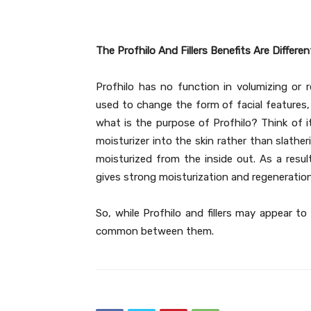
The Profhilo And Fillers Benefits Are Differen
Profhilo has no function in volumizing or re
used to change the form of facial features,
what is the purpose of Profhilo? Think of it 
moisturizer into the skin rather than slather
moisturized from the inside out. As a result
gives strong moisturization and regeneration
So, while Profhilo and fillers may appear to
common between them.