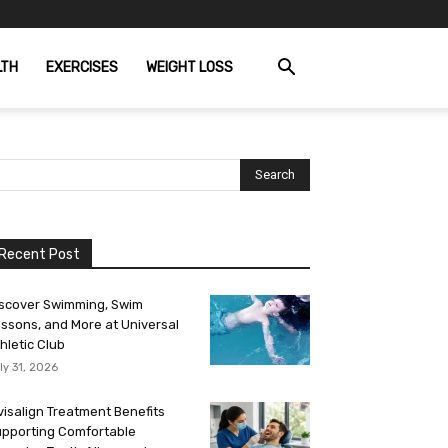
LTH
EXERCISES
WEIGHT LOSS
Recent Post
scover Swimming, Swim
ssons, and More at Universal
hletic Club
ly 31, 2026
visalign Treatment Benefits
pporting Comfortable