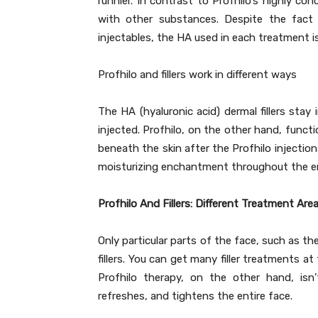
runnier. In contrast to Profhilo’s highly co
with other substances. Despite the fact 
injectables, the HA used in each treatment is
Profhilo and fillers work in different ways
The HA (hyaluronic acid) dermal fillers sta
injected. Profhilo, on the other hand, funct
beneath the skin after the Profhilo injectio
moisturizing enchantment throughout the ent
Profhilo And Fillers: Different Treatment Are
Only particular parts of the face, such as th
fillers. You can get many filler treatments a
Profhilo therapy, on the other hand, isn’t
refreshes, and tightens the entire face.