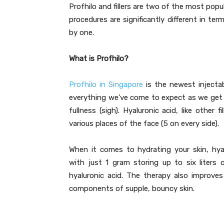
Profhilo and fillers are two of the most popul
procedures are significantly different in te
by one.
What is Profhilo?
Profhilo in Singapore
is the newest injectab
everything we’ve come to expect as we get ol
fullness (sigh). Hyaluronic acid, like other 
various places of the face (5 on every side).
When it comes to hydrating your skin, hyalu
with just 1 gram storing up to six liters
hyaluronic acid. The therapy also improves
components of supple, bouncy skin.