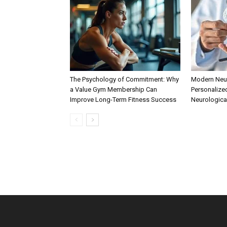
The Psychology of Commitment: Why
Modern Neur
a Value Gym Membership Can
Personalize
Improve Long-Term Fitness Success
Neurologica