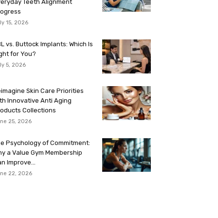
eryday Teeth Alignment
rogress
ly 15, 2026
L vs. Buttock Implants: Which Is
ght for You?
ly 5, 2026
imagine Skin Care Priorities
th Innovative Anti Aging
oducts Collections
ne 25, 2026
e Psychology of Commitment:
hy a Value Gym Membership
n Improve...
ne 22, 2026