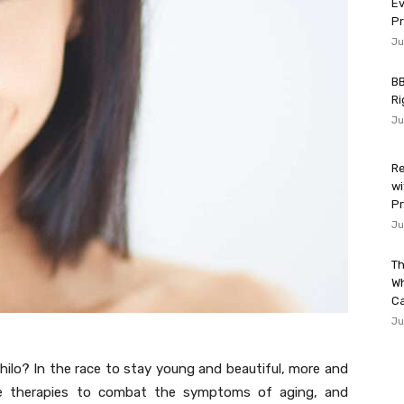
Ev
P
Ju
BB
Ri
Ju
Re
wi
Pr
Ju
Th
W
Ca
Ju
ofhilo? In the race to stay young and beautiful, more and
able therapies to combat the symptoms of aging, and