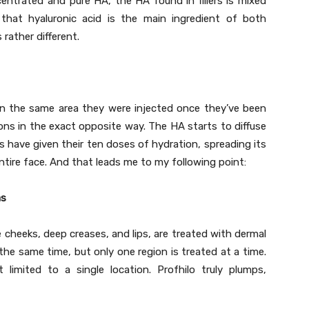
ncentrated and pure HA, the HA found in fillers is mixed
that hyaluronic acid is the main ingredient of both
 rather different.
y in the same area they were injected once they’ve been
ions in the exact opposite way. The HA starts to diffuse
ns have given their ten doses of hydration, spreading its
ire face. And that leads me to my following point:
as
e cheeks, deep creases, and lips, are treated with dermal
t the same time, but only one region is treated at a time.
 limited to a single location. Profhilo truly plumps,