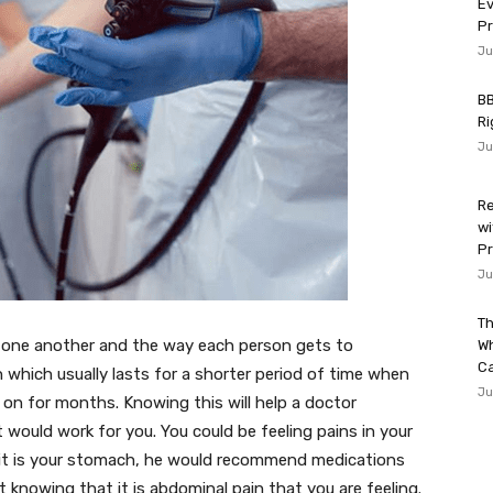
Ev
P
Ju
BB
Ri
Ju
Re
wi
Pr
Ju
Th
m one another and the way each person gets to
W
Ca
n which usually lasts for a shorter period of time when
Ju
on for months. Knowing this will help a doctor
would work for you. You could be feeling pains in your
 it is your stomach, he would recommend medications
 knowing that it is abdominal pain that you are feeling.