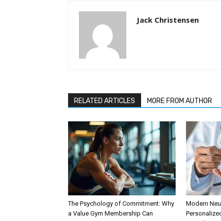
Jack Christensen
RELATED ARTICLES
MORE FROM AUTHOR
The Psychology of Commitment: Why
Modern Neur
a Value Gym Membership Can
Personalize