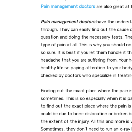
Pain management doctors
are also great at 
Pain management doctors
have the understa
through. They can easily find out the cause 
question and doing the necessary tests. The
type of pain at all. This is why you should n
so sure. It is best if you let them handle it
headache that you are suffering from. Your he
healthy life so paying attention to your bod
checked by doctors who specialize in treati
Finding out the exact place where the pain is
sometimes. This is so especially when it is p
to find out the exact place where the pain i
could be due to bone dislocation or broken bo
the extent of the injury. All this and more i
Sometimes, they don’t need to run an x-ray 