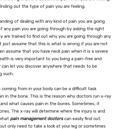
finding out the type of pain you are feeling.
nding of dealing with any kind of pain you are going
of any pain you are going through by asking the right
y are trained to find out why you are going through any
ot just assume that this is what is wrong if you are not
 then assume that you have neck pain when it is a severe
alth is very important to you living a pain-free and
y can let you discover anywhere that needs to be
ng such.
 coming from in your body can be a difficult task
ain in the bone. This is the reason why doctors run x-ray
s and what causes pain in the bones. Sometimes, it
nes. The x-ray will determine where the injury is and
s what
pain management doctors
can easily find out.
but only need to take a look at your leg or sometimes