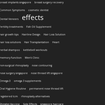
breast implants singapore
breast surgery recovery
Common Symptoms
cosmetic dentist
effects
Dental Veneers
fertility treatments
Fish Oil Supplement
hair growth tips
Hairline Design
Hair Loss Solution
hair loss solutions
Hair Transplantation
Heart
herbal shampoo
kettlebell workouts
memory function
Men's Clinic
non-surgical rhinoplasty
nose contouring
nose surgery singapore
nose thread lift singapore
Omega-3
omega 3 supplements
Oral Hygiene Routine
permanent nose thread lift
registered tcm
rhinoplasty alternatives
Shingles Vaccine
Side Effects
singapore haircare