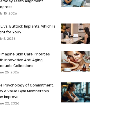
eryday Teeth Alignment
rogress
ly 15, 2026
L vs. Buttock Implants: Which Is
ght for You?
ly 5, 2026
imagine Skin Care Priorities
th Innovative Anti Aging
oducts Collections
ne 25, 2026
e Psychology of Commitment:
hy a Value Gym Membership
n Improve...
ne 22, 2026