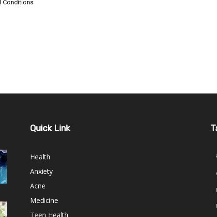
l Conditions
Quick Link
T
Health
Anxiety
Acne
Medicine
Teen Health