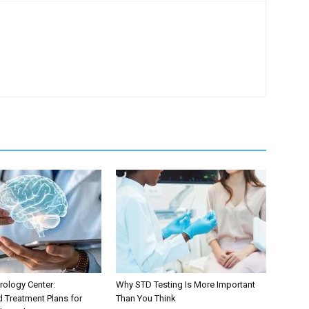
ology Center:
Why STD Testing Is More Important
d Treatment Plans for
Than You Think