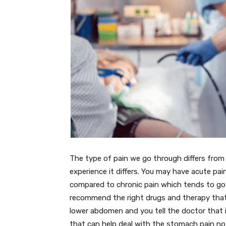
The type of pain we go through differs fro
experience it differs. You may have acute pai
compared to chronic pain which tends to go 
recommend the right drugs and therapy that 
lower abdomen and you tell the doctor that
that can help deal with the stomach pain not