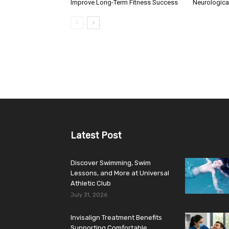
Improve Long-Term Fitness Success
Neurologica
Latest Post
Discover Swimming, Swim
Lessons, and More at Universal
Athletic Club
July 31, 2026
Invisalign Treatment Benefits
Supporting Comfortable