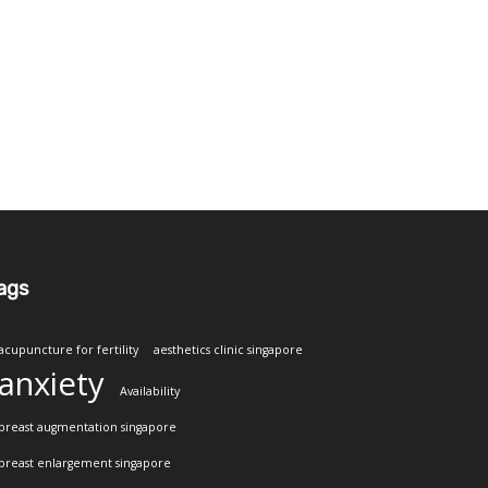
ags
acupuncture for fertility
aesthetics clinic singapore
anxiety
Availability
breast augmentation singapore
breast enlargement singapore