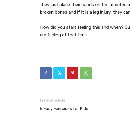
they just place their hands on the affected a
broken bones and if it is a leg injury, they c
How did you start feeling this and when? Que
are feeling at that time.
Previous article
6 Easy Exercises for Kids