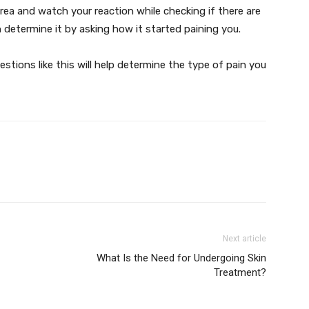
rea and watch your reaction while checking if there are
an determine it by asking how it started paining you.
stions like this will help determine the type of pain you
Next article
What Is the Need for Undergoing Skin
Treatment?