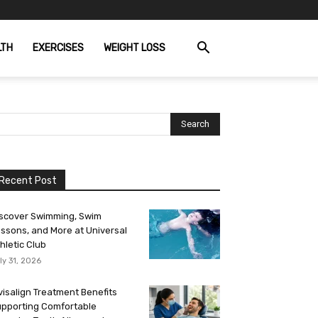
LTH
EXERCISES
WEIGHT LOSS
Recent Post
scover Swimming, Swim
ssons, and More at Universal
hletic Club
ly 31, 2026
visalign Treatment Benefits
pporting Comfortable