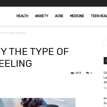
HEALTH
ANXIETY
ACNE
MEDICINE
TEEN HEA
N YOU ARE FEELING
Y THE TYPE OF
FEELING
Di
1673
0
Le
At
Ju
In
Su