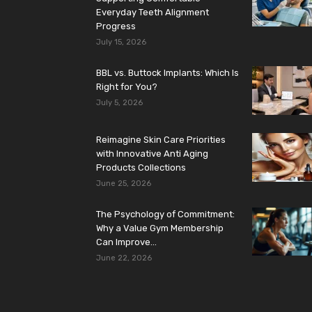
Everyday Teeth Alignment
Progress
July 15, 2026
BBL vs. Buttock Implants: Which Is
Right for You?
July 5, 2026
Reimagine Skin Care Priorities
with Innovative Anti Aging
Products Collections
June 25, 2026
The Psychology of Commitment:
Why a Value Gym Membership
Can Improve...
June 22, 2026