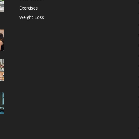
Exercises
Weight Loss