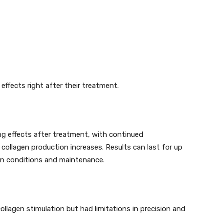
effects right after their treatment.
ng effects after treatment, with continued
ollagen production increases. Results can last for up
kin conditions and maintenance.
ollagen stimulation but had limitations in precision and