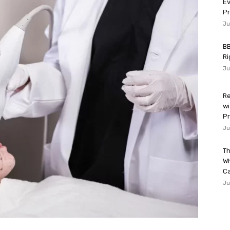
Ev
P
Ju
BB
Ri
Ju
Re
wi
Pr
Ju
Th
W
Ca
Ju