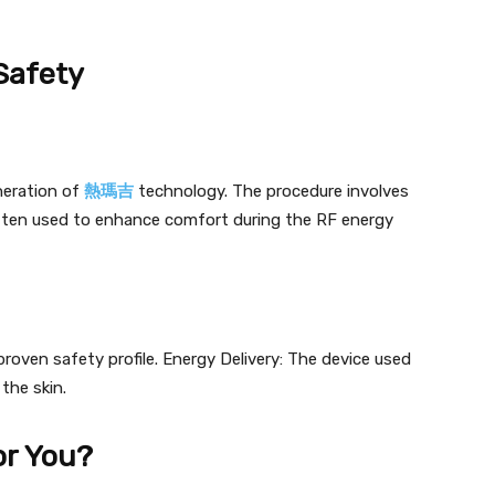
Safety
eration of
熱瑪吉
technology. The procedure involves
often used to enhance comfort during the RF energy
oven safety profile. Energy Delivery: The device used
the skin.
or You?