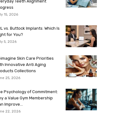
eryday Teeth Alignment
rogress
ly 15, 2026
L vs. Buttock Implants: Which Is
ght for You?
ly 5, 2026
imagine Skin Care Priorities
th Innovative Anti Aging
oducts Collections
ne 25, 2026
e Psychology of Commitment:
hy a Value Gym Membership
n Improve...
ne 22, 2026