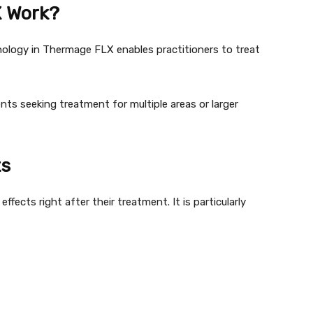
 Work?
logy in Thermage FLX enables practitioners to treat
ients seeking treatment for multiple areas or larger
ts
fects right after their treatment. It is particularly