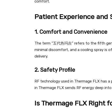
comfort.
Patient Experience and 
1. Comfort and Convenience
The term “五代热玛吉” refers to the fifth gen
minimal discomfort, and a cooling spray is 
delivery.
2. Safety Profile
RF technology used in Thermage FLX has a pr
in Thermage FLX sends RF energy deep into 
Is Thermage FLX Right f