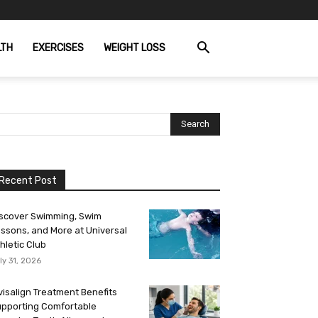
LTH
EXERCISES
WEIGHT LOSS
Recent Post
scover Swimming, Swim
ssons, and More at Universal
hletic Club
ly 31, 2026
visalign Treatment Benefits
pporting Comfortable