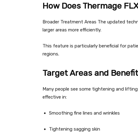
How Does Thermage FLX
Broader Treatment Areas The updated techno
larger areas more efficiently.
This feature is particularly beneficial for pat
regions.
Target Areas and Benefi
Many people see some tightening and lifting ef
effective in:
Smoothing fine lines and wrinkles
Tightening sagging skin