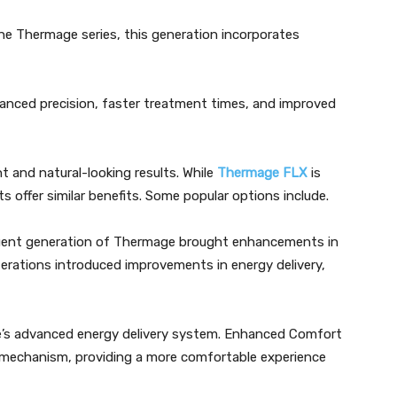
 Thermage series, this generation incorporates
anced precision, faster treatment times, and improved
t and natural-looking results. While
Thermage FLX
is
ts offer similar benefits. Some popular options include.
uent generation of Thermage brought enhancements in
rations introduced improvements in energy delivery,
ce’s advanced energy delivery system. Enhanced Comfort
 mechanism, providing a more comfortable experience