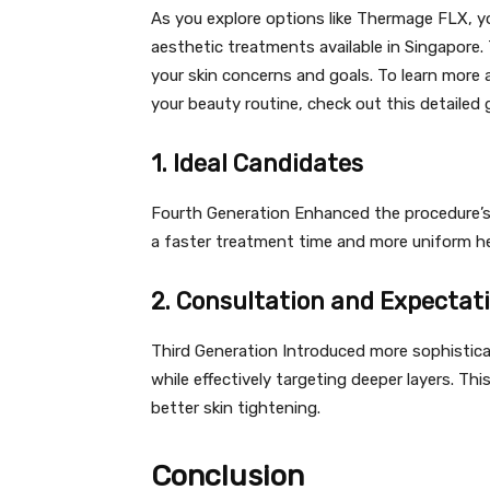
As you explore options like Thermage FLX, 
aesthetic treatments available in Singapore.
your skin concerns and goals. To learn more
your beauty routine, check out this detailed
1. Ideal Candidates
Fourth Generation Enhanced the procedure’s 
a faster treatment time and more uniform he
2. Consultation and Expectat
Third Generation Introduced more sophistica
while effectively targeting deeper layers. Th
better skin tightening.
Conclusion