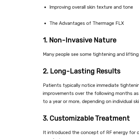
Improving overall skin texture and tone
The Advantages of Thermage FLX
1. Non-Invasive Nature
Many people see some tightening and lifting 
2. Long-Lasting Results
Patients typically notice immediate tighteni
improvements over the following months as c
to a year or more, depending on individual s
3. Customizable Treatment
It introduced the concept of RF energy for c