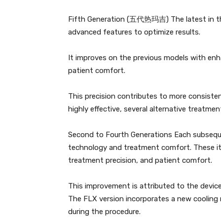
Fifth Generation (五代热玛吉) The latest in the
advanced features to optimize results.
It improves on the previous models with enh
patient comfort.
This precision contributes to more consisten
highly effective, several alternative treatmen
Second to Fourth Generations Each subseq
technology and treatment comfort. These ite
treatment precision, and patient comfort.
This improvement is attributed to the devi
The FLX version incorporates a new cooling
during the procedure.