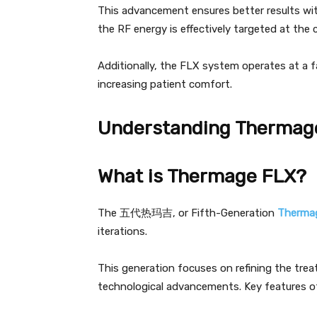
This advancement ensures better results wit
the RF energy is effectively targeted at the 
Additionally, the FLX system operates at a f
increasing patient comfort.
Understanding Thermag
What is Thermage FLX?
The 五代热玛吉, or Fifth-Generation
Therma
iterations.
This generation focuses on refining the tre
technological advancements. Key features o