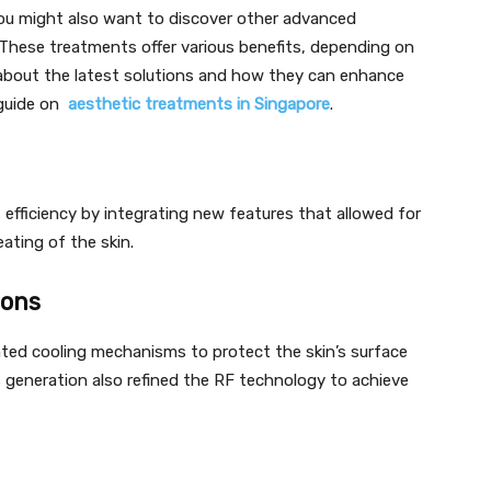
you might also want to discover other advanced
 These treatments offer various benefits, depending on
 about the latest solutions and how they can enhance
 guide on
aesthetic treatments in Singapore
.
efficiency by integrating new features that allowed for
ating of the skin.
ions
ted cooling mechanisms to protect the skin’s surface
is generation also refined the RF technology to achieve