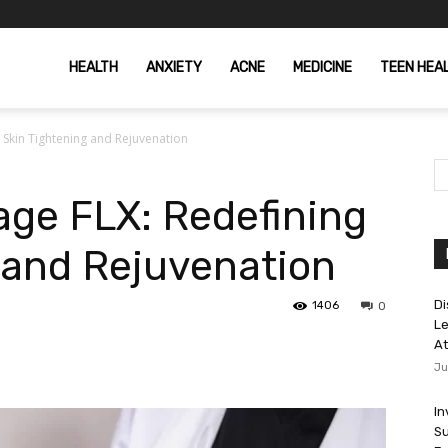
HEALTH
ANXIETY
ACNE
MEDICINE
TEEN HEA
Skin Tightening and Rejuvenation
ge FLX: Redefining
 and Rejuvenation
Di
1406
0
Le
At
Ju
In
Su