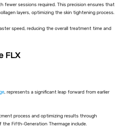
h fewer sessions required. This precision ensures that
collagen layers, optimizing the skin tightening process.
aster speed, reducing the overall treatment time and
e FLX
ge
, represents a significant leap forward from earlier
atment process and optimizing results through
f the Fifth-Generation Thermage include.