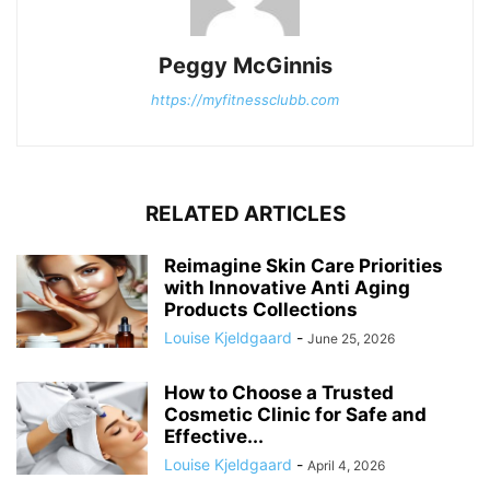
Peggy McGinnis
https://myfitnessclubb.com
RELATED ARTICLES
Reimagine Skin Care Priorities
with Innovative Anti Aging
Products Collections
Louise Kjeldgaard
-
June 25, 2026
How to Choose a Trusted
Cosmetic Clinic for Safe and
Effective...
Louise Kjeldgaard
-
April 4, 2026