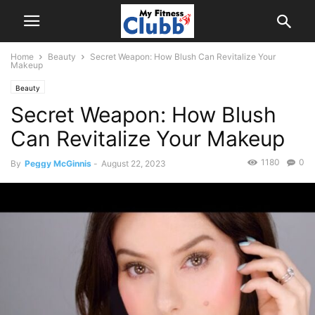
Home
Beauty
Secret Weapon: How Blush Can Revitalize Your
Makeup
Beauty
Secret Weapon: How Blush
Can Revitalize Your Makeup
1180
0
By
Peggy McGinnis
-
August 22, 2023