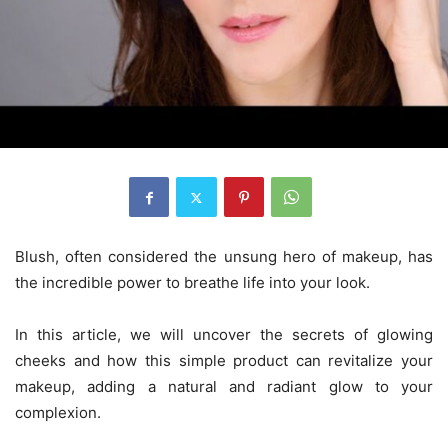
Blush, often considered the unsung hero of makeup, has
the incredible power to breathe life into your look.
In this article, we will uncover the secrets of glowing
cheeks and how this simple product can revitalize your
makeup, adding a natural and radiant glow to your
complexion.