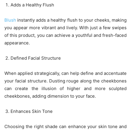
Adds a Healthy Flush
Blush
instantly adds a healthy flush to your cheeks, making
you appear more vibrant and lively. With just a few swipes
of this product, you can achieve a youthful and fresh-faced
appearance.
Defined Facial Structure
When applied strategically, can help define and accentuate
your facial structure. Dusting rouge along the cheekbones
can create the illusion of higher and more sculpted
cheekbones, adding dimension to your face.
Enhances Skin Tone
Choosing the right shade can enhance your skin tone and