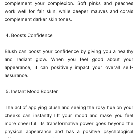
complement your complexion. Soft pinks and peaches
work well for fair skin, while deeper mauves and corals
complement darker skin tones.
Boosts Confidence
Blush can boost your confidence by giving you a healthy
and radiant glow. When you feel good about your
appearance, it can positively impact your overall self-
assurance.
Instant Mood Booster
The act of applying blush and seeing the rosy hue on your
cheeks can instantly lift your mood and make you feel
more cheerful. Its transformative power goes beyond the
physical appearance and has a positive psychological