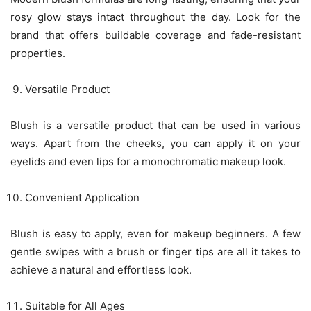
rosy glow stays intact throughout the day. Look for the
brand that offers buildable coverage and fade-resistant
properties.
Versatile Product
Blush is a versatile product that can be used in various
ways. Apart from the cheeks, you can apply it on your
eyelids and even lips for a monochromatic makeup look.
Convenient Application
Blush is easy to apply, even for makeup beginners. A few
gentle swipes with a brush or finger tips are all it takes to
achieve a natural and effortless look.
Suitable for All Ages