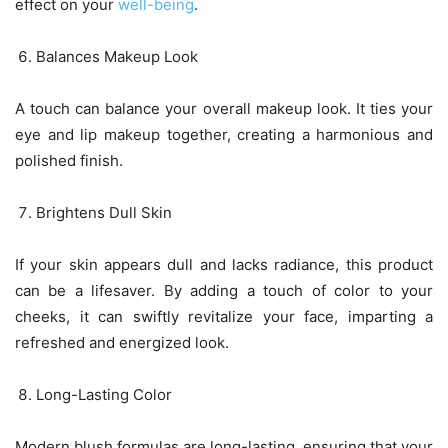
effect on your
well-being
.
Balances Makeup Look
A touch can balance your overall makeup look. It ties your
eye and lip makeup together, creating a harmonious and
polished finish.
Brightens Dull Skin
If your skin appears dull and lacks radiance, this product
can be a lifesaver. By adding a touch of color to your
cheeks, it can swiftly revitalize your face, imparting a
refreshed and energized look.
Long-Lasting Color
Modern blush formulas are long-lasting, ensuring that your