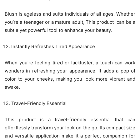
Blush is ageless and suits individuals of all ages. Whether
you’re a teenager or a mature adult, This product can be a
subtle yet powerful tool to enhance your beauty.
Instantly Refreshes Tired Appearance
When you’re feeling tired or lackluster, a touch can work
wonders in refreshing your appearance. It adds a pop of
color to your cheeks, making you look more vibrant and
awake.
Travel-Friendly Essential
This product is a travel-friendly essential that can
effortlessly transform your look on the go. Its compact size
and versatile application make it a perfect companion for