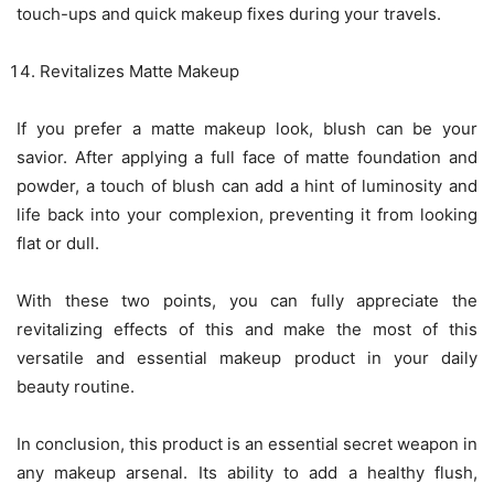
touch-ups and quick makeup fixes during your travels.
Revitalizes Matte Makeup
If you prefer a matte makeup look, blush can be your
savior. After applying a full face of matte foundation and
powder, a touch of blush can add a hint of luminosity and
life back into your complexion, preventing it from looking
flat or dull.
With these two points, you can fully appreciate the
revitalizing effects of this and make the most of this
versatile and essential makeup product in your daily
beauty routine.
In conclusion, this product is an essential secret weapon in
any makeup arsenal. Its ability to add a healthy flush,