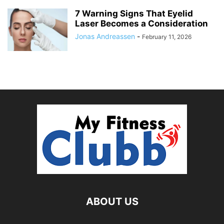
7 Warning Signs That Eyelid
Laser Becomes a Consideration
Jonas Andreassen
-
February 11, 2026
ABOUT US