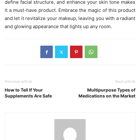
define facial structure, and enhance your skin tone makes
it a must-have product. Embrace the magic of this product
and let it revitalize your makeup, leaving you with a radiant
and glowing appearance that lights up any room.
Previous article
Next article
How to Tell If Your
Multipurpose Types of
Supplements Are Safe
Medications on the Market