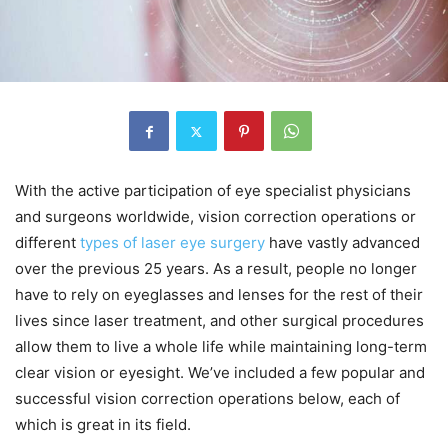
With the active participation of eye specialist physicians
and surgeons worldwide, vision correction operations or
different
types of laser eye surgery
have vastly advanced
over the previous 25 years. As a result, people no longer
have to rely on eyeglasses and lenses for the rest of their
lives since laser treatment, and other surgical procedures
allow them to live a whole life while maintaining long-term
clear vision or eyesight. We’ve included a few popular and
successful vision correction operations below, each of
which is great in its field.