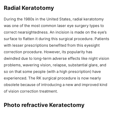
Radial Keratotomy
During the 1980s in the United States, radial keratotomy
was one of the most common laser eye surgery types to
correct nearsightedness. An incision is made on the eye’s
surface to flatten it during this surgical procedure. Patients
with lesser prescriptions benefited from this eyesight
correction procedure. However, its popularity has
dwindled due to long-term adverse effects like night vision
problems, wavering vision, relapse, substantial glare, and
so on that some people (with a high prescription) have
experienced. The RK surgical procedure is now nearly
obsolete because of introducing a new and improved kind
of vision correction treatment.
Photo refractive Keratectomy