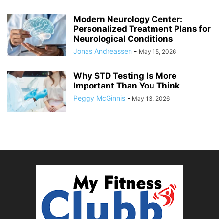
Modern Neurology Center:
Personalized Treatment Plans for
Neurological Conditions
Jonas Andreassen
-
May 15, 2026
Why STD Testing Is More
Important Than You Think
Peggy McGinnis
-
May 13, 2026