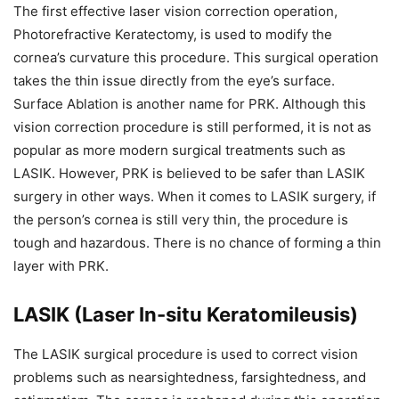
The first effective laser vision correction operation,
Photorefractive Keratectomy, is used to modify the
cornea’s curvature this procedure. This surgical operation
takes the thin issue directly from the eye’s surface.
Surface Ablation is another name for PRK. Although this
vision correction procedure is still performed, it is not as
popular as more modern surgical treatments such as
LASIK. However, PRK is believed to be safer than LASIK
surgery in other ways. When it comes to LASIK surgery, if
the person’s cornea is still very thin, the procedure is
tough and hazardous. There is no chance of forming a thin
layer with PRK.
LASIK (Laser In-situ Keratomileusis)
The LASIK surgical procedure is used to correct vision
problems such as nearsightedness, farsightedness, and