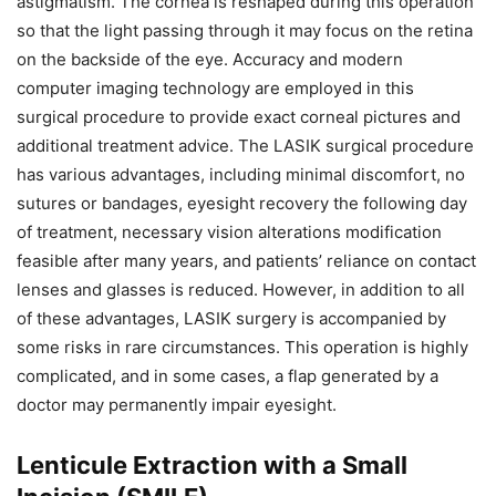
astigmatism. The cornea is reshaped during this operation
so that the light passing through it may focus on the retina
on the backside of the eye. Accuracy and modern
computer imaging technology are employed in this
surgical procedure to provide exact corneal pictures and
additional treatment advice. The LASIK surgical procedure
has various advantages, including minimal discomfort, no
sutures or bandages, eyesight recovery the following day
of treatment, necessary vision alterations modification
feasible after many years, and patients’ reliance on contact
lenses and glasses is reduced. However, in addition to all
of these advantages, LASIK surgery is accompanied by
some risks in rare circumstances. This operation is highly
complicated, and in some cases, a flap generated by a
doctor may permanently impair eyesight.
Lenticule Extraction with a Small