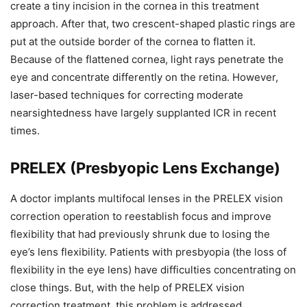
create a tiny incision in the cornea in this treatment
approach. After that, two crescent-shaped plastic rings are
put at the outside border of the cornea to flatten it.
Because of the flattened cornea, light rays penetrate the
eye and concentrate differently on the retina. However,
laser-based techniques for correcting moderate
nearsightedness have largely supplanted ICR in recent
times.
PRELEX (Presbyopic Lens Exchange)
A doctor implants multifocal lenses in the PRELEX vision
correction operation to reestablish focus and improve
flexibility that had previously shrunk due to losing the
eye’s lens flexibility. Patients with presbyopia (the loss of
flexibility in the eye lens) have difficulties concentrating on
close things. But, with the help of PRELEX vision
correction treatment, this problem is addressed.