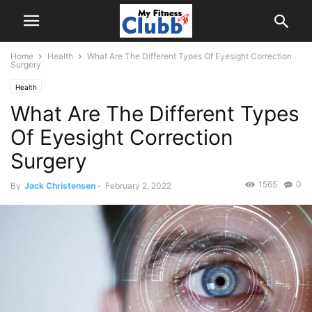
Home
Health
What Are The Different Types Of Eyesight Correction
Surgery
Health
What Are The Different Types
Of Eyesight Correction
Surgery
1565
0
By
Jack Christensen
-
February 2, 2022