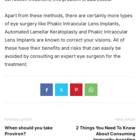
Apart from these methods, there are certainly more types
of eye surgery like Phakic Intraocular Lens Implants,
Automated Lamellar Keratoplasty and Phakic Intraocular
Lens Implants are known to correct your visions. All of
these have their benefits and risks that can easily be
avoided by consulting an expert eye surgeon for the
treatment.
Previous article
Next article
When should you take
2 Things You Need To Know
Proviron?
About Consuming
Immunity-boosting