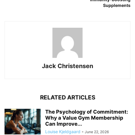
Supplements
Jack Christensen
RELATED ARTICLES
The Psychology of Commitment:
Why a Value Gym Membership
Can Improve...
Louise Kjeldgaard
-
June 22, 2026