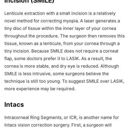
Incision (SMILE)
Lenticule extraction with a small incision is a relatively
novel method for correcting myopia. A laser generates a
tiny disc of tissue within the inner layer of your cornea
throughout the procedure. The surgeon then removes this
tissue, known as a lenticule, from your cornea through a
tiny incision. Because SMILE does not require a corneal
flap, some doctors prefer it to LASIK. As a result, the
cornea is more stable, and dry eye is reduced. Although
SMILE is less intrusive, some surgeons believe the
technique is still too young. To suggest SMILE over LASIK,
more experience may be required.
Intacs
Intracorneal Ring Segments, or ICR, is another name for
Intacs vision correction surgery. First, a surgeon will