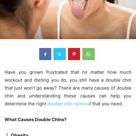
Have you grown frustrated that no matter how much
workout and dieting you do, you still have a double chin
that just won’t go away? There are many causes of double
chin and understanding these causes can help you
determine the right
double chin remova
l that you need.
What Causes Double Chins?
Obesity