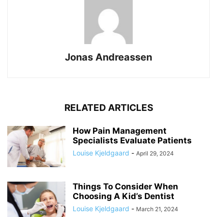
Jonas Andreassen
RELATED ARTICLES
How Pain Management
Specialists Evaluate Patients
Louise Kjeldgaard
-
April 29, 2024
Things To Consider When
Choosing A Kid’s Dentist
Louise Kjeldgaard
-
March 21, 2024