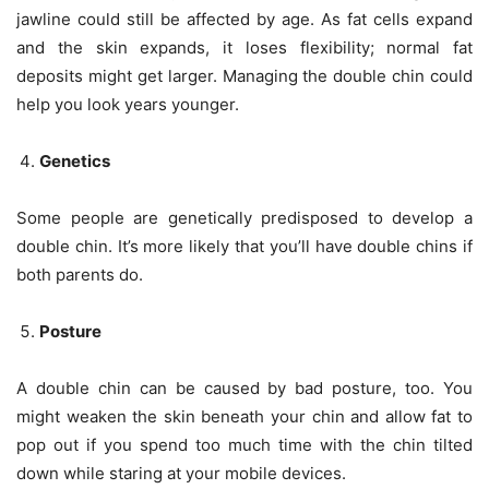
jawline could still be affected by age. As fat cells expand
and the skin expands, it loses flexibility; normal fat
deposits might get larger. Managing the double chin could
help you look years younger.
Genetics
Some people are genetically predisposed to develop a
double chin. It’s more likely that you’ll have double chins if
both parents do.
Posture
A double chin can be caused by bad posture, too. You
might weaken the skin beneath your chin and allow fat to
pop out if you spend too much time with the chin tilted
down while staring at your mobile devices.