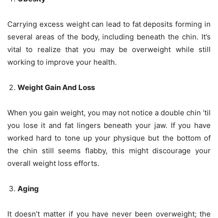
Carrying excess weight can lead to fat deposits forming in
several areas of the body, including beneath the chin. It’s
vital to realize that you may be overweight while still
working to improve your health.
Weight Gain And Loss
When you gain weight, you may not notice a double chin ’til
you lose it and fat lingers beneath your jaw. If you have
worked hard to tone up your physique but the bottom of
the chin still seems flabby, this might discourage your
overall weight loss efforts.
Aging
It doesn’t matter if you have never been overweight; the