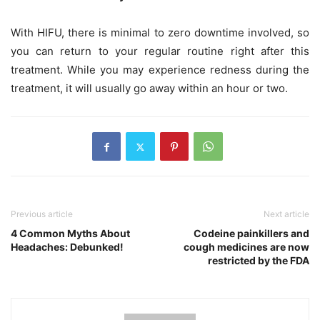
With HIFU, there is minimal to zero downtime involved, so
you can return to your regular routine right after this
treatment. While you may experience redness during the
treatment, it will usually go away within an hour or two.
Previous article
Next article
4 Common Myths About
Codeine painkillers and
Headaches: Debunked!
cough medicines are now
restricted by the FDA