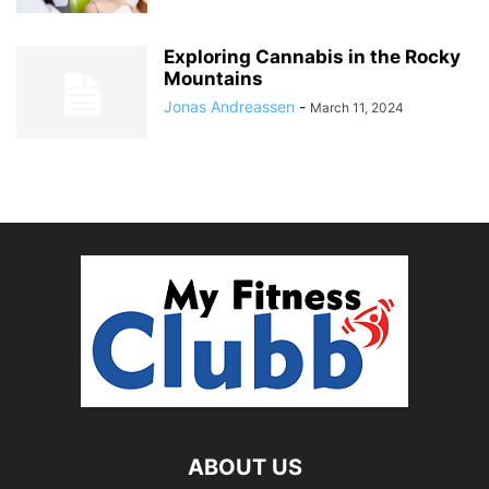
Exploring Cannabis in the Rocky
Mountains
Jonas Andreassen
-
March 11, 2024
ABOUT US