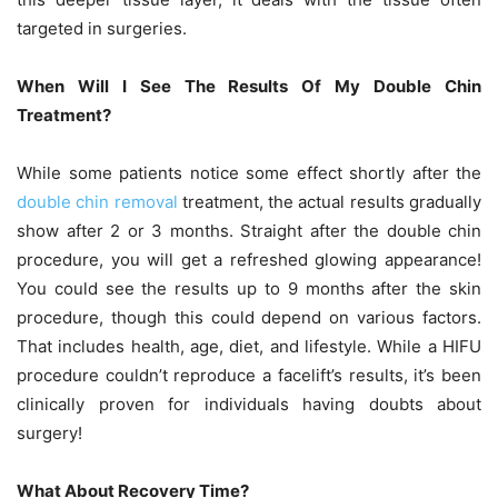
targeted in surgeries.
When Will I See The Results Of My Double Chin
Treatment?
While some patients notice some effect shortly after the
double chin removal
treatment, the actual results gradually
show after 2 or 3 months. Straight after the double chin
procedure, you will get a refreshed glowing appearance!
You could see the results up to 9 months after the skin
procedure, though this could depend on various factors.
That includes health, age, diet, and lifestyle. While a HIFU
procedure couldn’t reproduce a facelift’s results, it’s been
clinically proven for individuals having doubts about
surgery!
What About Recovery Time?