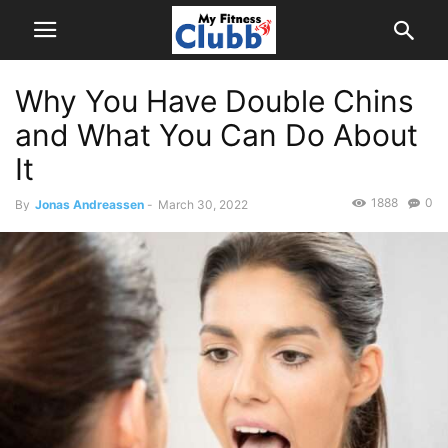
Why You Have Double Chins
and What You Can Do About
It
1888
0
By
Jonas Andreassen
-
March 30, 2022