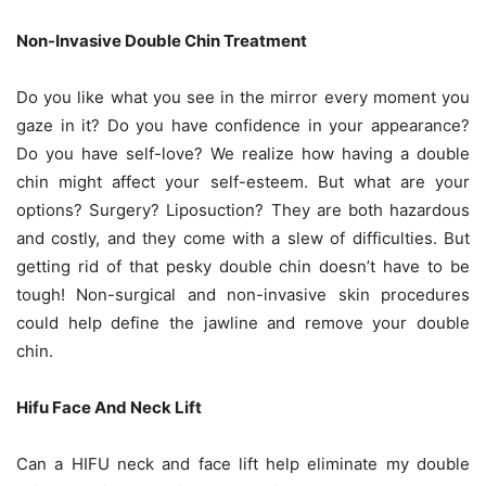
Non-Invasive Double Chin Treatment
Do you like what you see in the mirror every moment you
gaze in it? Do you have confidence in your appearance?
Do you have self-love? We realize how having a double
chin might affect your self-esteem. But what are your
options? Surgery? Liposuction? They are both hazardous
and costly, and they come with a slew of difficulties. But
getting rid of that pesky double chin doesn’t have to be
tough! Non-surgical and non-invasive skin procedures
could help define the jawline and remove your double
chin.
Hifu Face And Neck Lift
Can a HIFU neck and face lift help eliminate my double