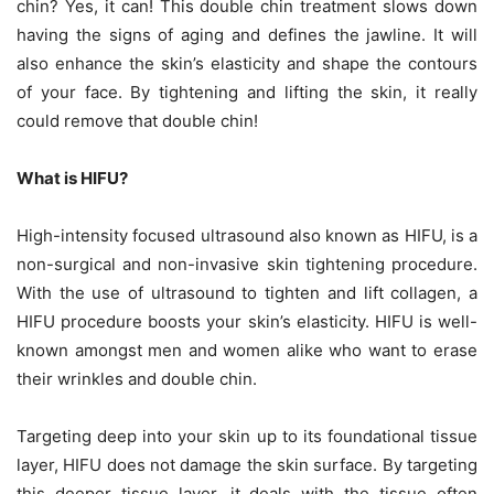
chin? Yes, it can! This double chin treatment slows down
having the signs of aging and defines the jawline. It will
also enhance the skin’s elasticity and shape the contours
of your face. By tightening and lifting the skin, it really
could remove that double chin!
What is HIFU?
High-intensity focused ultrasound also known as HIFU, is a
non-surgical and non-invasive skin tightening procedure.
With the use of ultrasound to tighten and lift collagen, a
HIFU procedure boosts your skin’s elasticity. HIFU is well-
known amongst men and women alike who want to erase
their wrinkles and double chin.
Targeting deep into your skin up to its foundational tissue
layer, HIFU does not damage the skin surface. By targeting
this deeper tissue layer, it deals with the tissue often