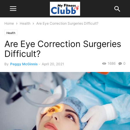
Home
Health
Are Eye Correction Surgeries Difficult?
Health
Are Eye Correction Surgeries
Difficult?
1686
0
By
Peggy McGinnis
-
April 20, 2021