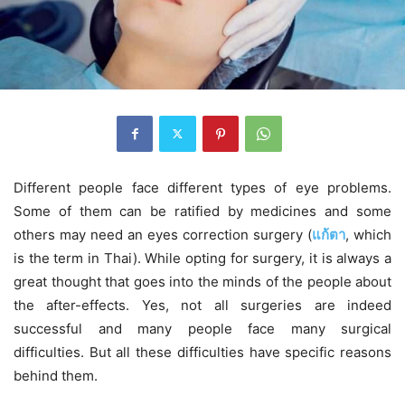
Different people face different types of eye problems.
Some of them can be ratified by medicines and some
others may need an eyes correction surgery (
แก้ตา
, which
is the term in Thai). While opting for surgery, it is always a
great thought that goes into the minds of the people about
the after-effects. Yes, not all surgeries are indeed
successful and many people face many surgical
difficulties. But all these difficulties have specific reasons
behind them.