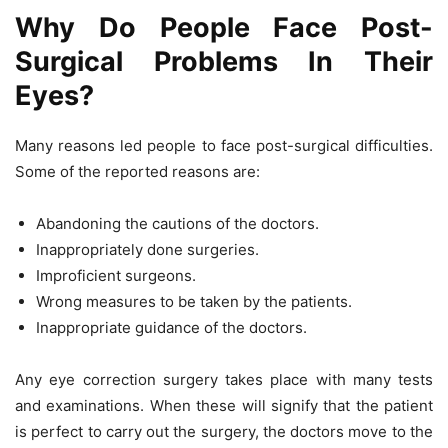
Why Do People Face Post-
Surgical Problems In Their
Eyes?
Many reasons led people to face post-surgical difficulties.
Some of the reported reasons are:
Abandoning the cautions of the doctors.
Inappropriately done surgeries.
Improficient surgeons.
Wrong measures to be taken by the patients.
Inappropriate guidance of the doctors.
Any eye correction surgery takes place with many tests
and examinations. When these will signify that the patient
is perfect to carry out the surgery, the doctors move to the