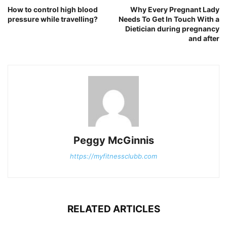
How to control high blood
Why Every Pregnant Lady
pressure while travelling?
Needs To Get In Touch With a
Dietician during pregnancy
and after
Peggy McGinnis
https://myfitnessclubb.com
RELATED ARTICLES