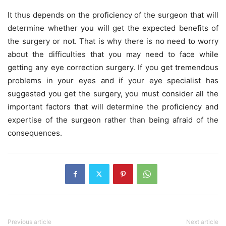
It thus depends on the proficiency of the surgeon that will
determine whether you will get the expected benefits of
the surgery or not. That is why there is no need to worry
about the difficulties that you may need to face while
getting any eye correction surgery. If you get tremendous
problems in your eyes and if your eye specialist has
suggested you get the surgery, you must consider all the
important factors that will determine the proficiency and
expertise of the surgeon rather than being afraid of the
consequences.
Previous article
Next article