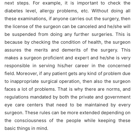
next steps. For example, it is important to check the
diabetes level, allergy problems, etc. Without doing all
these examinations, if anyone carries out the surgery, then
the license of the surgeon can be canceled and he/she will
be suspended from doing any further surgeries. This is
because by checking the condition of health, the surgeon
assures the merits and demerits of the surgery. This
makes a surgeon proficient and expert and he/she is very
responsible in serving his/her career in the concerned
field. Moreover, if any patient gets any kind of problem due
to inappropriate surgical operation, then also the surgeon
faces a lot of problems. That is why there are norms, and
regulations mandated by both the private and government
eye care centers that need to be maintained by every
surgeon. These rules can be more extended depending on
the consciousness of the people while keeping these
basic things in mind.