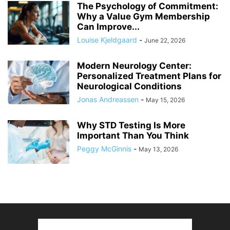
The Psychology of Commitment:
Why a Value Gym Membership
Can Improve...
Louise Kjeldgaard
-
June 22, 2026
Modern Neurology Center:
Personalized Treatment Plans for
Neurological Conditions
Jonas Andreassen
-
May 15, 2026
Why STD Testing Is More
Important Than You Think
Peggy McGinnis
-
May 13, 2026