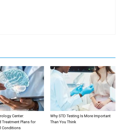
ology Center:
Why STD Testing Is More Important
d Treatment Plans for
Than You Think
l Conditions