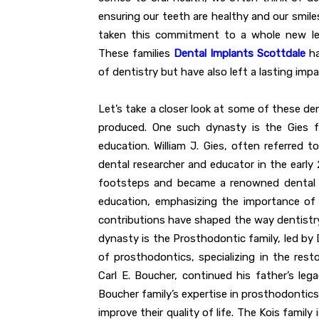
ensuring our teeth are healthy and our smile
taken this commitment to a whole new lev
These families
Dental Implants Scottdale
ha
of dentistry but have also left a lasting impa
Let’s take a closer look at some of these de
produced. One such dynasty is the Gies f
education. William J. Gies, often referred
dental researcher and educator in the early 2
footsteps and became a renowned dental ed
education, emphasizing the importance of s
contributions have shaped the way dentistry
dynasty is the Prosthodontic family, led by D
of prosthodontics, specializing in the rest
Carl E. Boucher, continued his father’s le
Boucher family’s expertise in prosthodontics
improve their quality of life. The Kois famil