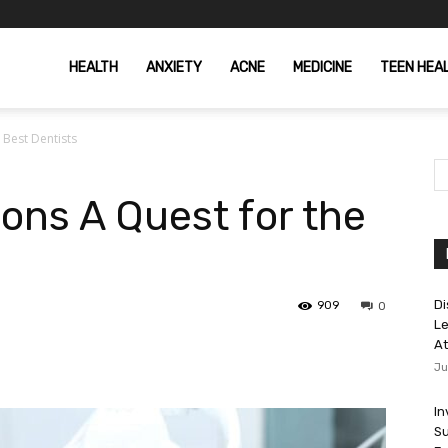
HEALTH
ANXIETY
ACNE
MEDICINE
TEEN HEA
 Best Dentists
ons A Quest for the
Di
909
0
Le
At
Ju
In
Su