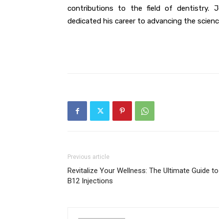
contributions to the field of dentistry.
dedicated his career to advancing the scienc
Previous article
Revitalize Your Wellness: The Ultimate Guide to
B12 Injections