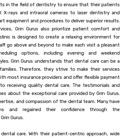
in the field of dentistry to ensure that their patients
al X-rays and intraoral cameras to laser dentistry and
art equipment and procedures to deliver superior results.
rvices, Grin Gurus also prioritize patient comfort and
inic is designed to create a relaxing environment for
taff go above and beyond to make each visit a pleasant
cheduling options, including evening and weekend
les. Grin Gurus understands that dental care can be a
families. Therefore, they strive to make their services
with most insurance providers and offer flexible payment
to receiving quality dental care. The testimonials and
mes about the exceptional care provided by Grin Gurus.
xpertise, and compassion of the dental team. Many have
tions and regained their confidence through the
Grin Gurus.
 dental care. With their patient-centric approach, wide