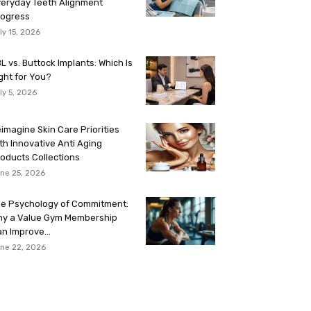
eryday Teeth Alignment
rogress
ly 15, 2026
L vs. Buttock Implants: Which Is
ght for You?
ly 5, 2026
imagine Skin Care Priorities
th Innovative Anti Aging
oducts Collections
ne 25, 2026
e Psychology of Commitment:
hy a Value Gym Membership
n Improve...
ne 22, 2026