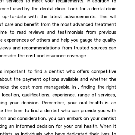
f services to meet your requirements. In addition to
ent used by the dental clinic. Look for a dental clinic
 up-to-date with the latest advancements. This will
y of care and benefit from the most advanced treatment
 time to read reviews and testimonials from previous
 the experiences of others and help you gauge the quality
 reviews and recommendations from trusted sources can
 consider the cost and insurance coverage.
’s important to find a dentist who offers competitive
e about the payment options available and whether the
 make the cost more manageable. In , finding the right
ocation, qualifications, experience, range of services,
ing your decision. Remember, your oral health is an
ake the time to find a dentist who can provide you with
arch and consideration, you can embark on your dentist
ing an informed decision for your oral health. When it
tists as individuals who have dedicated their lives to