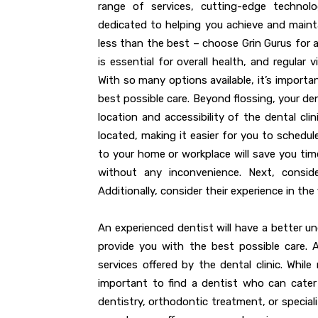
range of services, cutting-edge techno
dedicated to helping you achieve and maintai
less than the best – choose Grin Gurus for a
is essential for overall health, and regular v
With so many options available, it’s importa
best possible care. Beyond flossing, your de
location and accessibility of the dental cli
located, making it easier for you to schedul
to your home or workplace will save you time
without any inconvenience. Next, conside
Additionally, consider their experience in the f
An experienced dentist will have a better un
provide you with the best possible care. 
services offered by the dental clinic. While
important to find a dentist who can cater
dentistry, orthodontic treatment, or special