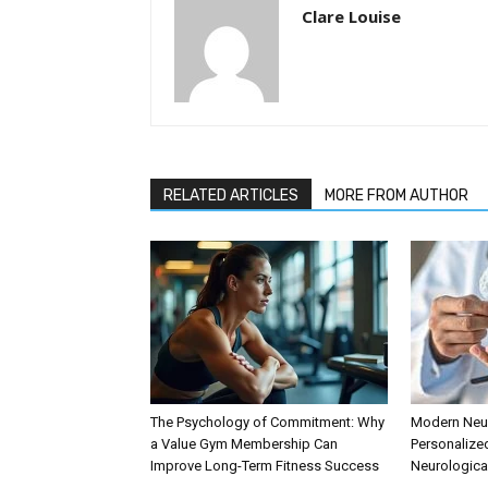
Clare Louise
RELATED ARTICLES
MORE FROM AUTHOR
The Psychology of Commitment: Why
Modern Neur
a Value Gym Membership Can
Personalize
Improve Long-Term Fitness Success
Neurologica