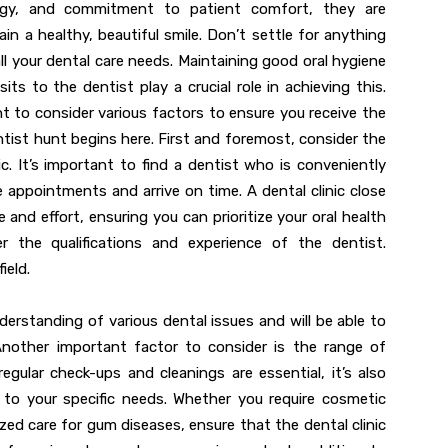
logy, and commitment to patient comfort, they are
n a healthy, beautiful smile. Don’t settle for anything
ll your dental care needs. Maintaining good oral hygiene
isits to the dentist play a crucial role in achieving this.
nt to consider various factors to ensure you receive the
ntist hunt begins here. First and foremost, consider the
nic. It’s important to find a dentist who is conveniently
e appointments and arrive on time. A dental clinic close
 and effort, ensuring you can prioritize your oral health
r the qualifications and experience of the dentist.
ield.
derstanding of various dental issues and will be able to
Another important factor to consider is the range of
 regular check-ups and cleanings are essential, it’s also
 to your specific needs. Whether you require cosmetic
ized care for gum diseases, ensure that the dental clinic