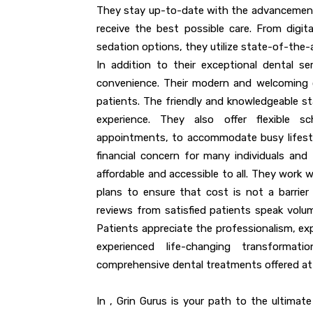
They stay up-to-date with the advancements 
receive the best possible care. From digit
sedation options, they utilize state-of-the-
In addition to their exceptional dental se
convenience. Their modern and welcoming cl
patients. The friendly and knowledgeable s
experience. They also offer flexible s
appointments, to accommodate busy lifesty
financial concern for many individuals and 
affordable and accessible to all. They work 
plans to ensure that cost is not a barrier 
reviews from satisfied patients speak volu
Patients appreciate the professionalism, e
experienced life-changing transforma
comprehensive dental treatments offered at 
In , Grin Gurus is your path to the ultimate