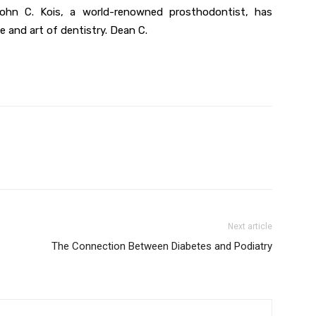
 John C. Kois, a world-renowned prosthodontist, has
e and art of dentistry. Dean C.
Next article
The Connection Between Diabetes and Podiatry