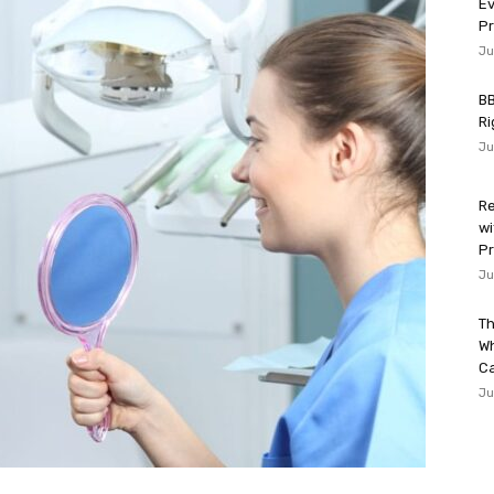
Ev
P
Ju
BB
Ri
Ju
Re
wi
Pr
Ju
Th
W
Ca
Ju