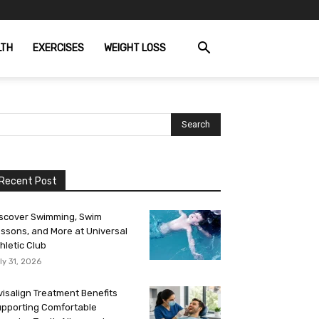
LTH
EXERCISES
WEIGHT LOSS
Recent Post
scover Swimming, Swim
ssons, and More at Universal
hletic Club
ly 31, 2026
visalign Treatment Benefits
pporting Comfortable