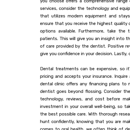
you choose offers a comprehensive range o
services, consider the technology and equipm
that utilizes modern equipment and stays
ensure that you receive the highest qualit
options available. Furthermore, take the
patients. This will give you an insight into
of care provided by the dentist. Positive
give you confidence in your decision. Lastly,
Dental treatments can be expensive, so it
pricing and accepts your insurance. Inquir
dental clinic offers any financing plans to
dentist goes beyond flossing. Consider the l
technology, reviews, and cost before mak
investment in your overall well-being, so t
the best possible care. With thorough rese
hunt confidently, knowing that you are mak
comes to oral health, we often think of den