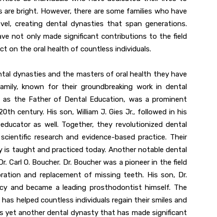
s are bright. However, there are some families who have
el, creating dental dynasties that span generations.
ve not only made significant contributions to the field
ct on the oral health of countless individuals.
ntal dynasties and the masters of oral health they have
amily, known for their groundbreaking work in dental
 to as the Father of Dental Education, was a prominent
0th century. His son, William J. Gies Jr., followed in his
ucator as well. Together, they revolutionized dental
cientific research and evidence-based practice. Their
 is taught and practiced today. Another notable dental
r. Carl O. Boucher. Dr. Boucher was a pioneer in the field
oration and replacement of missing teeth. His son, Dr.
gacy and became a leading prosthodontist himself. The
 has helped countless individuals regain their smiles and
y is yet another dental dynasty that has made significant