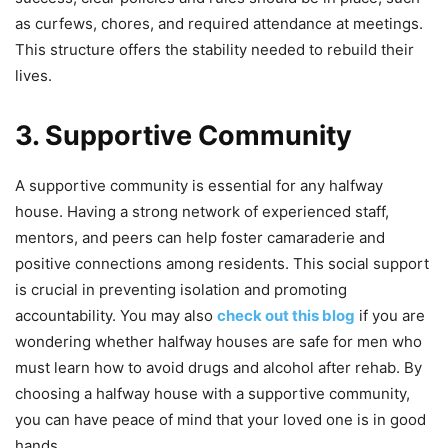
as curfews, chores, and required attendance at meetings.
This structure offers the stability needed to rebuild their
lives.
3. Supportive Community
A supportive community is essential for any halfway
house. Having a strong network of experienced staff,
mentors, and peers can help foster camaraderie and
positive connections among residents. This social support
is crucial in preventing isolation and promoting
accountability. You may also
check out this blog
if you are
wondering whether halfway houses are safe for men who
must learn how to avoid drugs and alcohol after rehab. By
choosing a halfway house with a supportive community,
you can have peace of mind that your loved one is in good
hands.