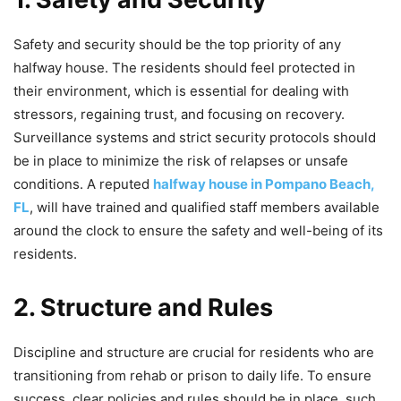
Safety and security should be the top priority of any
halfway house. The residents should feel protected in
their environment, which is essential for dealing with
stressors, regaining trust, and focusing on recovery.
Surveillance systems and strict security protocols should
be in place to minimize the risk of relapses or unsafe
conditions. A reputed
halfway house in Pompano Beach,
FL
, will have trained and qualified staff members available
around the clock to ensure the safety and well-being of its
residents.
2. Structure and Rules
Discipline and structure are crucial for residents who are
transitioning from rehab or prison to daily life. To ensure
success, clear policies and rules should be in place, such