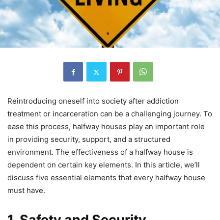
Reintroducing oneself into society after addiction
treatment or incarceration can be a challenging journey. To
ease this process, halfway houses play an important role
in providing security, support, and a structured
environment. The effectiveness of a halfway house is
dependent on certain key elements. In this article, we’ll
discuss five essential elements that every halfway house
must have.
1. Safety and Security