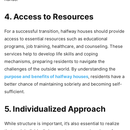
4. Access to Resources
For a successful transition, halfway houses should provide
access to essential resources such as educational
programs, job training, healthcare, and counseling. These
services help to develop life skills and coping
mechanisms, preparing residents to navigate the
challenges of the outside world. By understanding the
purpose and benefits of halfway houses
, residents have a
better chance of maintaining sobriety and becoming self-
sufficient.
5. Individualized Approach
While structure is important, it’s also essential to realize