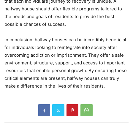
that each individual’s journey to recovery is unique. A
halfway house should offer flexible programs tailored to
the needs and goals of residents to provide the best
possible chances of success.
In conclusion, halfway houses can be incredibly beneficial
for individuals looking to reintegrate into society after
overcoming addiction or imprisonment. They offer a safe
environment, structure, support, and access to important
resources that enable personal growth. By ensuring these
critical elements are present, halfway houses can truly
make a difference in the lives of their residents.