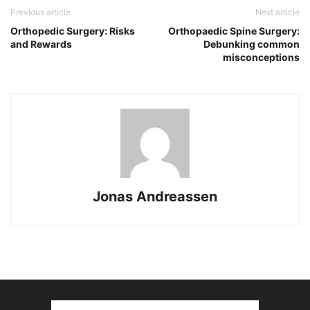
Previous article
Next article
Orthopedic Surgery: Risks
Orthopaedic Spine Surgery:
and Rewards
Debunking common
misconceptions
Jonas Andreassen