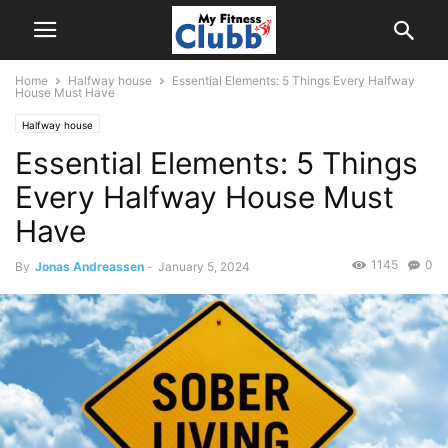
Home
Halfway house
Essential Elements: 5 Things Every Halfway
House Must Have
Halfway house
Essential Elements: 5 Things
Every Halfway House Must
Have
1145
0
By
Jonas Andreassen
-
January 5, 2024