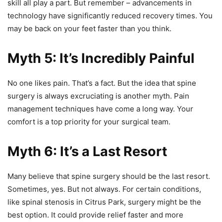
skill all play a part. But remember – advancements in
technology have significantly reduced recovery times. You
may be back on your feet faster than you think.
Myth 5: It’s Incredibly Painful
No one likes pain. That’s a fact. But the idea that spine
surgery is always excruciating is another myth. Pain
management techniques have come a long way. Your
comfort is a top priority for your surgical team.
Myth 6: It’s a Last Resort
Many believe that spine surgery should be the last resort.
Sometimes, yes. But not always. For certain conditions,
like spinal stenosis in Citrus Park, surgery might be the
best option. It could provide relief faster and more