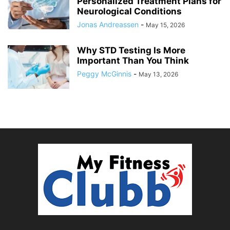
Personalized Treatment Plans for
Neurological Conditions
Jonas Andreassen
-
May 15, 2026
Why STD Testing Is More
Important Than You Think
Peggy McGinnis
-
May 13, 2026