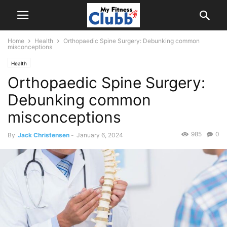
Home
Health
Orthopaedic Spine Surgery: Debunking common
misconceptions
Health
Orthopaedic Spine Surgery:
Debunking common
misconceptions
985
0
By
Jack Christensen
-
January 6, 2024