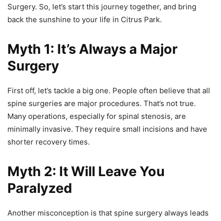
Surgery. So, let’s start this journey together, and bring
back the sunshine to your life in Citrus Park.
Myth 1: It’s Always a Major
Surgery
First off, let’s tackle a big one. People often believe that all
spine surgeries are major procedures. That’s not true.
Many operations, especially for spinal stenosis, are
minimally invasive. They require small incisions and have
shorter recovery times.
Myth 2: It Will Leave You
Paralyzed
Another misconception is that spine surgery always leads