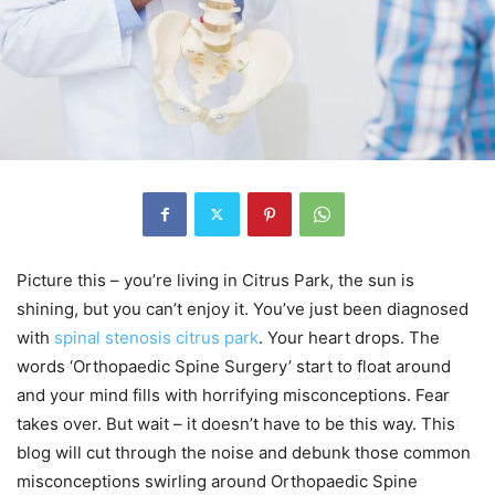
Picture this – you’re living in Citrus Park, the sun is
shining, but you can’t enjoy it. You’ve just been diagnosed
with
spinal stenosis citrus park
. Your heart drops. The
words ‘Orthopaedic Spine Surgery’ start to float around
and your mind fills with horrifying misconceptions. Fear
takes over. But wait – it doesn’t have to be this way. This
blog will cut through the noise and debunk those common
misconceptions swirling around Orthopaedic Spine