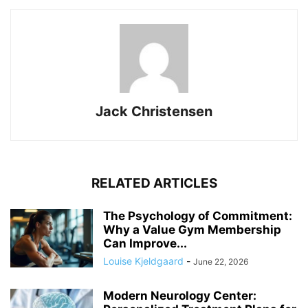
Jack Christensen
RELATED ARTICLES
The Psychology of Commitment:
Why a Value Gym Membership
Can Improve...
Louise Kjeldgaard
-
June 22, 2026
Modern Neurology Center: