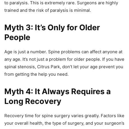
to paralysis. This is extremely rare. Surgeons are highly
trained and the risk of paralysis is minimal.
Myth 3: It’s Only for Older
People
Age is just a number. Spine problems can affect anyone at
any age. It’s not just a problem for older people. If you have
spinal stenosis, Citrus Park, don’t let your age prevent you
from getting the help you need.
Myth 4: It Always Requires a
Long Recovery
Recovery time for spine surgery varies greatly. Factors like
your overall health, the type of surgery, and your surgeon’s