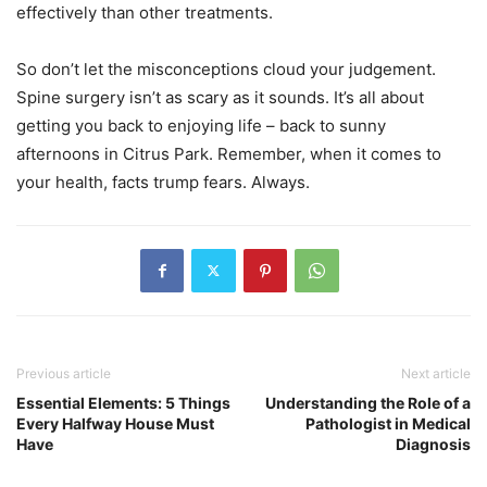
effectively than other treatments.
So don’t let the misconceptions cloud your judgement.
Spine surgery isn’t as scary as it sounds. It’s all about
getting you back to enjoying life – back to sunny
afternoons in Citrus Park. Remember, when it comes to
your health, facts trump fears. Always.
Previous article
Next article
Essential Elements: 5 Things
Understanding the Role of a
Every Halfway House Must
Pathologist in Medical
Have
Diagnosis