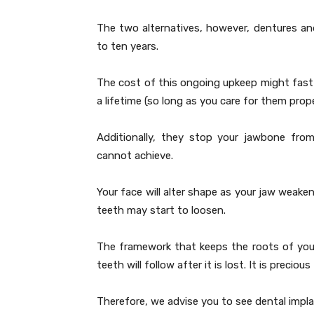
The two alternatives, however, dentures and
to ten years.
The cost of this ongoing upkeep might fast
a lifetime (so long as you care for them prope
Additionally, they stop your jawbone fro
cannot achieve.
Your face will alter shape as your jaw weakens
teeth may start to loosen.
The framework that keeps the roots of your
teeth will follow after it is lost. It is preci
Therefore, we advise you to see dental impl