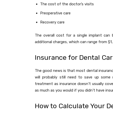
The cost of the doctor’s visits
Preoperative care
Recovery care
The overall cost for a single implant ca
additional charges, which can range from $1
Insurance for Dental Ca
The good news is that most dental insuranc
will probably still need to save up some
treatment as insurance doesn’t usually cover
as much as you would if you didn’t have insu
How to Calculate Your D