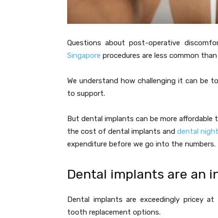
Questions about post-operative discomfo
Singapore
procedures are less common than in
We understand how challenging it can be to
to support.
But dental implants can be more affordable 
the cost of dental implants and
dental nigh
expenditure before we go into the numbers.
Dental implants are an 
Dental implants are exceedingly pricey at 
tooth replacement options.