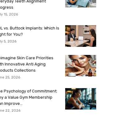
eryday Teeth Alignment
rogress
ly 15, 2026
L vs. Buttock Implants: Which Is
ght for You?
ly 5, 2026
imagine Skin Care Priorities
th Innovative Anti Aging
oducts Collections
ne 25, 2026
e Psychology of Commitment:
hy a Value Gym Membership
n Improve...
ne 22, 2026