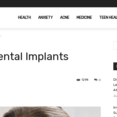
HEALTH
ANXIETY
ACNE
MEDICINE
TEEN HEA
t?
ntal Implants
Di
1298
0
Le
At
Ju
In
Su