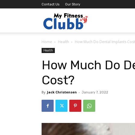
Contact Us
Our Story
MY
Home
Health
How Much Do Dental Implants Cos
Fitness
Health
How Much Do De
Clubb
Cost?
By
Jack Christensen
-
January 7, 2022