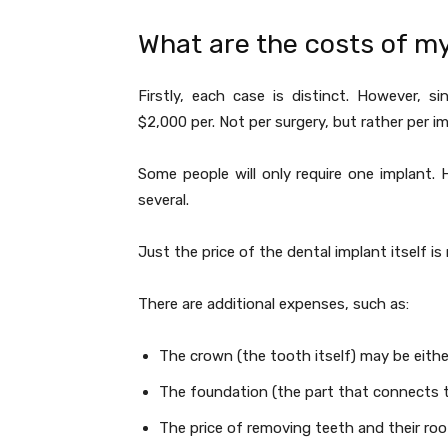
What are the costs of m
Firstly, each case is distinct. However, 
$2,000 per. Not per surgery, but rather per i
Some people will only require one implant.
several.
Just the price of the dental implant itself i
There are additional expenses, such as:
The crown (the tooth itself) may be eit
The foundation (the part that connects 
The price of removing teeth and their roo