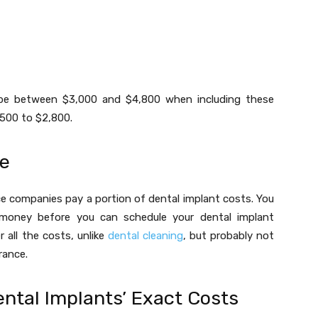
n be between $3,000 and $4,800 when including these
,500 to $2,800.
re
e companies pay a portion of dental implant costs. You
 money before you can schedule your dental implant
 all the costs, unlike
dental cleaning
, but probably not
rance.
ental Implants’ Exact Costs