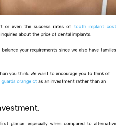
rt or even the success rates of
tooth implant cost
quiries about the price of dental implants.
 balance your requirements since we also have families
than you think. We want to encourage you to think of
t guards orange ct
as an investment rather than an
investment.
first glance, especially when compared to alternative