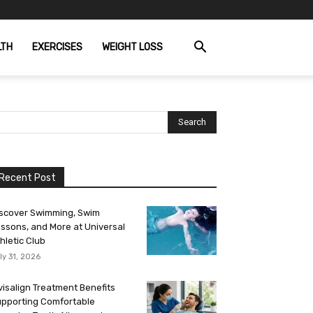
LTH
EXERCISES
WEIGHT LOSS
Recent Post
scover Swimming, Swim
ssons, and More at Universal
hletic Club
ly 31, 2026
visalign Treatment Benefits
pporting Comfortable