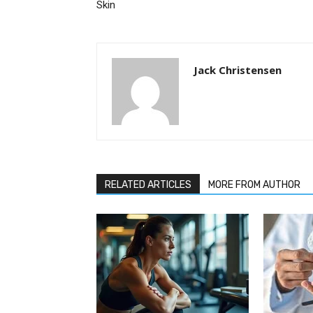
Skin
Jack Christensen
RELATED ARTICLES
MORE FROM AUTHOR