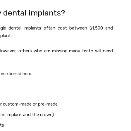
y dental implants?
single dental implants often cost between $1,500 and
mplant.
 However, others who are missing many teeth will need
s mentioned here.
her custom-made or pre-made.
the implant and the crown)
ts