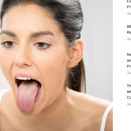
Ev
P
Ju
BB
Ri
Ju
Re
wi
Pr
Ju
Th
W
Ca
Ju