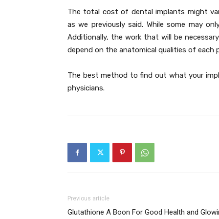
The total cost of dental implants might var
as we previously said. While some may only
Additionally, the work that will be necessar
depend on the anatomical qualities of each 
The best method to find out what your implan
physicians.
Previous article
Glutathione A Boon For Good Health and Glowi