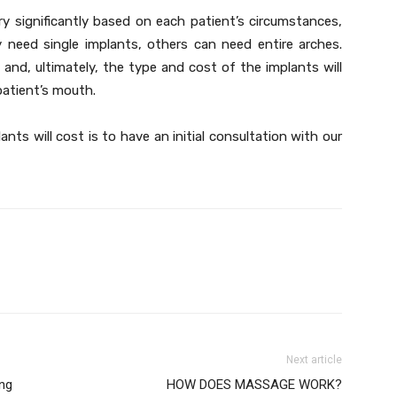
y significantly based on each patient’s circumstances,
 need single implants, others can need entire arches.
y and, ultimately, the type and cost of the implants will
patient’s mouth.
ts will cost is to have an initial consultation with our
Next article
ng
HOW DOES MASSAGE WORK?