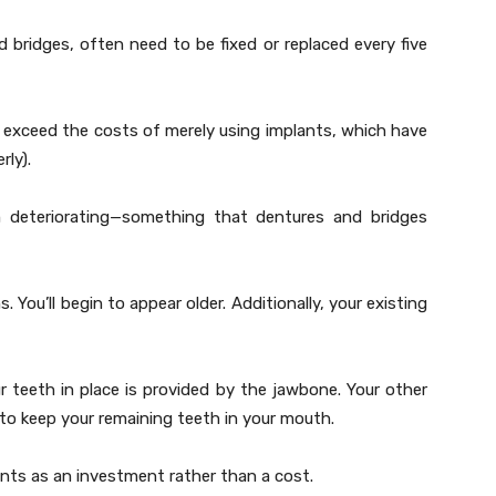
 bridges, often need to be fixed or replaced every five
 exceed the costs of merely using implants, which have
rly).
m deteriorating—something that dentures and bridges
. You’ll begin to appear older. Additionally, your existing
 teeth in place is provided by the jawbone. Your other
ous to keep your remaining teeth in your mouth.
ants as an investment rather than a cost.