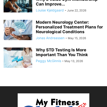
Can Improve...
Louise Kjeldgaard
-
June 22, 2026
Modern Neurology Center:
Personalized Treatment Plans for
Neurological Conditions
Jonas Andreassen
-
May 15, 2026
Why STD Testing Is More
Important Than You Think
Peggy McGinnis
-
May 13, 2026