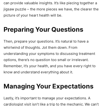
can provide valuable insights. It’s like piecing together a
jigsaw puzzle – the more pieces we have, the clearer the
picture of your heart health will be.
Preparing Your Questions
Then, prepare your questions. It’s natural to have a
whirlwind of thoughts. Jot them down. From
understanding your symptoms to discussing treatment
options, there’s no question too small or irrelevant.
Remember, it’s your health, and you have every right to
know and understand everything about it.
Managing Your Expectations
Lastly, it’s important to manage your expectations. A
cardiologist visit isn’t like a trip to the mechanic. We can’t