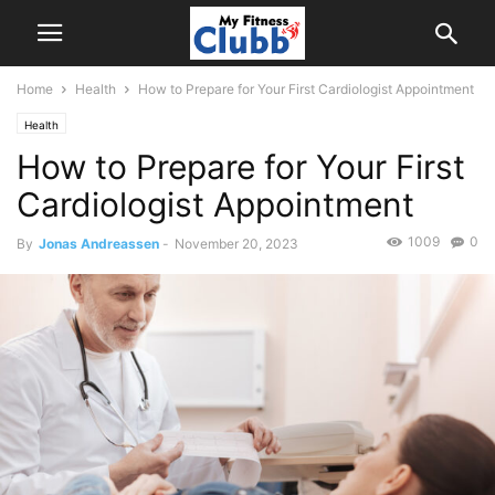
Home
Health
How to Prepare for Your First Cardiologist Appointment
Health
How to Prepare for Your First
Cardiologist Appointment
1009
0
By
Jonas Andreassen
-
November 20, 2023