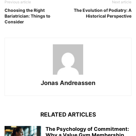
Previous article
Next article
Choosing the Right
The Evolution of Podiatry: A
Bariatrician: Things to
Historical Perspective
Consider
Jonas Andreassen
RELATED ARTICLES
The Psychology of Commitment:
Why a Value Gym Membership