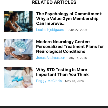
RELATED ARTICLES
The Psychology of Commitment:
Why a Value Gym Membership
Can Improve...
Louise Kjeldgaard
-
June 22, 2026
Modern Neurology Center:
Personalized Treatment Plans for
Neurological Conditions
Jonas Andreassen
-
May 15, 2026
Why STD Testing Is More
Important Than You Think
Peggy McGinnis
-
May 13, 2026