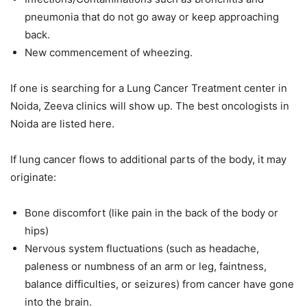
pneumonia that do not go away or keep approaching
back.
New commencement of wheezing.
If one is searching for a Lung Cancer Treatment center in
Noida, Zeeva clinics will show up. The best oncologists in
Noida are listed here.
If lung cancer flows to additional parts of the body, it may
originate:
Bone discomfort (like pain in the back of the body or
hips)
Nervous system fluctuations (such as headache,
paleness or numbness of an arm or leg, faintness,
balance difficulties, or seizures) from cancer have gone
into the brain.