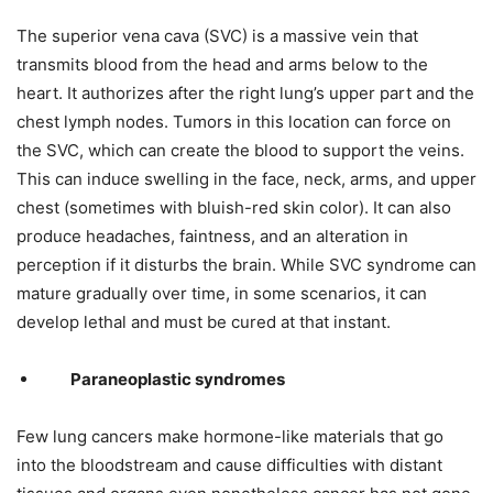
The superior vena cava (SVC) is a massive vein that
transmits blood from the head and arms below to the
heart. It authorizes after the right lung’s upper part and the
chest lymph nodes. Tumors in this location can force on
the SVC, which can create the blood to support the veins.
This can induce swelling in the face, neck, arms, and upper
chest (sometimes with bluish-red skin color). It can also
produce headaches, faintness, and an alteration in
perception if it disturbs the brain. While SVC syndrome can
mature gradually over time, in some scenarios, it can
develop lethal and must be cured at that instant.
Paraneoplastic syndromes
Few lung cancers make hormone-like materials that go
into the bloodstream and cause difficulties with distant