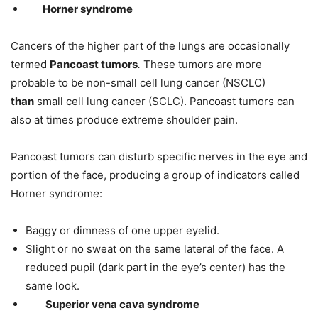
Horner syndrome
Cancers of the higher part of the lungs are occasionally
termed
Pancoast tumors
.
These tumors are more
probable to be non-small cell lung cancer (NSCLC)
than
small cell lung cancer (SCLC). Pancoast tumors can
also at times produce extreme shoulder pain.
Pancoast tumors can disturb specific nerves in the eye and
portion of the face, producing a group of indicators called
Horner syndrom
e
:
Baggy or dimness of one upper eyelid.
Slight or no sweat on the same lateral of the face. A
reduced pupil (dark part in the eye’s center) has the
same look.
Superior vena cava syndrome