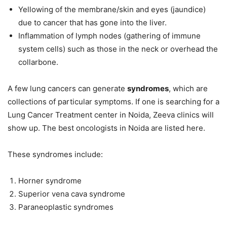
Yellowing of the membrane/skin and eyes (jaundice)
due to cancer that has gone into the liver.
Inflammation of lymph nodes (gathering of immune
system cells) such as those in the neck or overhead the
collarbone.
A few lung cancers can generate
syndromes
, which are
collections of particular symptoms. If one is searching for a
Lung Cancer Treatment center in Noida, Zeeva clinics will
show up. The best oncologists in Noida are listed here.
These syndromes include:
Horner syndrome
Superior vena cava syndrome
Paraneoplastic syndromes