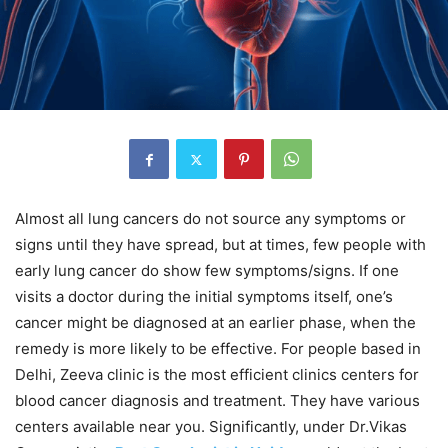
Almost all lung cancers do not source any symptoms or
signs until they have spread, but at times, few people with
early lung cancer do show few symptoms/signs. If one
visits a doctor during the initial symptoms itself, one’s
cancer might be diagnosed at an earlier phase, when the
remedy is more likely to be effective. For people based in
Delhi, Zeeva clinic is the most efficient clinics centers for
blood cancer diagnosis and treatment. They have various
centers available near you. Significantly, under Dr.Vikas