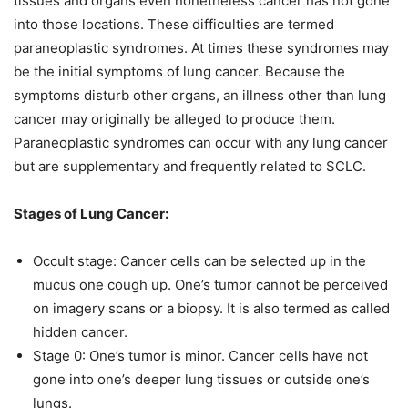
tissues and organs even nonetheless cancer has not gone
into those locations. These difficulties are termed
paraneoplastic syndromes. At times these syndromes may
be the initial symptoms of lung cancer. Because the
symptoms disturb other organs, an illness other than lung
cancer may originally be alleged to produce them.
Paraneoplastic syndromes can occur with any lung cancer
but are supplementary and frequently related to SCLC.
Stages of Lung Cancer:
Occult stage: Cancer cells can be selected up in the
mucus one cough up. One’s tumor cannot be perceived
on imagery scans or a biopsy. It is also termed as called
hidden cancer.
Stage 0: One’s tumor is minor. Cancer cells have not
gone into one’s deeper lung tissues or outside one’s
lungs.