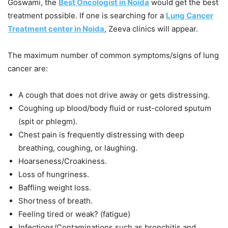
Goswami, the
Best Oncologist in Noida
would get the best
treatment possible. If one is searching for a
Lung Cancer
Treatment center in Noida
, Zeeva clinics will appear.
The maximum number of common symptoms/signs of lung
cancer are:
A cough that does not drive away or gets distressing.
Coughing up blood/body fluid or rust-colored sputum
(spit or phlegm).
Chest pain is frequently distressing with deep
breathing, coughing, or laughing.
Hoarseness/Croakiness.
Loss of hungriness.
Baffling weight loss.
Shortness of breath.
Feeling tired or weak? (fatigue)
Infections/Contaminations such as bronchitis and