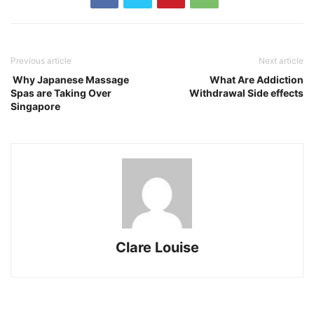
Previous article
Next article
Why Japanese Massage
What Are Addiction
Spas are Taking Over
Withdrawal Side effects
Singapore
Clare Louise