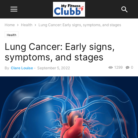
Home
Health
Lung Cancer: Early signs, symptoms, and stages
Health
Lung Cancer: Early signs,
symptoms, and stages
1299
0
By
Clare Louise
-
September 5, 2022