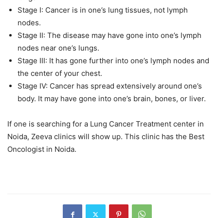
Stage I: Cancer is in one’s lung tissues, not lymph
nodes.
Stage II: The disease may have gone into one’s lymph
nodes near one’s lungs.
Stage III: It has gone further into one’s lymph nodes and
the center of your chest.
Stage IV: Cancer has spread extensively around one’s
body. It may have gone into one’s brain, bones, or liver.
If one is searching for a Lung Cancer Treatment center in
Noida, Zeeva clinics will show up. This clinic has the Best
Oncologist in Noida.