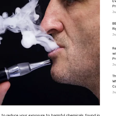
Ev
P
Ju
BB
Ri
Ju
Re
wi
Pr
Ju
Th
W
Ca
Ju
y to reduce your exposure to harmful chemicals found in