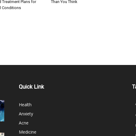
d Treatment Plans for
Than You Think
l Conditions
Quick Link
T
Health
Anxiety
Acne
Medicine