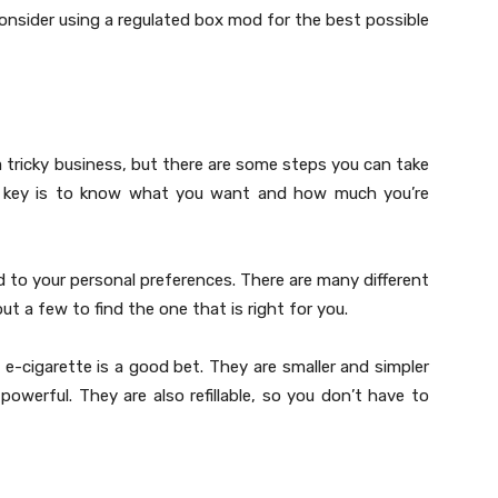
onsider using a regulated box mod for the best possible
a tricky business, but there are some steps you can take
The key is to know what you want and how much you’re
ed to your personal preferences. There are many different
t a few to find the one that is right for you.
e e-cigarette is a good bet. They are smaller and simpler
owerful. They are also refillable, so you don’t have to