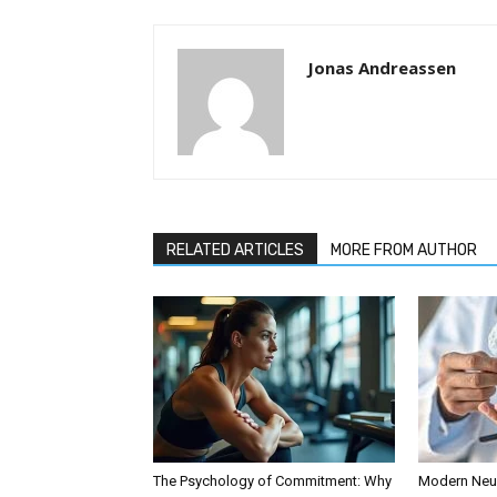
Jonas Andreassen
RELATED ARTICLES
MORE FROM AUTHOR
The Psychology of Commitment: Why
Modern Neur