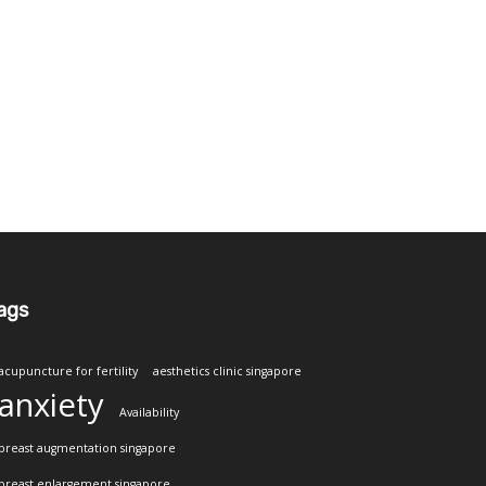
ags
acupuncture for fertility
aesthetics clinic singapore
anxiety
Availability
breast augmentation singapore
breast enlargement singapore