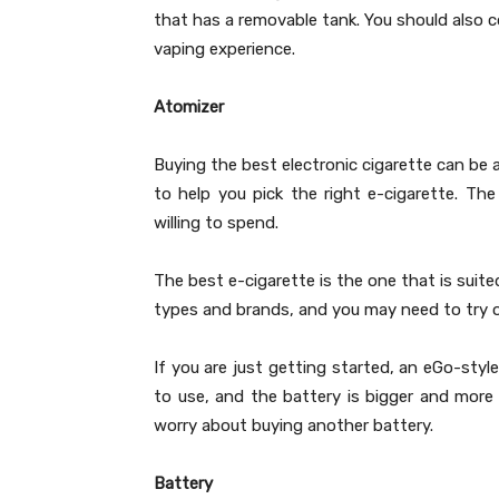
that has a removable tank. You should also c
vaping experience.
Atomizer
Buying the best electronic cigarette can be 
to help you pick the right e-cigarette. 
willing to spend.
The best e-cigarette is the one that is suit
types and brands, and you may need to try ou
If you are just getting started, an eGo-styl
to use, and the battery is bigger and more p
worry about buying another battery.
Battery