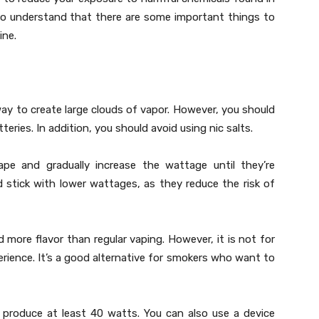
to understand that there are some important things to
ine.
ay to create large clouds of vapor. However, you should
teries. In addition, you should avoid using nic salts.
e and gradually increase the wattage until they’re
ld stick with lower wattages, as they reduce the risk of
more flavor than regular vaping. However, it is not for
rience. It’s a good alternative for smokers who want to
 produce at least 40 watts. You can also use a device