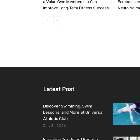
a Value Gym Membership Can
Personalize
Improve Long-Term Fitness Success
Neurologica
Latest Post
Discover Swimming, Swim
Lessons, and More at Universal
Athletic Club
July 31, 2026
Invisalign Treatment Benefits