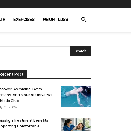
LTH
EXERCISES
WEIGHT LOSS
Recent Post
scover Swimming, Swim
ssons, and More at Universal
hletic Club
ly 31, 2026
visalign Treatment Benefits
pporting Comfortable