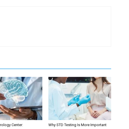
ology Center:
Why STD Testing Is More Important