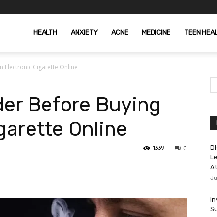
HEALTH
ANXIETY
ACNE
MEDICINE
TEEN HEA
 Electronic Cigarette Online
der Before Buying
garette Online
Di
1339
0
Le
At
Ju
In
Su