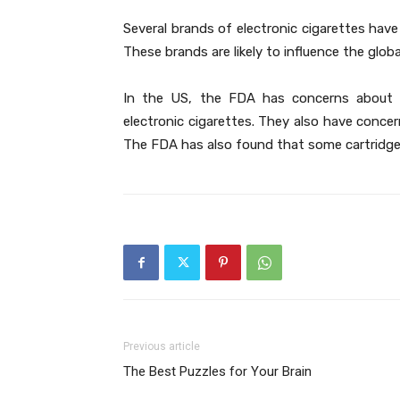
Several brands of electronic cigarettes have
These brands are likely to influence the globa
In the US, the FDA has concerns about t
electronic cigarettes. They also have conce
The FDA has also found that some cartridge
Previous article
The Best Puzzles for Your Brain