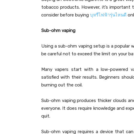
tobacco products. However, it’s important 
consider before buying
บุหรี่ไฟฟ้ารุ่นไหนดี
onl
Sub-ohm vaping
Using a sub-ohm vaping setup is a popular w
be careful not to exceed the limit on your bat
Many vapers start with a low-powered vap
satisfied with their results. Beginners shou
burning out the coil.
Sub-ohm vaping produces thicker clouds and 
everyone. It does require knowledge and expe
quit.
Sub-ohm vaping requires a device that can