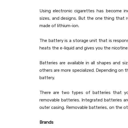
Using electronic cigarettes has become in
sizes, and designs. But the one thing that 
made of lithium-ion.
The battery is a storage unit that is respons
heats the e-liquid and gives you the nicotine
Batteries are available in all shapes and si
others are more specialized. Depending on t
battery.
There are two types of batteries that yo
removable batteries. Integrated batteries ar
outer casing. Removable batteries, on the o
Brands