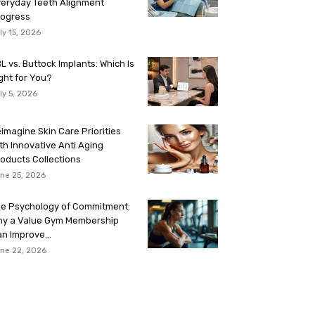
eryday Teeth Alignment
rogress
ly 15, 2026
L vs. Buttock Implants: Which Is
ght for You?
ly 5, 2026
imagine Skin Care Priorities
th Innovative Anti Aging
oducts Collections
ne 25, 2026
e Psychology of Commitment:
hy a Value Gym Membership
n Improve...
ne 22, 2026