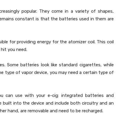
creasingly popular. They come in a variety of shapes,
remains constant is that the batteries used in them are
ible for providing energy for the atomizer coil. This coil
 hit you need.
zes. Some batteries look like standard cigarettes, while
he type of vapor device, you may need a certain type of
u can use with your e-cig: integrated batteries and
e built into the device and include both circuitry and an
ther hand, are removable and need to be recharged.