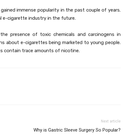
 gained immense popularity in the past couple of years.
l e-cigarette industry in the future.
he presence of toxic chemicals and carcinogens in
rns about e-cigarettes being marketed to young people.
s contain trace amounts of nicotine.
Next article
Why is Gastric Sleeve Surgery So Popular?