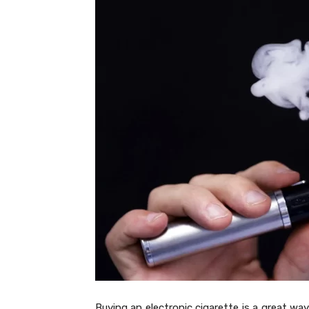
Buying an electronic cigarette is a great wa