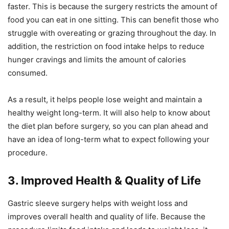
faster. This is because the surgery restricts the amount of
food you can eat in one sitting. This can benefit those who
struggle with overeating or grazing throughout the day. In
addition, the restriction on food intake helps to reduce
hunger cravings and limits the amount of calories
consumed.
As a result, it helps people lose weight and maintain a
healthy weight long-term. It will also help to know about
the diet plan before surgery, so you can plan ahead and
have an idea of long-term what to expect following your
procedure.
3. Improved Health & Quality of Life
Gastric sleeve surgery helps with weight loss and
improves overall health and quality of life. Because the