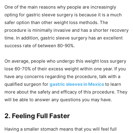
One of the main reasons why people are increasingly
opting for gastric sleeve surgery is because it is a much
safer option than other weight loss methods. The
procedure is minimally invasive and has a shorter recovery
time. In addition, gastric sleeve surgery has an excellent
success rate of between 80-90%.
On average, people who undergo this weight loss surgery
lose 60-70% of their excess weight within one year. If you
have any concerns regarding the procedure, talk with a
qualified surgeon for
gastric sleeves in Mexico
to learn
more about the safety and efficacy of this procedure. They
will be able to answer any questions you may have.
2. Feeling Full Faster
Having a smaller stomach means that you will feel full