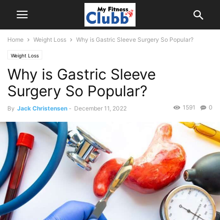
Home
Weight Loss
Why is Gastric Sleeve Surgery So Popular?
Weight Loss
Why is Gastric Sleeve
Surgery So Popular?
1591
0
By
Jack Christensen
-
December 11, 2022