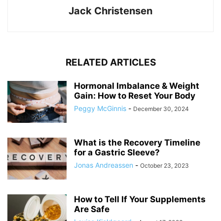
Jack Christensen
RELATED ARTICLES
Hormonal Imbalance & Weight
Gain: How to Reset Your Body
Peggy McGinnis
-
December 30, 2024
What is the Recovery Timeline
for a Gastric Sleeve?
Jonas Andreassen
-
October 23, 2023
How to Tell If Your Supplements
Are Safe