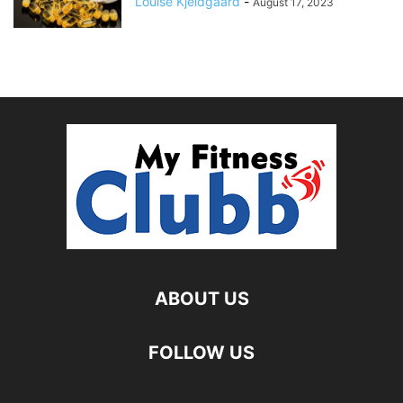
Louise Kjeldgaard
-
August 17, 2023
ABOUT US
FOLLOW US