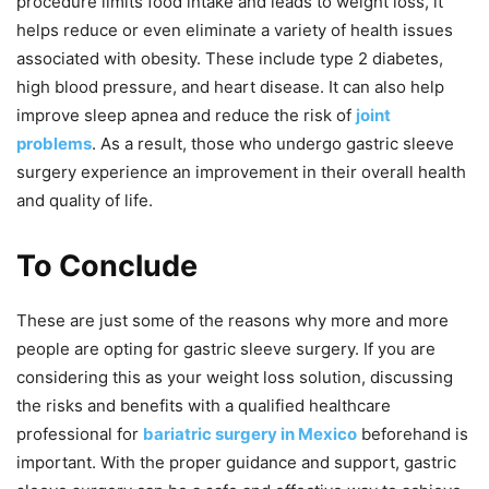
procedure limits food intake and leads to weight loss, it
helps reduce or even eliminate a variety of health issues
associated with obesity. These include type 2 diabetes,
high blood pressure, and heart disease. It can also help
improve sleep apnea and reduce the risk of
joint
problems
. As a result, those who undergo gastric sleeve
surgery experience an improvement in their overall health
and quality of life.
To Conclude
These are just some of the reasons why more and more
people are opting for gastric sleeve surgery. If you are
considering this as your weight loss solution, discussing
the risks and benefits with a qualified healthcare
professional for
bariatric surgery in Mexico
beforehand is
important. With the proper guidance and support, gastric