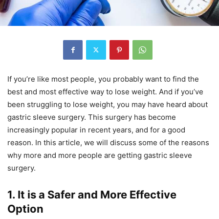
If you’re like most people, you probably want to find the
best and most effective way to lose weight. And if you’ve
been struggling to lose weight, you may have heard about
gastric sleeve surgery. This surgery has become
increasingly popular in recent years, and for a good
reason. In this article, we will discuss some of the reasons
why more and more people are getting gastric sleeve
surgery.
1. It is a Safer and More Effective
Option