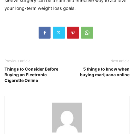
sleeve surgery can be a safe and effective way to achieve
your long-term weight loss goals.
Previous article
Next article
Things to Consider Before
5 things to know when
Buying an Electronic
buying marijuana online
Cigarette Online