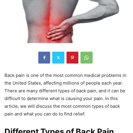
Back pain is one of the most common medical problems in
the United States, affecting millions of people each year.
There are many different types of back pain, and it can be
difficult to determine what is causing your pain. In this
article, we will discuss the most common types of back
pain and what you can do to find relief.
Different Types of Back Pain