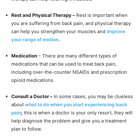
Rest and Physical Therapy –
Rest is important when
you are suffering from back pain, and physical therapy
can help you strengthen your muscles and
improve
your range of motion
.
Medication
– There are many different types of
medications that can be used to treat back pain,
including over-the-counter NSAIDs and prescription
opioid medications.
Consult a Doctor –
In some cases, you may be clueless
about
what to do when you start experiencing back
pain
;
this is when a doctor is your only resort, they will
help diagnose the problem and give you a treatment
plan to follow.