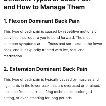
and How to Manage Them
1. Flexion Dominant Back Pain
This type of back pain is caused by repetitive motions or
activities that require you to bend forward. The most
common symptoms are stiffness and soreness in the lower
back, and it is typically treated with ice, rest, and
medication.
2. Extension Dominant Back Pain
This type of back pain is typically caused by muscles and
ligaments in the lower back that are overused or strained.
It can be from incorrect lifting techniques, prolonged
sitting, or even standing for long periods.