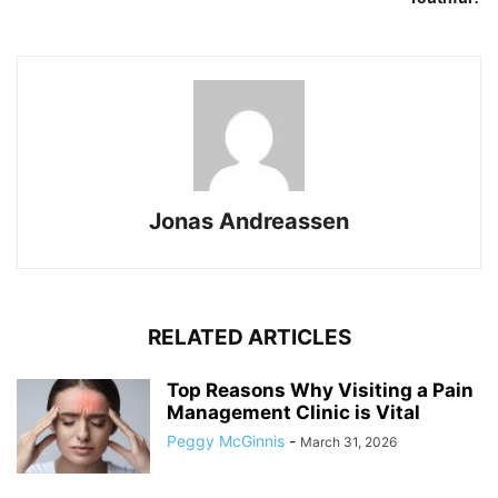
Jonas Andreassen
RELATED ARTICLES
Top Reasons Why Visiting a Pain
Management Clinic is Vital
Peggy McGinnis
-
March 31, 2026