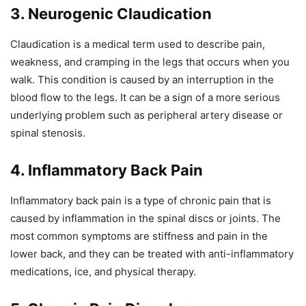
3. Neurogenic Claudication
Claudication is a medical term used to describe pain,
weakness, and cramping in the legs that occurs when you
walk. This condition is caused by an interruption in the
blood flow to the legs. It can be a sign of a more serious
underlying problem such as peripheral artery disease or
spinal stenosis.
4. Inflammatory Back Pain
Inflammatory back pain is a type of chronic pain that is
caused by inflammation in the spinal discs or joints. The
most common symptoms are stiffness and pain in the
lower back, and they can be treated with anti-inflammatory
medications, ice, and physical therapy.