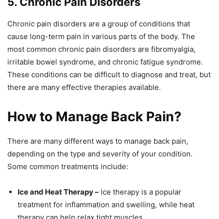
5. Chronic Pain Disorders
Chronic pain disorders are a group of conditions that
cause long-term pain in various parts of the body. The
most common chronic pain disorders are fibromyalgia,
irritable bowel syndrome, and chronic fatigue syndrome.
These conditions can be difficult to diagnose and treat, but
there are many effective therapies available.
How to Manage Back Pain?
There are many different ways to manage back pain,
depending on the type and severity of your condition.
Some common treatments include:
Ice and Heat Therapy –
Ice therapy is a popular
treatment for inflammation and swelling, while heat
therapy can help relax tight muscles.