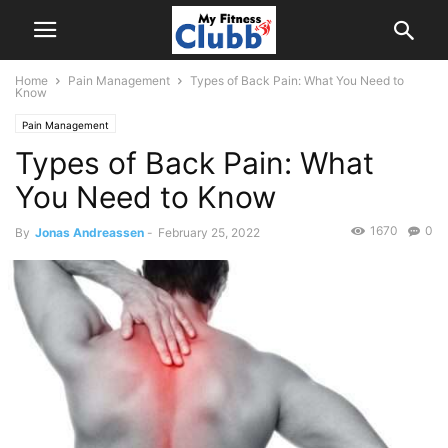
Home
Pain Management
Types of Back Pain: What You Need to
Know
Pain Management
Types of Back Pain: What
You Need to Know
1670
0
By
Jonas Andreassen
-
February 25, 2022