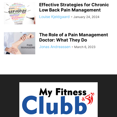
Effective Strategies for Chronic
Low Back Pain Management
Louise Kjeldgaard
-
January 24, 2024
The Role of a Pain Management
Doctor: What They Do
Jonas Andreassen
-
March 6, 2023