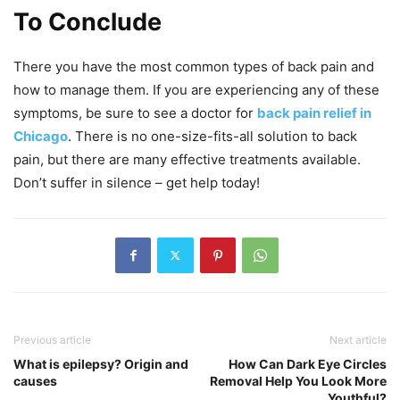
To Conclude
There you have the most common types of back pain and
how to manage them. If you are experiencing any of these
symptoms, be sure to see a doctor for
back pain relief in
Chicago
. There is no one-size-fits-all solution to back
pain, but there are many effective treatments available.
Don’t suffer in silence – get help today!
Previous article
Next article
What is epilepsy? Origin and
How Can Dark Eye Circles
causes
Removal Help You Look More
Youthful?