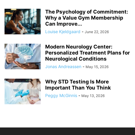
The Psychology of Commitment:
Why a Value Gym Membership
Can Improve...
Louise Kjeldgaard
-
June 22, 2026
Modern Neurology Center:
Personalized Treatment Plans for
Neurological Conditions
Jonas Andreassen
-
May 15, 2026
Why STD Testing Is More
Important Than You Think
Peggy McGinnis
-
May 13, 2026