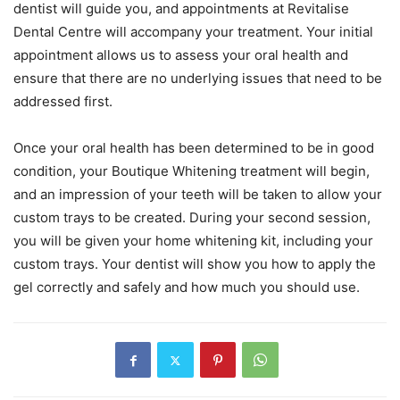
dentist will guide you, and appointments at Revitalise
Dental Centre will accompany your treatment. Your initial
appointment allows us to assess your oral health and
ensure that there are no underlying issues that need to be
addressed first.
Once your oral health has been determined to be in good
condition, your Boutique Whitening treatment will begin,
and an impression of your teeth will be taken to allow your
custom trays to be created. During your second session,
you will be given your home whitening kit, including your
custom trays. Your dentist will show you how to apply the
gel correctly and safely and how much you should use.