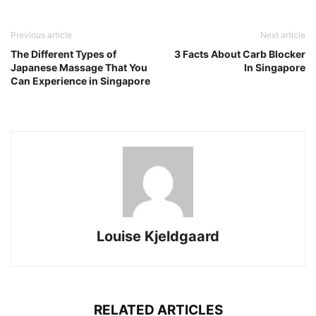
Previous article
Next article
The Different Types of
3 Facts About Carb Blocker
Japanese Massage That You
In Singapore
Can Experience in Singapore
Louise Kjeldgaard
RELATED ARTICLES