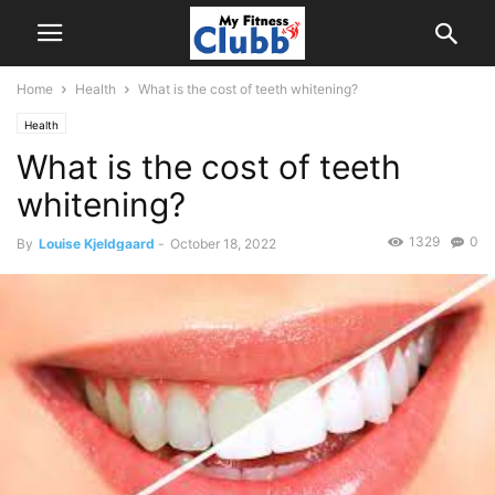
Home
Health
What is the cost of teeth whitening?
Health
What is the cost of teeth
whitening?
1329
0
By
Louise Kjeldgaard
-
October 18, 2022