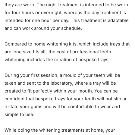
they are worn. The night treatment is intended to be worn
for four hours or overnight, whereas the day treatment is
intended for one hour per day. This treatment is adaptable
and can work around your schedule.
Compared to home whitening kits, which include trays that
are ‘one size fits all,’ the cost of professional teeth
whitening includes the creation of bespoke trays.
During your first session, a mould of your teeth will be
taken and sent to the laboratory, where a tray will be
created to fit perfectly within your mouth. You can be
confident that bespoke trays for your teeth will not slip or
irritate your gums and will be comfortable to wear and
simple to use.
While doing the whitening treatments at home, your