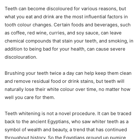
Teeth can become discoloured for various reasons, but
what you eat and drink are the most influential factors in
tooth colour changes. Certain foods and beverages, such
as coffee, red wine, curries, and soy sauce, can leave
chemical compounds that stain your teeth, and smoking, in
addition to being bad for your health, can cause severe
discolouration.
Brushing your teeth twice a day can help keep them clean
and remove residual food or drink stains, but teeth will
naturally lose their white colour over time, no matter how
well you care for them.
Teeth whitening is not a novel procedure. It can be traced
back to the ancient Egyptians, who saw whiter teeth as a
symbol of wealth and beauty, a trend that has continued
throughout history. So the Egyptians ground up pumice