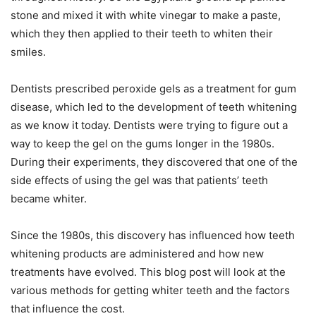
stone and mixed it with white vinegar to make a paste,
which they then applied to their teeth to whiten their
smiles.
Dentists prescribed peroxide gels as a treatment for gum
disease, which led to the development of teeth whitening
as we know it today. Dentists were trying to figure out a
way to keep the gel on the gums longer in the 1980s.
During their experiments, they discovered that one of the
side effects of using the gel was that patients’ teeth
became whiter.
Since the 1980s, this discovery has influenced how teeth
whitening products are administered and how new
treatments have evolved. This blog post will look at the
various methods for getting whiter teeth and the factors
that influence the cost.