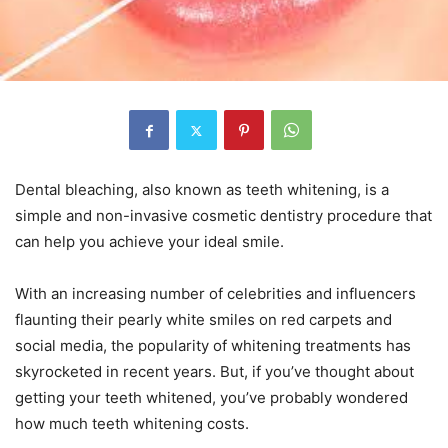
Dental bleaching, also known as teeth whitening, is a
simple and non-invasive cosmetic dentistry procedure that
can help you achieve your ideal smile.
With an increasing number of celebrities and influencers
flaunting their pearly white smiles on red carpets and
social media, the popularity of whitening treatments has
skyrocketed in recent years. But, if you’ve thought about
getting your teeth whitened, you’ve probably wondered
how much teeth whitening costs.