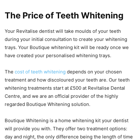
The Price of Teeth Whitening
Your Revitalise dentist will take moulds of your teeth
during your initial consultation to create your whitening
trays. Your Boutique whitening kit will be ready once we
have created your personalised whitening trays.
The
cost of teeth whitening
depends on your chosen
treatment and how discoloured your teeth are. Our teeth
whitening treatments start at £500 at Revitalise Dental
Centre, and we are an official provider of the highly
regarded Boutique Whitening solution.
Boutique Whitening is a home whitening kit your dentist
will provide you with. They offer two treatment options:
day and night, the only difference being the length of time