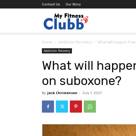
Contact Us
Our Story
MY
Home
Addiction Recovery
What will happen if w
Fitness
Addiction Recovery
What will happen
Clubb
on suboxone?
By
Jack Christensen
-
July 7, 2021