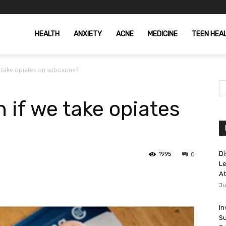
HEALTH
ANXIETY
ACNE
MEDICINE
TEEN HEA
e take opiates on suboxone?
 if we take opiates
Di
1995
0
Le
At
Ju
In
Su