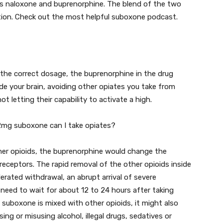
es naloxone and buprenorphine. The blend of the two
ction. Check out the most helpful suboxone podcast.
the correct dosage, the buprenorphine in the drug
ide your brain, avoiding other opiates you take from
 letting their capability to activate a high.
 2mg suboxone can I take opiates?
ther opioids, the buprenorphine would change the
receptors. The rapid removal of the other opioids inside
erated withdrawal, an abrupt arrival of severe
need to wait for about 12 to 24 hours after taking
 suboxone is mixed with other opioids, it might also
ing or misusing alcohol, illegal drugs, sedatives or