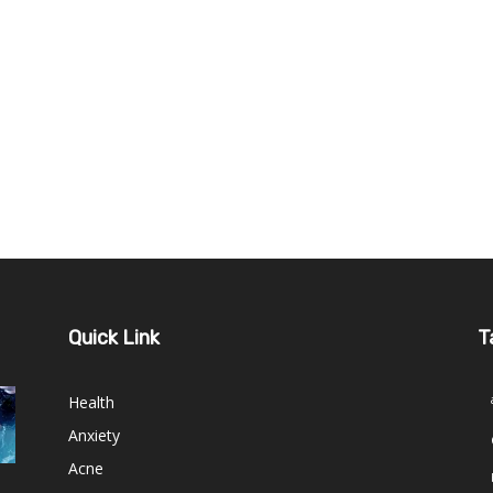
Quick Link
T
Health
Anxiety
Acne