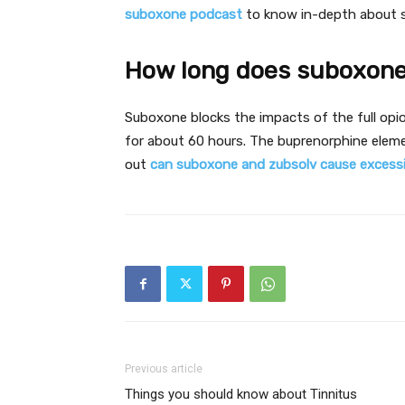
suboxone podcast
to know in-depth about 
How long does suboxone
Suboxone blocks the impacts of the full opio
for about 60 hours. The buprenorphine eleme
out
can suboxone and zubsolv cause excessi
Previous article
Things you should know about Tinnitus