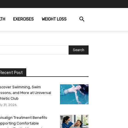
LTH
EXERCISES
WEIGHT LOSS
Recent Post
scover Swimming, Swim
ssons, and More at Universal
hletic Club
ly 31, 2026
visalign Treatment Benefits
pporting Comfortable