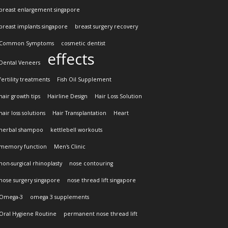
breast enlargement singapore
breast implants singapore
breast surgery recovery
Common Symptoms
cosmetic dentist
effects
Dental Veneers
fertility treatments
Fish Oil Supplement
hair growth tips
Hairline Design
Hair Loss Solution
hair loss solutions
Hair Transplantation
Heart
herbal shampoo
kettlebell workouts
memory function
Men's Clinic
non-surgical rhinoplasty
nose contouring
nose surgery singapore
nose thread lift singapore
Omega-3
omega 3 supplements
Oral Hygiene Routine
permanent nose thread lift