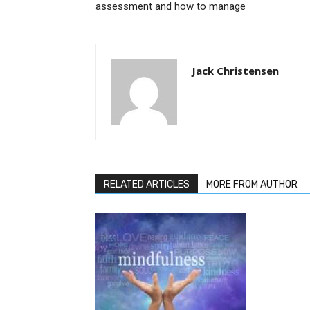
assessment and how to manage
Jack Christensen
RELATED ARTICLES
MORE FROM AUTHOR