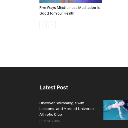
Five Ways Mindfulness Meditation Is
Good for Your Health
Latest Post
Discover Swimming, Swim
Lessons, and More at Universal
Athletic Club
July 31, 2026