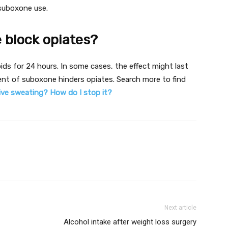
suboxone use.
 block opiates?
ids for 24 hours. In some cases, the effect might last
nt of suboxone hinders opiates. Search more to find
ve sweating? How do I stop it?
Next article
Alcohol intake after weight loss surgery