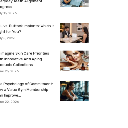
eryday Teeth Alignment
rogress
ly 15, 2026
L vs. Buttock Implants: Which Is
ght for You?
ly 5, 2026
imagine Skin Care Priorities
th Innovative Anti Aging
oducts Collections
ne 25, 2026
e Psychology of Commitment:
hy a Value Gym Membership
n Improve...
ne 22, 2026