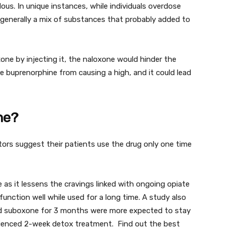
us. In unique instances, while individuals overdose
 generally a mix of substances that probably added to
ne by injecting it, the naloxone would hinder the
e buprenorphine from causing a high, and it could lead
ne?
tors suggest their patients use the drug only one time
as it lessens the cravings linked with ongoing opiate
function well while used for a long time. A study also
d suboxone for 3 months were more expected to stay
ienced 2-week detox treatment. Find out the best