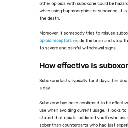
other opioids with suboxone could be hazardo
when using buprenorphine or suboxone, it is
the death.
Moreover, if somebody tries to misuse suboxo
opioid receptors
inside the brain and stop th
to severe and painful withdrawal signs.
How effective is suboxo
Suboxone lasts typically for 3 days. The doc
a day.
Suboxone has been confirmed to be effective 
use when avoiding current usage. It looks to 
stated that opiate-addicted youth who use
sober than counterparts who had just exper