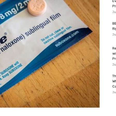
Ev
P
Ju
BB
Ri
Ju
Re
wi
Pr
Ju
Th
W
Ca
Ju