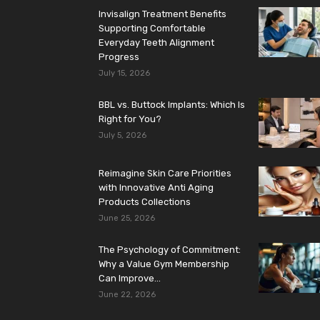
Invisalign Treatment Benefits
Supporting Comfortable
Everyday Teeth Alignment
Progress
July 15, 2026
BBL vs. Buttock Implants: Which Is
Right for You?
July 5, 2026
Reimagine Skin Care Priorities
with Innovative Anti Aging
Products Collections
June 25, 2026
The Psychology of Commitment:
Why a Value Gym Membership
Can Improve...
June 22, 2026