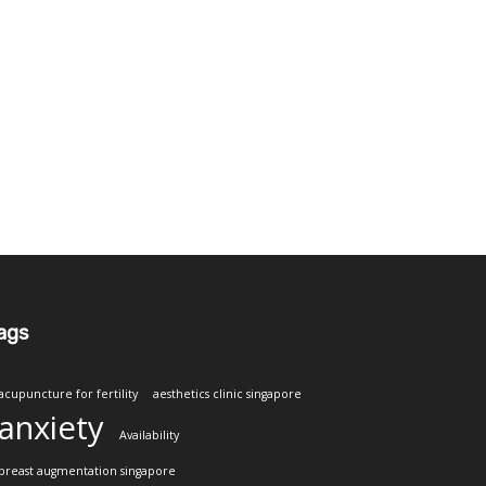
ags
acupuncture for fertility
aesthetics clinic singapore
anxiety
Availability
breast augmentation singapore