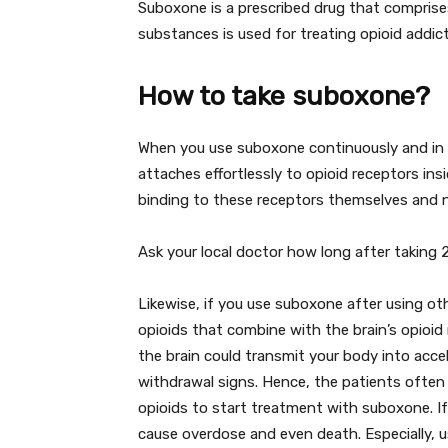
Suboxone is a prescribed drug that compris
substances is used for treating opioid addi
How to take suboxone?
When you use suboxone continuously and in 
attaches effortlessly to opioid receptors ins
binding to these receptors themselves and not
Ask your local doctor how long after taking
Likewise, if you use suboxone after using o
opioids that combine with the brain’s opioid 
the brain could transmit your body into accel
withdrawal signs. Hence, the patients often 
opioids to start treatment with suboxone. If
cause overdose and even death. Especially, us