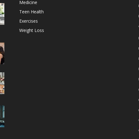
Medicine
Teen Health
Exercises
Weight Loss