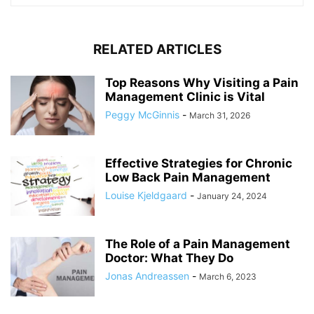
RELATED ARTICLES
Top Reasons Why Visiting a Pain
Management Clinic is Vital
Peggy McGinnis
-
March 31, 2026
Effective Strategies for Chronic
Low Back Pain Management
Louise Kjeldgaard
-
January 24, 2024
The Role of a Pain Management
Doctor: What They Do
Jonas Andreassen
-
March 6, 2023