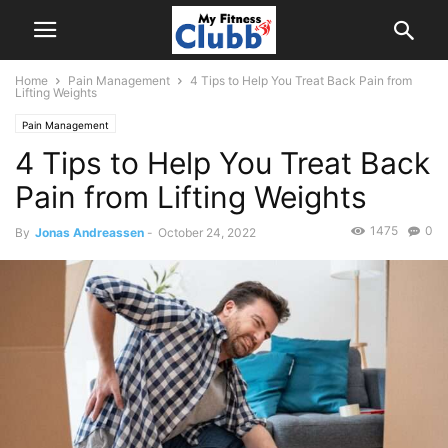
Home
Pain Management
4 Tips to Help You Treat Back Pain from
Lifting Weights
Pain Management
4 Tips to Help You Treat Back
Pain from Lifting Weights
1475
0
By
Jonas Andreassen
-
October 24, 2022