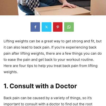
Lifting weights can be a great way to get strong and fit, but
it can also lead to back pain. If you’re experiencing back
pain after lifting weights, there are a few things you can do
to ease the pain and get back to your workout routine.
Here are four tips to help you treat back pain from lifting
weights.
1. Consult with a Doctor
Back pain can be caused by a variety of things, so it’s
important to consult with a doctor to find out the root