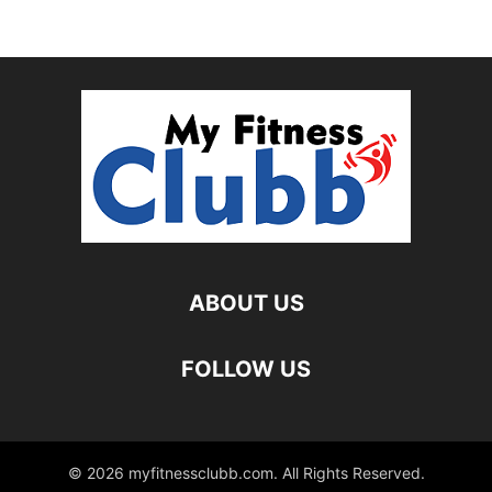
ABOUT US
FOLLOW US
© 2026 myfitnessclubb.com. All Rights Reserved.