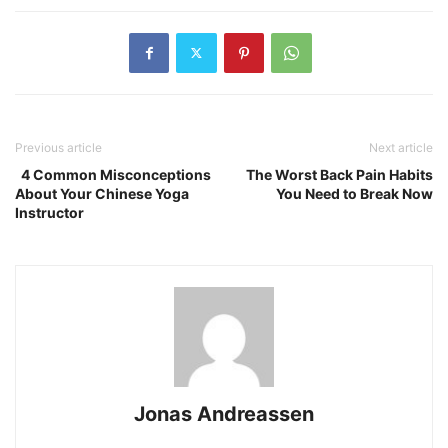
Previous article
Next article
4 Common Misconceptions
The Worst Back Pain Habits
About Your Chinese Yoga
You Need to Break Now
Instructor
Jonas Andreassen