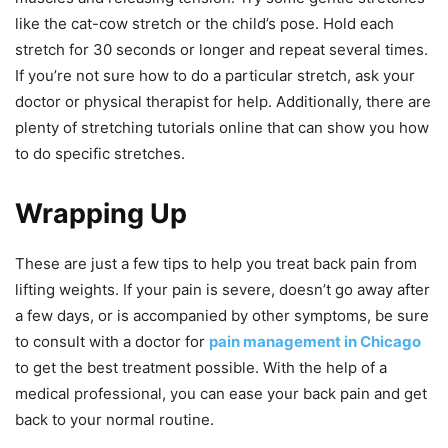
like the cat-cow stretch or the child’s pose. Hold each
stretch for 30 seconds or longer and repeat several times.
If you’re not sure how to do a particular stretch, ask your
doctor or physical therapist for help. Additionally, there are
plenty of stretching tutorials online that can show you how
to do specific stretches.
Wrapping Up
These are just a few tips to help you treat back pain from
lifting weights. If your pain is severe, doesn’t go away after
a few days, or is accompanied by other symptoms, be sure
to consult with a doctor for
pain management in Chicago
to get the best treatment possible. With the help of a
medical professional, you can ease your back pain and get
back to your normal routine.