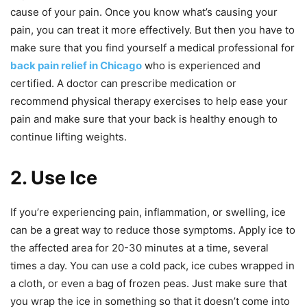
cause of your pain. Once you know what’s causing your
pain, you can treat it more effectively. But then you have to
make sure that you find yourself a medical professional for
back pain relief in Chicago
who is experienced and
certified. A doctor can prescribe medication or
recommend physical therapy exercises to help ease your
pain and make sure that your back is healthy enough to
continue lifting weights.
2. Use Ice
If you’re experiencing pain, inflammation, or swelling, ice
can be a great way to reduce those symptoms. Apply ice to
the affected area for 20-30 minutes at a time, several
times a day. You can use a cold pack, ice cubes wrapped in
a cloth, or even a bag of frozen peas. Just make sure that
you wrap the ice in something so that it doesn’t come into