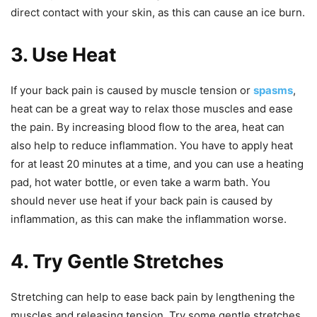
direct contact with your skin, as this can cause an ice burn.
3. Use Heat
If your back pain is caused by muscle tension or
spasms
,
heat can be a great way to relax those muscles and ease
the pain. By increasing blood flow to the area, heat can
also help to reduce inflammation. You have to apply heat
for at least 20 minutes at a time, and you can use a heating
pad, hot water bottle, or even take a warm bath. You
should never use heat if your back pain is caused by
inflammation, as this can make the inflammation worse.
4. Try Gentle Stretches
Stretching can help to ease back pain by lengthening the
muscles and releasing tension. Try some gentle stretches